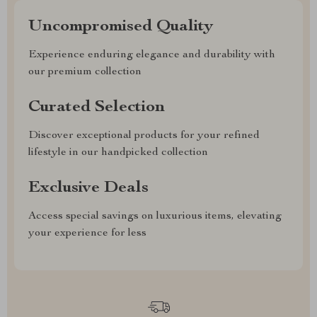
Uncompromised Quality
Experience enduring elegance and durability with
our premium collection
Curated Selection
Discover exceptional products for your refined
lifestyle in our handpicked collection
Exclusive Deals
Access special savings on luxurious items, elevating
your experience for less