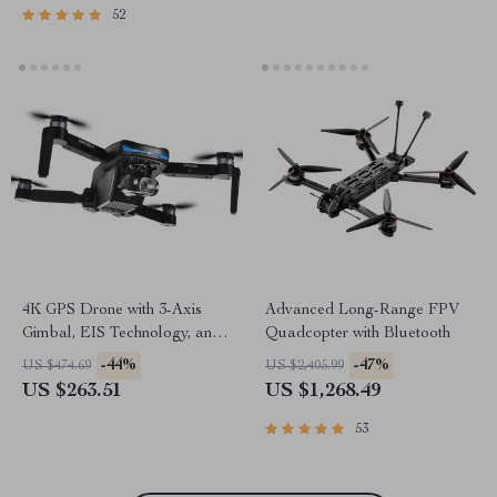
52
4K GPS Drone with 3-Axis
Advanced Long-Range FPV
Gimbal, EIS Technology, and
Quadcopter with Bluetooth
Long Flight Time
-44%
-47%
US $474.69
US $2,405.99
US $263.51
US $1,268.49
53