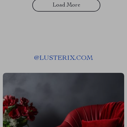
Load More
@
LUSTERIX.COM