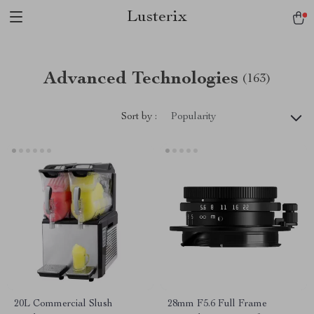
Lusterix
Advanced Technologies
(163)
Sort by :
Popularity
20L Commercial Slush
28mm F5.6 Full Frame