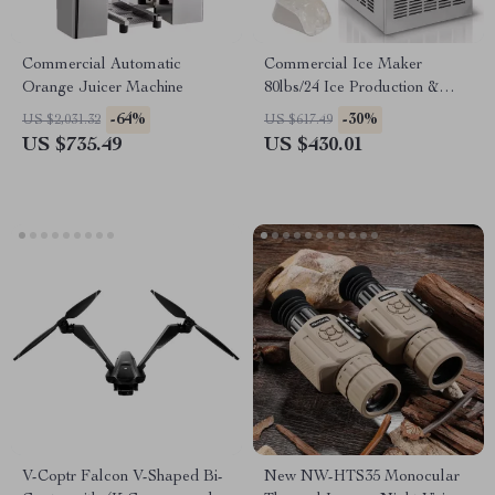
Commercial Automatic
Commercial Ice Maker
Orange Juicer Machine
80lbs/24 Ice Production &
27.5lbs Storage Capacity
-64%
-30%
US $2,031.32
US $617.49
US $735.49
US $430.01
V-Coptr Falcon V-Shaped Bi-
New NW-HTS35 Monocular