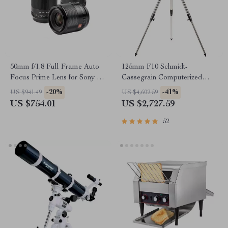
50mm f/1.8 Full Frame Auto
125mm F10 Schmidt-
Focus Prime Lens for Sony E-
Cassegrain Computerized
Mount & Nikon Z Cameras
GoTo Astronomical Telescope
-20%
-41%
US $941.49
US $4,602.59
with StarBright XLT
US $754.01
US $2,727.59
52