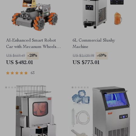
AI-Enhanced Smart Robot
6L Commercial Slushy
Car with Mecanum Wheels
Machine
and Robotic Arm
-28%
-69%
US $669.49
US $2,520.98
US $482.01
US $773.01
63