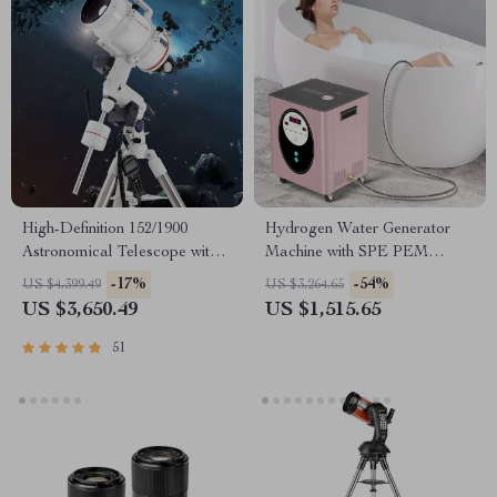
High-Definition 152/1900
Hydrogen Water Generator
Astronomical Telescope with
Machine with SPE PEM
Automatic Star Search
Technology for Home & Spa
-17%
-54%
US $4,399.49
US $3,264.65
US $3,650.49
US $1,515.65
51