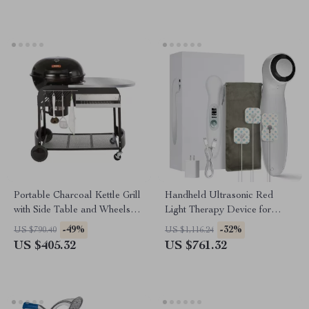
Portable Charcoal Kettle Grill
Handheld Ultrasonic Red
with Side Table and Wheels
Light Therapy Device for
for Outdoor Cooking
Muscle Recovery & Pain
-49%
-32%
US $790.40
US $1,116.24
Relief
US $405.32
US $761.32