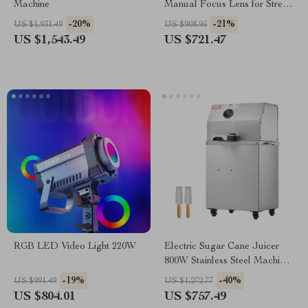
Machine
Manual Focus Lens for Street
& Travel Photography
-20%
-21%
US $1,931.49
US $908.95
US $1,543.49
US $721.47
RGB LED Video Light 220W
Electric Sugar Cane Juicer
800W Stainless Steel Machine
with 3/4 Rollers
-19%
-40%
US $991.49
US $1,272.77
US $804.01
US $757.49