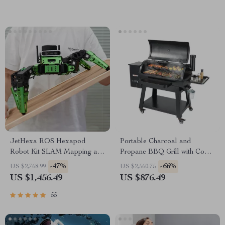
JetHexa ROS Hexapod
Portable Charcoal and
Robot Kit SLAM Mapping and
Propane BBQ Grill with Cover
Navigation Enabled, Jetson
and Cart – Heavy Duty
-47%
-66%
US $2,768.99
US $2,560.75
Nano Powered
Outdoor Cooking
US $1,456.49
US $876.49
55