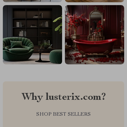
Why lusterix.com?
SHOP BEST SELLERS