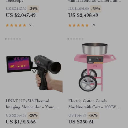
Telescope
with Hasselblad Camera and
Extended Flight Time
-34%
-39%
US $3,113.59
US $4,091.99
US $2,047.49
US $2,498.49
55
59
UNI-T UTx318 Thermal
Electric Cotton Candy
Imaging Monocular – Your
Machine with Cart – 1000W
Ultimate Outdoor
Commercial Floss Maker
-28%
-36%
US $2,664.65
US $544.99
Observation Tool
US $1,915.65
US $350.51