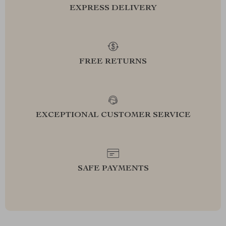
EXPRESS DELIVERY
FREE RETURNS
EXCEPTIONAL CUSTOMER SERVICE
SAFE PAYMENTS