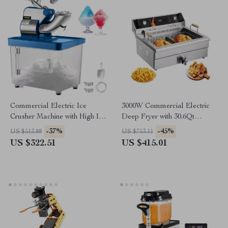
Commercial Electric Ice
3000W Commercial Electric
Crusher Machine with High Ice
Deep Fryer with 30.6Qt
Yield
Capacity, Stainless Steel
-37%
-45%
US $513.88
US $753.11
US $322.51
US $415.01