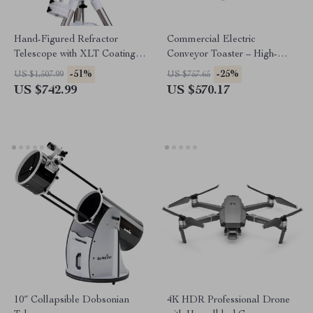
Hand-Figured Refractor
Commercial Electric
Telescope with XLT Coatings
Conveyor Toaster – High-
and Manual EQ Mount
Speed Bread & Bagel Maker
-51%
-25%
US $1,507.99
US $757.65
US $742.99
US $570.17
10″ Collapsible Dobsonian
4K HDR Professional Drone