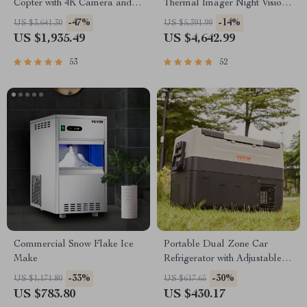
Copter with 4K Camera and 3-
Thermal Imager Night Vision
Axis Gimbal
Riflescope
-47%
-14%
US $3,641.30
US $5,391.99
US $1,935.49
US $4,642.99
53
52
Commercial Snow Flake Ice
Portable Dual Zone Car
Make
Refrigerator with Adjustable
Temperature Control
-33%
-30%
US $1,171.80
US $617.65
US $783.80
US $430.17