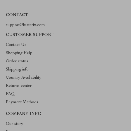
CONTACT
support@lusterix.com
CUSTOMER SUPPORT
Contact Us
Shopping Help
Order status
Shipping info
Country Availability
Returns center
FAQ
Payment Methods
COMPANY INFO
Our story