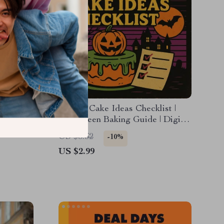
ist to
Spooky Cake Ideas Checklist |
s
Halloween Baking Guide | Digital
ur
Download of Spooky Cake Ideas
US $3.32
-10%
for Creepy Cute & Chilling Cakes
US $2.99