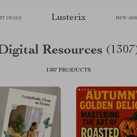
Lusterix
ST DEALS
NEW ARR
Digital Resources
(1307
1307 PRODUCTS