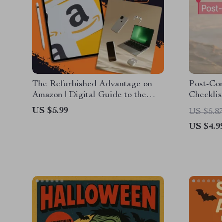
The Refurbished Advantage on
Post-Con
Amazon | Digital Guide to the
Checklis
Advantages of Buying
Reconne
US $5.99
US $5.8
Refurbished on Amazon | Save
US $4.9
Money, Shop Smart, Go Green