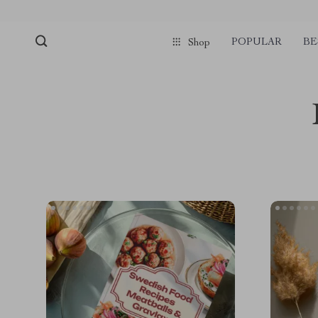
POPULAR
BE
Shop