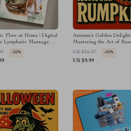
c Flow at Home | Digital
Autumn’s Golden Delight
or Lymphatic Massage at
Mastering the Art of Roa
DIY Massage
Pumpkin | Seasonal Cook
91
US $15.37
-35%
-35%
es, Mistakes to Avoid &
Guide | Digital Downloa
99
US $9.99
ance
for Pumpkin Recipes, Roa
Techniques, and Serving 