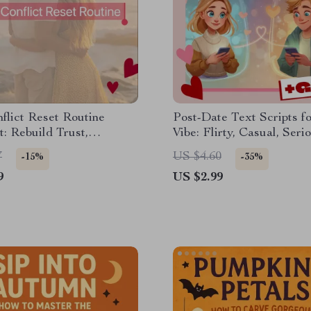
flict Reset Routine
Post-Date Text Scripts f
t: Rebuild Trust,
Vibe: Flirty, Casual, Serio
ct, and Restore Harmony
Digital Checklist | eBook
7
US $4.60
-15%
-35%
for Modern Dating & Tex
9
US $2.99
Confidence