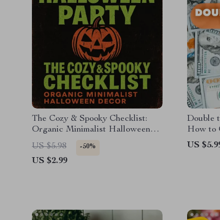
The Cozy & Spooky Checklist:
Double t
Organic Minimalist Halloween
How to 
Decor | Aesthetic Fall Home
Warehou
US $5.9
US $5.98
-50%
Styling Guide for Calm & Chic
and Prom
US $2.99
Seasonal Vibes
Digital 
Shoppin