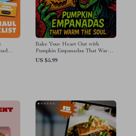
t
Bake Your Heart Out with
load
Pumpkin Empanadas That Warm
 Budget
the Soul | Step-by-Step Pumpkin
US $5.99
hopping
Empanada Recipe Guide |
ing
Traditional Latin Dessert eBook
ing