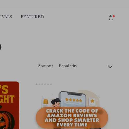
IVALS
FEATURED
)
Sort by :
Popularity