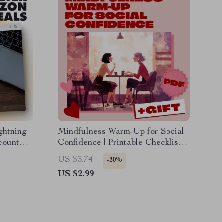
ghtning
Mindfulness Warm-Up for Social
count
Confidence | Printable Checklist |
 for
Digital Download Guide for
US $3.74
-20%
rgain
Anxiety Relief, Social Confidence
US $2.99
oad
& Mindfulness eBook