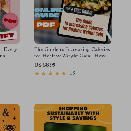
or Every
The Guide to Increasing Calories
us |
for Healthy Weight Gain | How to
 Guide
Increase Calories to Gain Weight
US $8.99
t
| High-Calorie Diet eBook for
13
Healthy Weight Gain