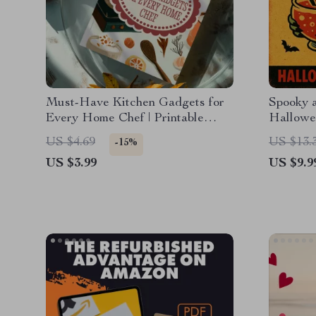
Must-Have Kitchen Gadgets for
Spooky 
Every Home Chef | Printable
Hallowe
Digital Checklist of Essential
US $4.69
US $13.
-15%
Tools
US $3.99
US $9.9