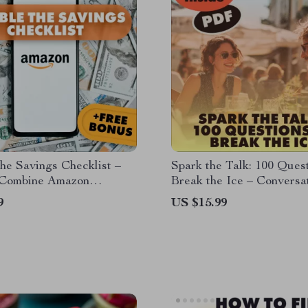
he Savings Checklist –
Spark the Talk: 100 Quest
Combine Amazon
Break the Ice – Conversa
se Deals with Coupons
Starter Bank eBook
9
US $15.99
otions | Printable &
Download | Budget
g Guide