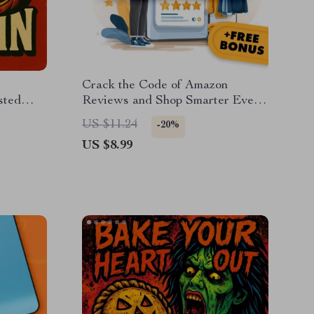
:
Crack the Code of Amazon
sted
Reviews and Shop Smarter Every
ing
Time | Digital Guide | How to Use
US $11.24
-20%
d eBook
Review Filtering to Find Genuine
US $8.99
sting
Feedback | eBook, Instant
Ideas
Download