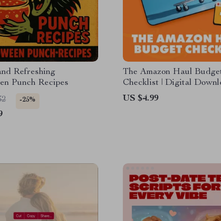
and Refreshing
The Amazon Haul Budge
en Punch Recipes
Checklist | Digital Down
Shopping Guide | How to
US $4.99
32
-25%
for Your Amazon Haul S
9
Spree | Printable Budget
Planner for Online Shopp