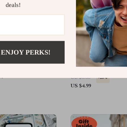
deals!
 ENJOY PERKS!
ike a Pro on Amazon |
A Fun & Insightful Checkl
Download Guide | Learn
Spot the Signs of Anxiou
se amazon’s search
Attachment: Discover Yo
99
US $6.65
-25%
m to your advantage, A9
Attachment Style Today
US $4.99
xplained, keyword
s, hidden deals, AI tools,
r smarter shopping &