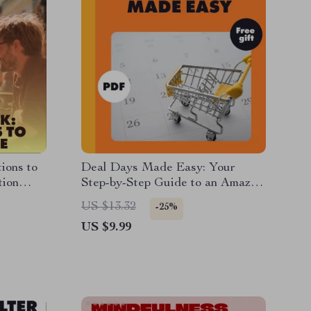
ions to
Deal Days Made Easy: Your
tion
Step-by-Step Guide to an Amazon
Promo Code Calendar | Digital
US $13.32
-25%
Download eBook for How to
US $9.99
Create a Promo Code Calendar
for Amazon Deals | Printable &
Digital Guide, Checklist, and
Case Studies