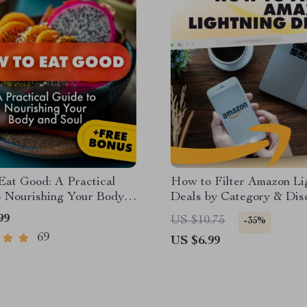
Eat Good: A Practical
How to Filter Amazon Li
o Nourishing Your Body
Deals by Category & Dis
 | Digital eBook |
Like a Pro | Digital Guide
99
US $10.75
-35%
n Guide | How to Eat
Shoppers, Resellers & Ba
69
US $6.99
r Beginners
Hunters | Instant Downl