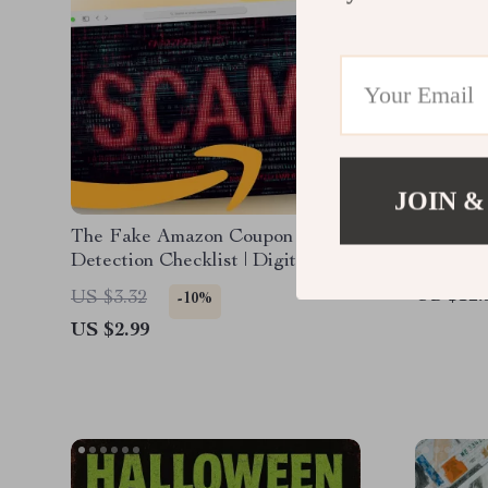
JOIN &
The Fake Amazon Coupon
Search L
Detection Checklist | Digital
Digital 
Download | How to Identify Fake
how to u
US $12.
US $3.32
-10%
Amazon Coupons | Online Safety
algorith
US $2.99
Guide
& A10 e
strategie
eBook fo
sellers