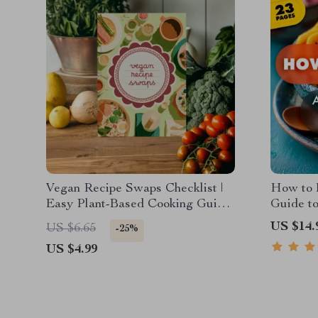
Vegan Recipe Swaps Checklist |
How to 
Easy Plant-Based Cooking Guide
Guide t
| Digital Download eBook for
and Soul
US $14.
US $6.65
-25%
Dairy-Free, Egg-Free & Meat-
Nutritio
US $4.99
Free Substitutes
Good fo