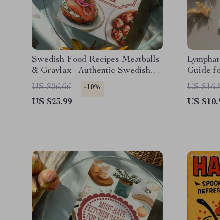
Swedish Food Recipes Meatballs
Lymphati
& Gravlax | Authentic Swedish
Guide f
eBook | Scandinavian Cooking
Home | 
US $26.66
US $16.
-10%
Guide | Digital Download
Techniqu
US $23.99
US $10.
AI Guid