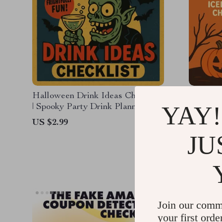
Halloween Drink Ideas Checklist
Sip Int
YAY!
| Spooky Party Drink Planner |
the Ice
Festive Halloween Beverage
Craze at
US $2.99
US $14.
Ideas | Digital Download
Guide |
JU
US $10.
eBook
Join our comm
your first orde