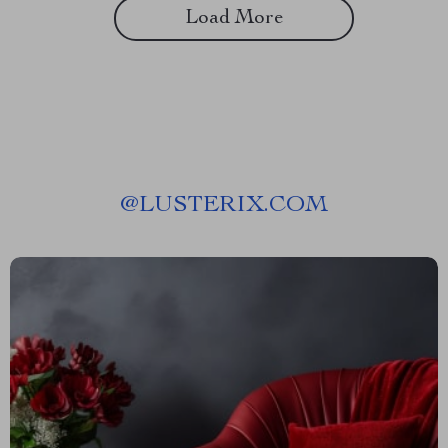
Load More
@
LUSTERIX.COM