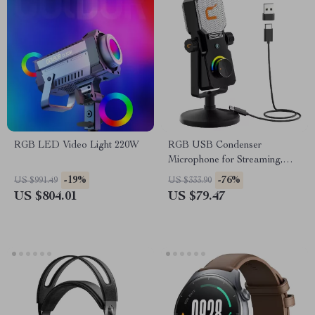
RGB LED Video Light 220W
RGB USB Condenser
Microphone for Streaming,
Recording, Gaming & Studio
-19%
-76%
US $991.49
US $333.90
US $804.01
US $79.47