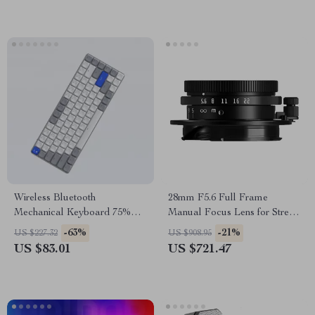
Wireless Bluetooth
28mm F5.6 Full Frame
Mechanical Keyboard 75%
Manual Focus Lens for Street
Layout with Backlit and USB-
& Travel Photography
-63%
-21%
US $227.32
US $908.95
C
US $83.01
US $721.47