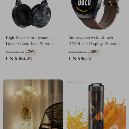
High-Res 60mm Dynamic
Smartwatch with 1.3-Inch
Driver Open-Back Wired
AMOLED Display, Bluetooth
Headphones – 32Ω Impedance
Calling, Health & Fitness
-39%
-58%
US $789.18
US $204.65
Tracking
US $483.32
US $86.47