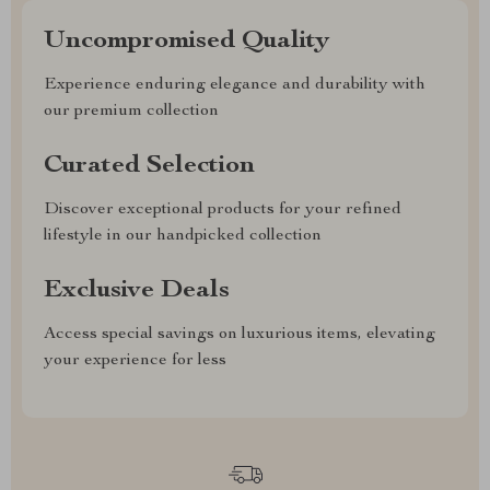
Uncompromised Quality
Experience enduring elegance and durability with
our premium collection
Curated Selection
Discover exceptional products for your refined
lifestyle in our handpicked collection
Exclusive Deals
Access special savings on luxurious items, elevating
your experience for less