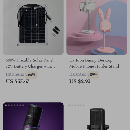
500W Flexible Solar Panel
Cartoon Bunny Desktop
12V Battery Charger with
Mobile Phone Holder Stand
Dual USB & Solar Controller
-65%
-89%
US $108.45
US $27.05
US $37.67
US $2.93