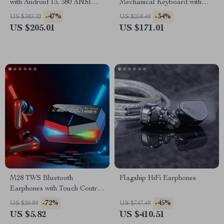
with Android 13, 380 ANSI
Mechanical Keyboard with
Lumens, WiFi & Bluetooth
Knob, Hot Swap, RGB &
-47%
-34%
US $383.32
US $258.49
QMK/VIA Support
US $205.01
US $171.01
M28 TWS Bluetooth
Flagship HiFi Earphones
Earphones with Touch Control,
Noise Reduction, and
-72%
-45%
US $20.89
US $747.49
Waterproof Design
US $5.82
US $410.51