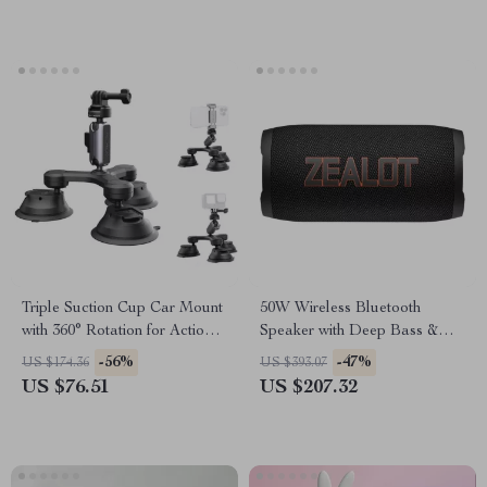
Triple Suction Cup Car Mount
50W Wireless Bluetooth
with 360° Rotation for Action
Speaker with Deep Bass &
Cameras & Smartphones
IPX6 Waterproof Protection
-56%
-47%
US $174.36
US $393.07
US $76.51
US $207.32