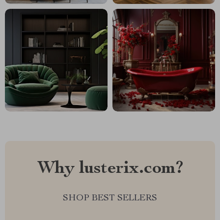
Why lusterix.com?
SHOP BEST SELLERS