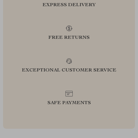
EXPRESS DELIVERY
FREE RETURNS
EXCEPTIONAL CUSTOMER SERVICE
SAFE PAYMENTS