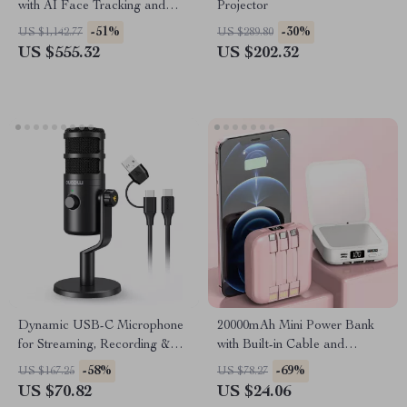
with AI Face Tracking and
Projector
Built-In Selfie Stick
-51%
-30%
US $1,142.77
US $289.80
US $555.32
US $202.32
Dynamic USB-C Microphone
20000mAh Mini Power Bank
for Streaming, Recording &
with Built-in Cable and
Gaming
Makeup Mirror
-58%
-69%
US $167.25
US $78.27
US $70.82
US $24.06