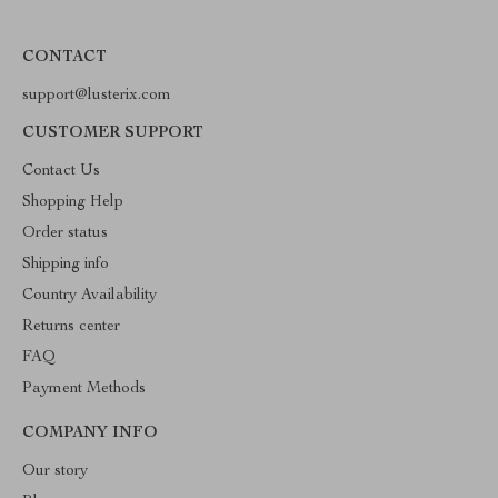
CONTACT
support@lusterix.com
CUSTOMER SUPPORT
Contact Us
Shopping Help
Order status
Shipping info
Country Availability
Returns center
FAQ
Payment Methods
COMPANY INFO
Our story