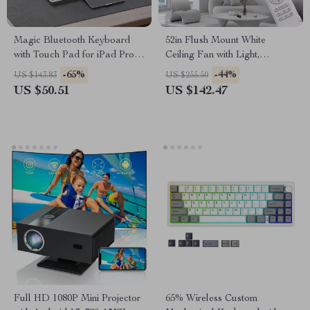
Magic Bluetooth Keyboard
52in Flush Mount White
with Touch Pad for iPad Pro,
Ceiling Fan with Light,
iPad Air, and Tablets
Remote, DC Motor, 6 Speeds
-65%
-44%
US $143.83
US $255.50
& Timer
US $50.51
US $142.47
Full HD 1080P Mini Projector
65% Wireless Custom