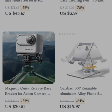
and Mouse Set for iPad,
Case Cleaning Pen – Portable
Tablet, PC, and Gaming
Cleaning Tool for Airpods
-39%
-75%
US $71.65
US $16.06
US $43.67
US $3.97
Magnetic Quick Release Base
Oatsbasf 360°Rotatable
Bracket for Action Camera
Aluminium Alloy Phone &
Accessories
Tablet Stand Holder Desktop
-52%
-64%
US $42.49
US $55.93
Foldable Pad Support
US $20.51
US $19.97
Bracket Portable Phone