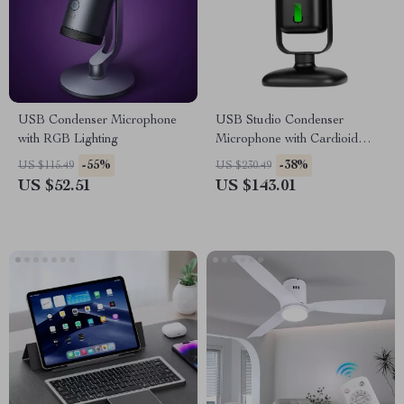
USB Condenser Microphone
USB Studio Condenser
with RGB Lighting
Microphone with Cardioid
Pickup for Recording &
-55%
-38%
US $115.49
US $230.49
Streaming
US $52.51
US $143.01