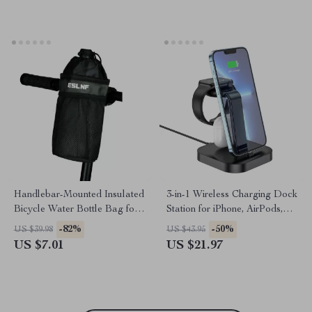
Holder
Handlebar-Mounted Insulated
3-in-1 Wireless Charging Dock
Bicycle Water Bottle Bag for
Station for iPhone, AirPods,
Mountain & Road Bikes
and Apple Watch
-82%
-50%
US $39.98
US $43.95
US $7.01
US $21.97