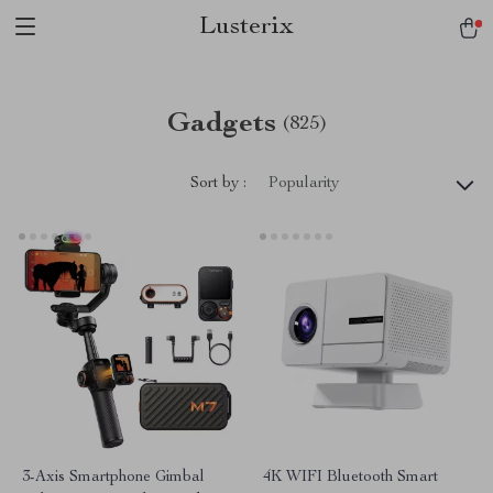
Lusterix
Gadgets
(825)
Sort by :
Popularity
3-Axis Smartphone Gimbal
4K WIFI Bluetooth Smart