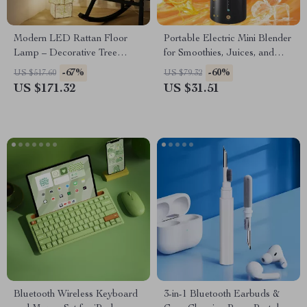
Modern LED Rattan Floor
Portable Electric Mini Blender
Lamp – Decorative Tree
for Smoothies, Juices, and
Lantern Standing Light
Shakes – 16 oz
-67%
-60%
US $517.60
US $79.32
US $171.32
US $31.51
Bluetooth Wireless Keyboard
3-in-1 Bluetooth Earbuds &