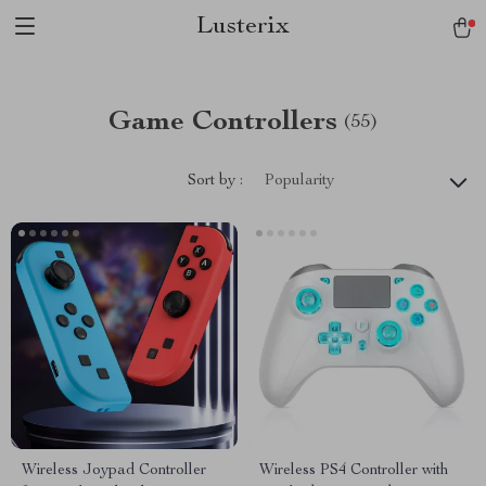
Lusterix
Game Controllers
(55)
Sort by :
Popularity
Wireless Joypad Controller
Wireless PS4 Controller with