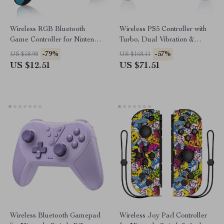
Wireless RGB Bluetooth
Wireless PS5 Controller with
Game Controller for Nintendo
Turbo, Dual Vibration &
Switch, PC, Android, iOS
Bluetooth Gamepad
-79%
-57%
US $58.98
US $168.11
US $12.51
US $71.51
Wireless Bluetooth Gamepad
Wireless Joy Pad Controller