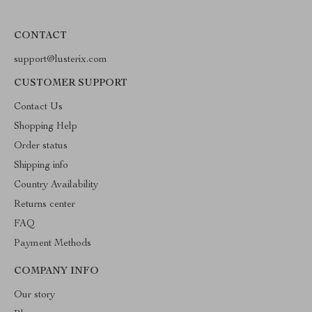
CONTACT
support@lusterix.com
CUSTOMER SUPPORT
Contact Us
Shopping Help
Order status
Shipping info
Country Availability
Returns center
FAQ
Payment Methods
COMPANY INFO
Our story