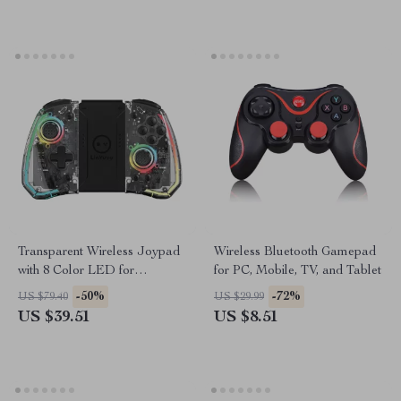
Transparent Wireless Joypad
Wireless Bluetooth Gamepad
with 8 Color LED for
for PC, Mobile, TV, and Tablet
Nintendo Switch & Lite
-50%
-72%
US $79.40
US $29.99
US $39.51
US $8.51