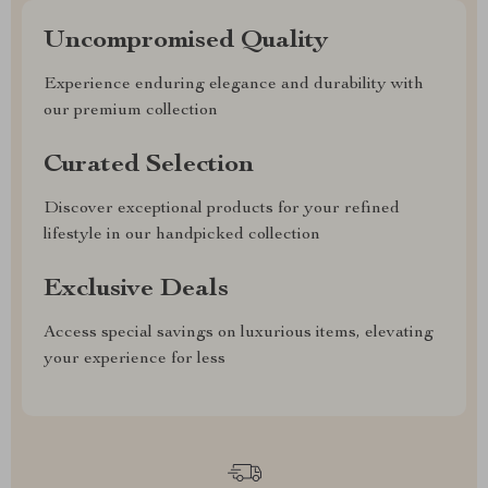
Uncompromised Quality
Experience enduring elegance and durability with
our premium collection
Curated Selection
Discover exceptional products for your refined
lifestyle in our handpicked collection
Exclusive Deals
Access special savings on luxurious items, elevating
your experience for less