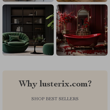
Why lusterix.com?
SHOP BEST SELLERS