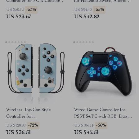
Controller for PC & Console –
for Nintendo Switch, Android,
USB Gamepad with 2.4G
iOS, PC & Steam
-53%
-55%
US $50.72
US $94.40
Support
US $23.67
US $42.82
Wireless Joy-Con Style
Wired Game Controller for
Controller for
PS5/PS4/PC with RGB, Dual
Switch/Lite/OLED
Vibration & 6-Axis Gyro
-72%
-56%
US $128.98
US $104.11
US $36.51
US $45.51