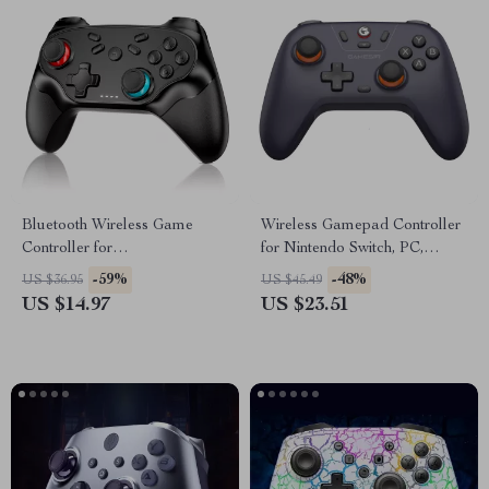
Bluetooth Wireless Game
Wireless Gamepad Controller
Controller for
for Nintendo Switch, PC,
Switch/PC/iOS/Android with
Android, iOS, Steam
-59%
-48%
US $36.95
US $45.49
Turbo & Vibration
US $14.97
US $23.51