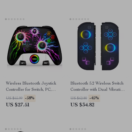
Wireless Bluetooth Joystick
Bluetooth 5.2 Wireless Switch
Controller for Switch, PC,
Controller with Dual Vibration
Android & iOS
& RGB LED Lights
-58%
-45%
US $65.99
US $62.80
US $27.51
US $34.82