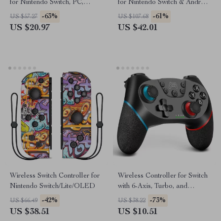
for Nintendo Switch, PC,
for Nintendo Switch & Android
Steam Deck
– Dual Vibration
-63%
-61%
US $57.27
US $107.68
US $20.97
US $42.01
Wireless Switch Controller for
Wireless Controller for Switch
Nintendo Switch/Lite/OLED
with 6-Axis, Turbo, and
Ergonomic Gamepad Design
-42%
-73%
US $66.49
US $38.22
US $38.51
US $10.51