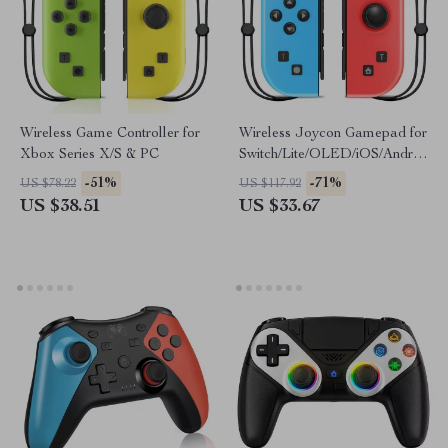
Wireless Game Controller for
Wireless Joycon Gamepad for
Xbox Series X/S & PC
Switch/Lite/OLED/iOS/Android
with LED & Turbo
-51%
-71%
US $78.22
US $117.92
US $38.51
US $33.67