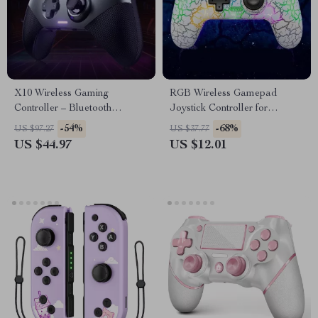
X10 Wireless Gaming
RGB Wireless Gamepad
Controller – Bluetooth
Joystick Controller for
Gamepad for PC, Nintendo
Nintendo Switch, PS3, PC &
-54%
-68%
US $97.27
US $37.77
Switch & Mobile
More
US $44.97
US $12.01