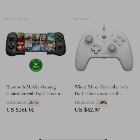
Bluetooth Mobile Gaming
Wired Xbox Controller with
Controller with Hall Effect and
Hall Effect Joysticks &
Telescopic Design
Triggers for PC & Console
-35%
-50%
US $248.49
US $125.95
US $161.01
US $62.97