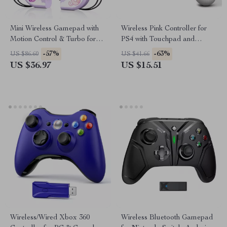
Mini Wireless Gamepad with
Wireless Pink Controller for
Motion Control & Turbo for
PS4 with Touchpad and
Switch/PC/Android/iOS
3.5mm Audio Jack
-57%
-63%
US $86.60
US $41.66
US $36.97
US $15.51
Wireless/Wired Xbox 360
Wireless Bluetooth Gamepad