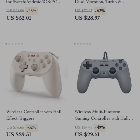
for Switch/Android/iOS/PC
Dual Vibration, Turbo &
with Vibration & Motion
Bluetooth for Multi-Platform
-45%
-62%
US $94.99
US $75.93
US $52.01
US $28.97
Wireless Controller with Hall
Wireless Multi-Platform
Effect Triggers
Gaming Controller with Hall
Effect Joysticks
-62%
-49%
US $76.65
US $57.49
US $29.51
US $29.51