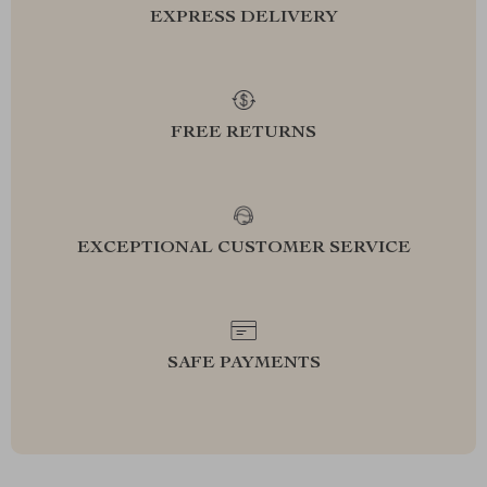
EXPRESS DELIVERY
FREE RETURNS
EXCEPTIONAL CUSTOMER SERVICE
SAFE PAYMENTS