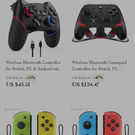
Wireless Bluetooth Controller
Wireless Bluetooth Gamepad
for Switch, PC & Android with
Controller for Switch, PC,
6-Axis & Turbo
Android & iPhone
-55%
-47%
US $96.10
US $235.50
US $43.51
US $124.47