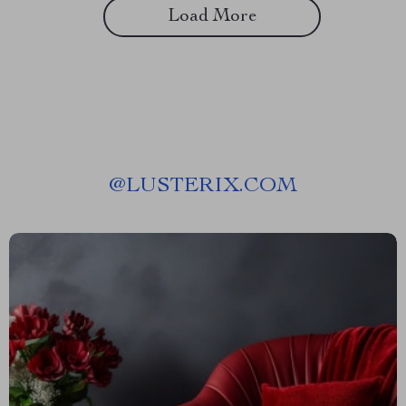
Load More
@
LUSTERIX.COM