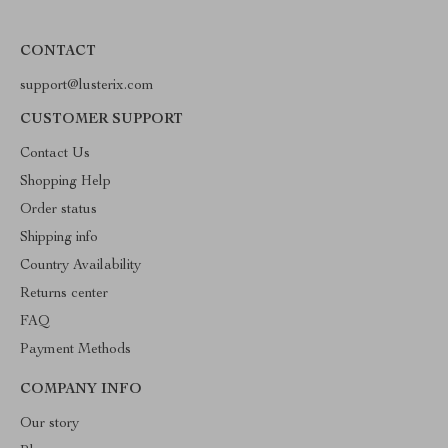
CONTACT
support@lusterix.com
CUSTOMER SUPPORT
Contact Us
Shopping Help
Order status
Shipping info
Country Availability
Returns center
FAQ
Payment Methods
COMPANY INFO
Our story