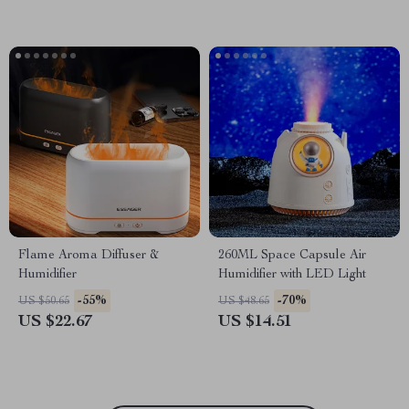
Flame Aroma Diffuser &
260ML Space Capsule Air
Humidifier
Humidifier with LED Light
-55%
-70%
US $50.65
US $48.65
US $22.67
US $14.51