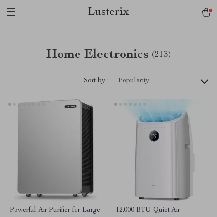
Lusterix
Home Electronics
(213)
Sort by :
Popularity
Powerful Air Purifier for Large
12,000 BTU Quiet Air