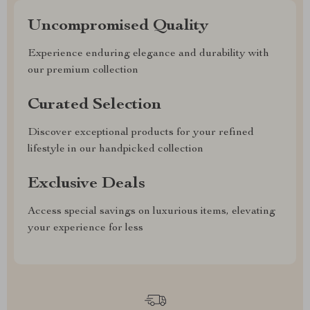
Uncompromised Quality
Experience enduring elegance and durability with
our premium collection
Curated Selection
Discover exceptional products for your refined
lifestyle in our handpicked collection
Exclusive Deals
Access special savings on luxurious items, elevating
your experience for less