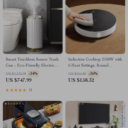
Smart Touchless Sensor Trash
Induction Cooktop 2100W with
Can – Eco-Friendly Electric
6 Heat Settings, Round
Garbage Bin
Design, 8 Safety Protection
-34%
-36%
US $1,135.99
US $245.80
US $747.99
US $158.32
51