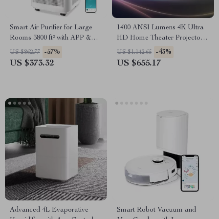
Smart Air Purifier for Large
1400 ANSI Lumens 4K Ultra
Rooms 3800 ft² with APP &
HD Home Theater Projector
Alexa Control
with WiFi & Dolby Audio
-57%
-43%
US $862.77
US $1,142.65
US $373.32
US $655.17
Advanced 4L Evaporative
Smart Robot Vacuum and