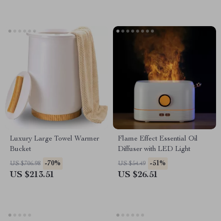
Luxury Large Towel Warmer
Flame Effect Essential Oil
Bucket
Diffuser with LED Light
-70%
-51%
US $706.98
US $54.49
US $213.51
US $26.51