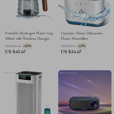
Portable Hydrogen Water Cup
Dynamic Music Ultrasonic
400ml with Wireless Charging
Flame Humidifier
& SPE Technology
-62%
-53%
US $115.53
US $73.71
US $43.67
US $34.67