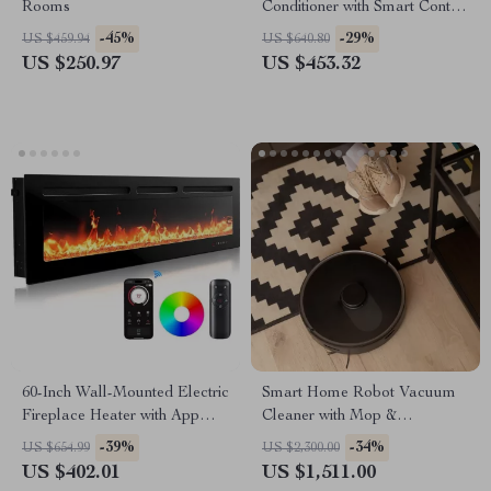
Rooms
Conditioner with Smart Control
and Drainage-Free Cooling
-45%
-29%
US $459.94
US $640.80
US $250.97
US $453.32
60-Inch Wall-Mounted Electric
Smart Home Robot Vacuum
Fireplace Heater with App
Cleaner with Mop &
Control & Remote
Automatic Dust Collection
-39%
-34%
US $654.99
US $2,300.00
US $402.01
US $1,511.00