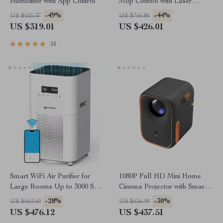
Humidifier with App Control
Mop Combo with Laser
Mapping and Auto-Empty
-49%
-44%
US $625.37
US $766.86
Station
US $319.01
US $426.01
51
Smart WiFi Air Purifier for
1080P Full HD Mini Home
Large Rooms Up to 3000 Sq
Cinema Projector with Smart
Ft – Home Air Cleaner
Features
-28%
-30%
US $663.60
US $624.99
US $476.12
US $437.51