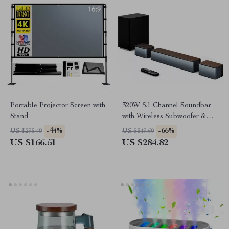
Portable Projector Screen with
320W 5.1 Channel Soundbar
Stand
with Wireless Subwoofer &
Surround Speakers
-44%
-66%
US $295.49
US $849.60
US $166.51
US $284.82