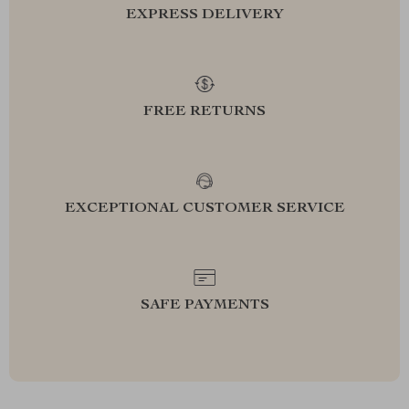
EXPRESS DELIVERY
FREE RETURNS
EXCEPTIONAL CUSTOMER SERVICE
SAFE PAYMENTS