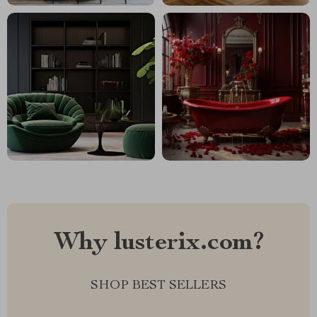
Why lusterix.com?
SHOP BEST SELLERS