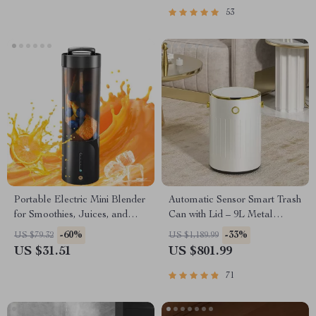
53
Portable Electric Mini Blender
Automatic Sensor Smart Trash
for Smoothies, Juices, and
Can with Lid – 9L Metal
Shakes – 16 oz
Garbage Bin
-60%
-33%
US $79.32
US $1,189.99
US $31.51
US $801.99
71