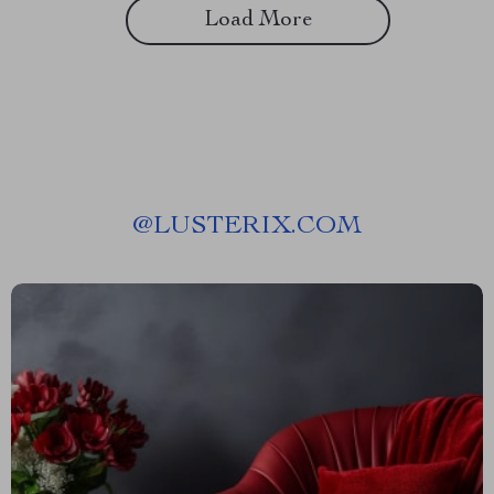
Load More
@
LUSTERIX.COM