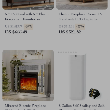
65″ TV Stand with 60″ Electric
Electric Fireplace Corner TV
Fireplace – Farmhouse
Stand with LED Lights for TVs
Entertainment Center
up to 50 Inches
-57%
-37%
US $1,513.77
US $513.11
US $656.49
US $321.82
Mirrored Electric Fireplace
8-Gallon Self-Sealing and Self-