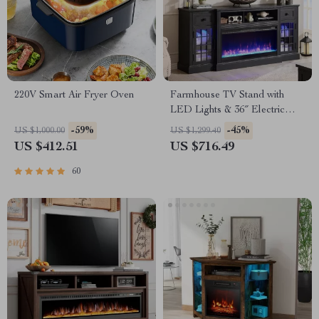
220V Smart Air Fryer Oven
Farmhouse TV Stand with
LED Lights & 36″ Electric
Fireplace for 80″ TVs
-59%
-45%
US $1,000.00
US $1,299.40
US $412.51
US $716.49
60