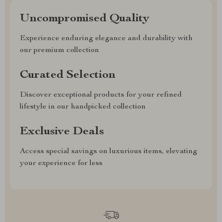
Uncompromised Quality
Experience enduring elegance and durability with
our premium collection
Curated Selection
Discover exceptional products for your refined
lifestyle in our handpicked collection
Exclusive Deals
Access special savings on luxurious items, elevating
your experience for less