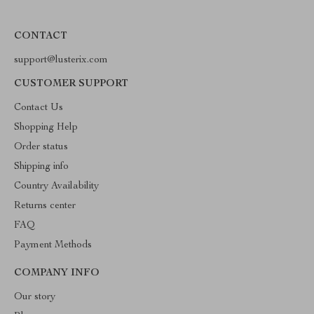
CONTACT
support@lusterix.com
CUSTOMER SUPPORT
Contact Us
Shopping Help
Order status
Shipping info
Country Availability
Returns center
FAQ
Payment Methods
COMPANY INFO
Our story