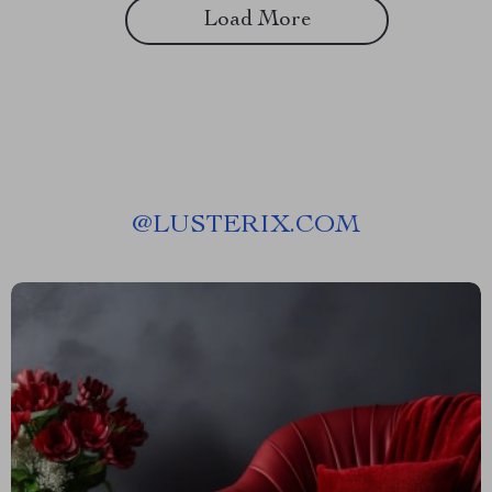
Load More
@
LUSTERIX.COM