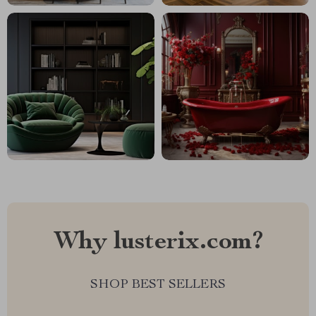
Why lusterix.com?
SHOP BEST SELLERS