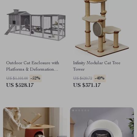
Outdoor Cat Enclosure with
Infinity Modular Cat Tree
Platforms & Deformation
Tower
Design for Multi-Cat Play
-52%
-40%
US $1,101.00
US $620.72
US $528.17
US $371.17