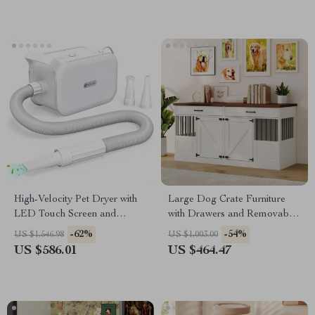
High-Velocity Pet Dryer with
Large Dog Crate Furniture
LED Touch Screen and
with Drawers and Removable
Adjustable Speed &
Divider
-62%
-54%
US $1,546.98
US $1,003.00
Temperature
US $586.01
US $464.47