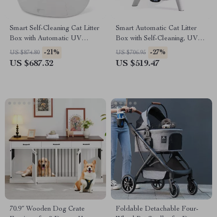
Smart Self-Cleaning Cat Litter
Smart Automatic Cat Litter
Box with Automatic UV
Box with Self-Cleaning, UV
Sterilization
Sterilization & App Control
-21%
-27%
US $874.80
US $706.95
US $687.32
US $519.47
70.9″ Wooden Dog Crate
Foldable Detachable Four-