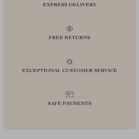
EXPRESS DELIVERY
FREE RETURNS
EXCEPTIONAL CUSTOMER SERVICE
SAFE PAYMENTS