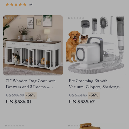
54
71″ Wooden Dog Crate with
Pet Grooming Kit with
Drawers and 3 Rooms –
Vacuum, Clippers, Shedding
Stylish Dog House Furniture
Brush, and Low Noise
-36%
-36%
US $909.99
US $531.83
Operation
US $586.01
US $338.67