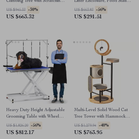
Climbing Tree with Scratching
Litter Enclosure, Food Station
Posts and Toys
& Storage
-30%
-56%
US $945.33
US $663.83
US $663.32
US $291.51
Heavy Duty Height Adjustable
Multi-Level Solid Wood Cat
Grooming Table with Wheels
Tree Tower with Hammock
and Grooming Arm
and Scratching Posts
-56%
-40%
US $1,826.20
US $1,279.94
US $812.17
US $763.95