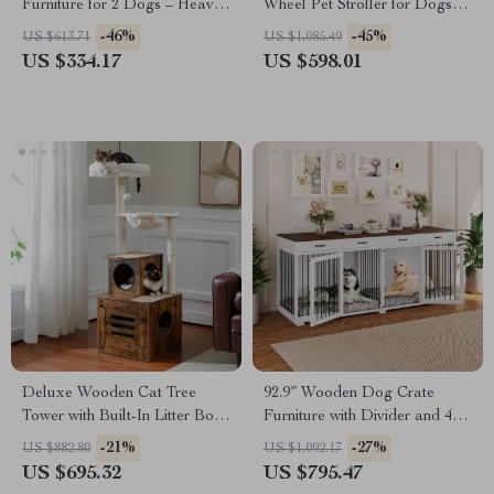
Furniture for 2 Dogs – Heavy
Wheel Pet Stroller for Dogs
Duty Kennel with Drawers &
and Cats
-46%
-45%
US $613.71
US $1,085.49
TV Stand
US $334.17
US $598.01
Deluxe Wooden Cat Tree
92.9″ Wooden Dog Crate
Tower with Built-In Litter Box
Furniture with Divider and 4
& Scratching Posts
Drawers
-21%
-27%
US $882.80
US $1,092.17
US $695.32
US $795.47