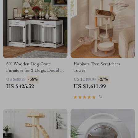
59″ Wooden Dog Crate
Habitats Tree Scratchers
Furniture for 2 Dogs, Double
Tower
Rooms with Drawers &
-38%
-27%
US $680.89
US $2,199.99
Divider
US $425.32
US $1,611.99
54