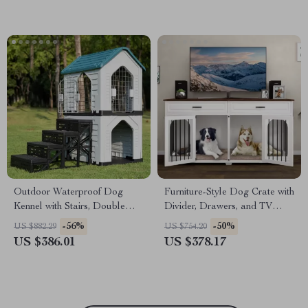
Outdoor Waterproof Dog
Furniture-Style Dog Crate with
Kennel with Stairs, Double
Divider, Drawers, and TV
Door, and Ventilation
Stand Top
-56%
-50%
US $882.29
US $754.20
US $386.01
US $378.17