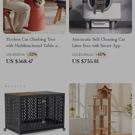
Modern Cat Climbing Tree
Automatic Self-Cleaning Cat
with Multifunctional Table and
Litter Box with Smart App
Scratching Post
Control
-32%
-61%
US $839.94
US $1,896.65
US $568.47
US $735.01