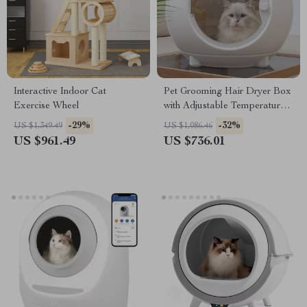
Interactive Indoor Cat
Pet Grooming Hair Dryer Box
Exercise Wheel
with Adjustable Temperature
and 360° Warm Wind
-29%
-32%
US $1,349.49
US $1,086.46
US $961.49
US $736.01