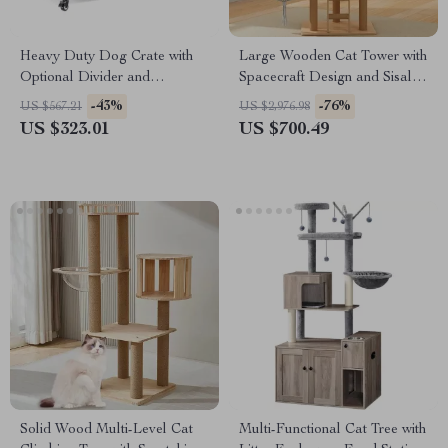
Heavy Duty Dog Crate with
Large Wooden Cat Tower with
Optional Divider and
Spacecraft Design and Sisal
Removable Trays
Scratchers
-43%
-76%
US $567.21
US $2,976.98
US $323.01
US $700.49
Solid Wood Multi-Level Cat
Multi-Functional Cat Tree with