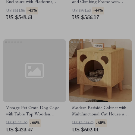
Enclosure with Platforms,
and Climbing Frame with
House, and Weatherproof
Scratcher
-43%
-44%
US $611.86
US $991.53
Roof
US $349.51
US $556.17
Vintage Pet Crate Dog Cage
Modern Bedside Cabinet with
with Table Top Wooden
Multifunctional Cat House and
Barrier Gate With Floor Tray
Storage
-65%
-50%
US $1,221.90
US $1,214.60
for Indoor
US $423.47
US $602.01