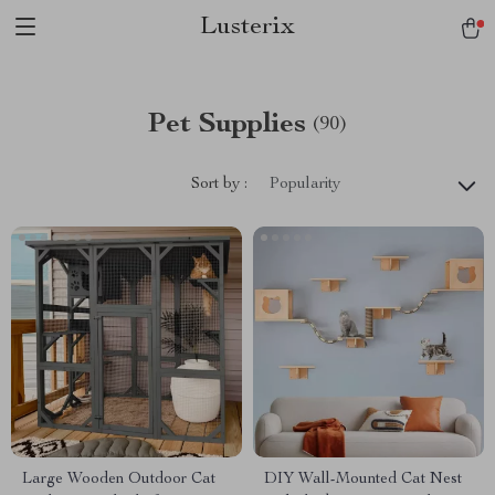
Lusterix
Pet Supplies
(90)
Sort by :
Popularity
Large Wooden Outdoor Cat
DIY Wall-Mounted Cat Nest