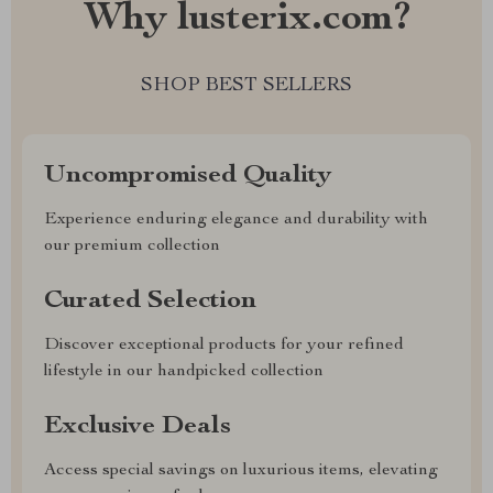
Why lusterix.com?
SHOP BEST SELLERS
Uncompromised Quality
Experience enduring elegance and durability with
our premium collection
Curated Selection
Discover exceptional products for your refined
lifestyle in our handpicked collection
Exclusive Deals
Access special savings on luxurious items, elevating