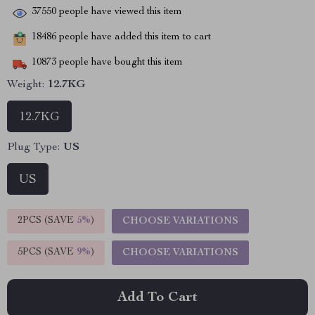
37550
people have viewed this item
18486
people have added this item to cart
10873
people have bought this item
Weight:
12.7KG
12.7KG
Plug Type:
US
US
2PCS (SAVE
5%
)
CHOOSE VARIATIONS
5PCS (SAVE
9%
)
CHOOSE VARIATIONS
Add To Cart