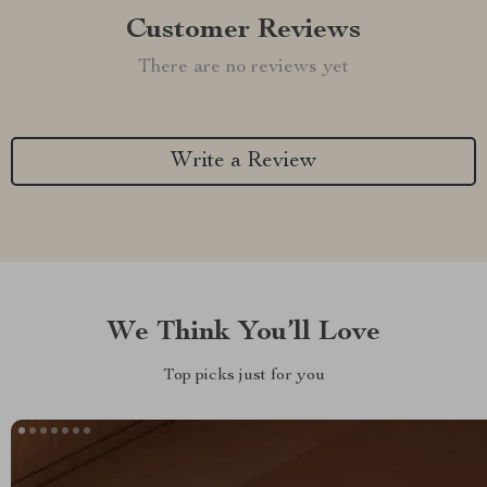
Customer Reviews
There are no reviews yet
Write a Review
We Think You’ll Love
Top picks just for you