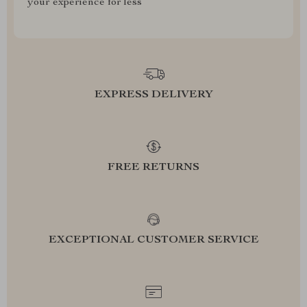
your experience for less
EXPRESS DELIVERY
FREE RETURNS
EXCEPTIONAL CUSTOMER SERVICE