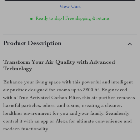
View Cart
Ready to ship | Free shipping & returns
Product Description
Transform Your Air Quality with Advanced
Technology
Enhance your living space with this powerful and intelligent
air purifier designed for rooms up to 3800 ft². Engineered
with a True Activated Carbon Filter, this air purifier removes
harmful particles, odors, and toxins, creating a cleaner,
healthier environment for you and your family. Seamlessly
control it with an app or Alexa for ultimate convenience and
modern functionality.