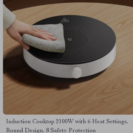
Induction Cooktop 2100W with 6 Heat Settings,
Round Design, 8 Safety Protection