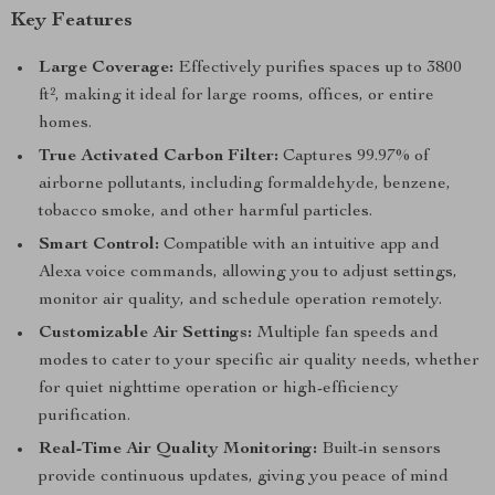
Key Features
Large Coverage:
Effectively purifies spaces up to 3800
ft², making it ideal for large rooms, offices, or entire
homes.
True Activated Carbon Filter:
Captures 99.97% of
airborne pollutants, including formaldehyde, benzene,
tobacco smoke, and other harmful particles.
Smart Control:
Compatible with an intuitive app and
Alexa voice commands, allowing you to adjust settings,
monitor air quality, and schedule operation remotely.
Customizable Air Settings:
Multiple fan speeds and
modes to cater to your specific air quality needs, whether
for quiet nighttime operation or high-efficiency
purification.
Real-Time Air Quality Monitoring:
Built-in sensors
provide continuous updates, giving you peace of mind