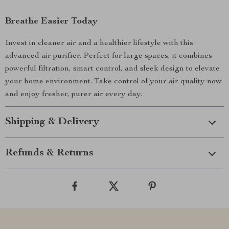
Breathe Easier Today
Invest in cleaner air and a healthier lifestyle with this
advanced air purifier. Perfect for large spaces, it combines
powerful filtration, smart control, and sleek design to elevate
your home environment. Take control of your air quality now
and enjoy fresher, purer air every day.
Shipping & Delivery
Refunds & Returns