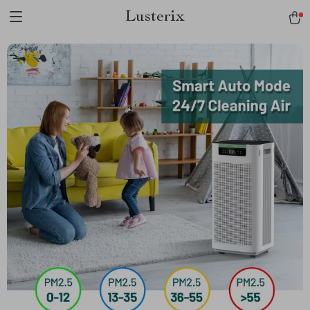
Lusterix