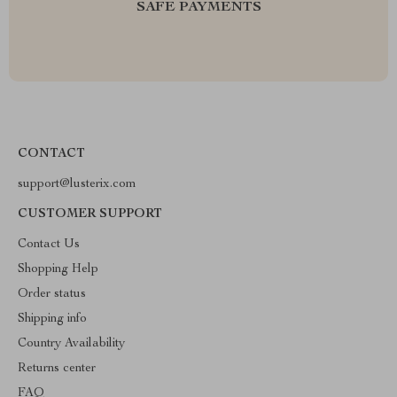
SAFE PAYMENTS
CONTACT
support@lusterix.com
CUSTOMER SUPPORT
Contact Us
Shopping Help
Order status
Shipping info
Country Availability
Returns center
FAQ