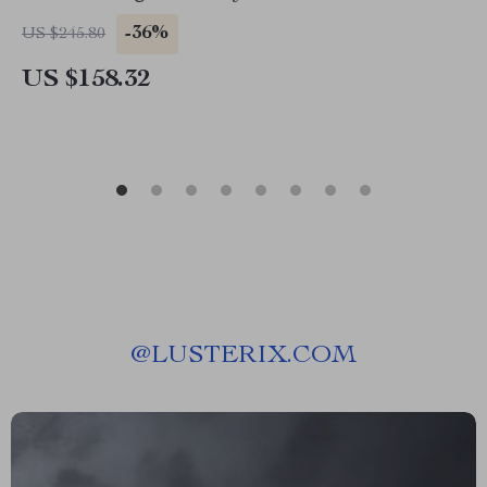
-36%
US $245.80
US $158.32
@
LUSTERIX.COM