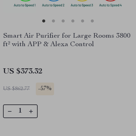
Smart Air Purifier for Large Rooms 3800
ft² with APP & Alexa Control
US $373.32
-
57%
US $862.77