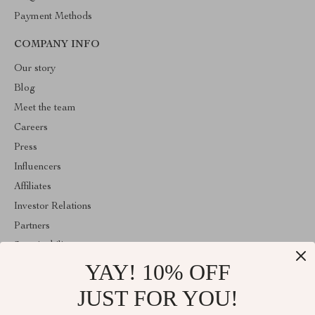
Payment Methods
COMPANY INFO
Our story
Blog
Meet the team
Careers
Press
Influencers
Affiliates
Investor Relations
Partners
Sustainability
YAY! 10% OFF
Philosophy
Community
JUST FOR YOU!
ABOUT THE SHOP