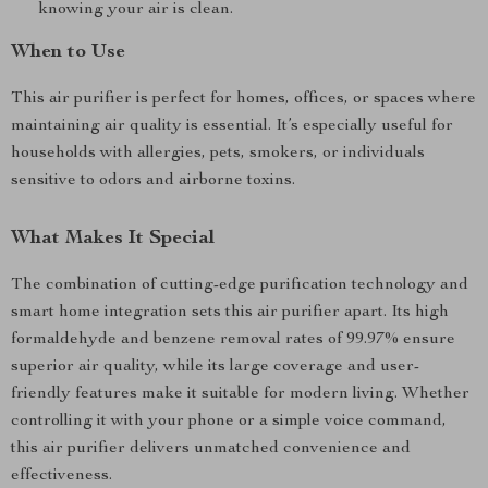
knowing your air is clean.
When to Use
This air purifier is perfect for homes, offices, or spaces where
maintaining air quality is essential. It’s especially useful for
households with allergies, pets, smokers, or individuals
sensitive to odors and airborne toxins.
What Makes It Special
The combination of cutting-edge purification technology and
smart home integration sets this air purifier apart. Its high
formaldehyde and benzene removal rates of 99.97% ensure
superior air quality, while its large coverage and user-
friendly features make it suitable for modern living. Whether
controlling it with your phone or a simple voice command,
this air purifier delivers unmatched convenience and
effectiveness.