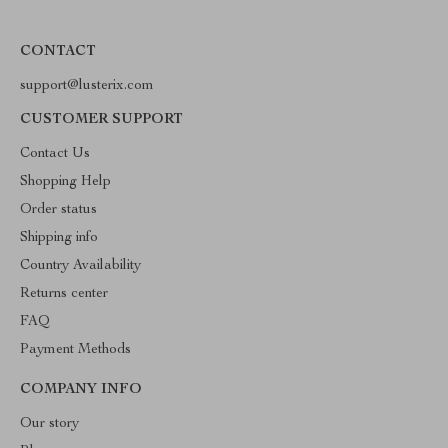
CONTACT
support@lusterix.com
CUSTOMER SUPPORT
Contact Us
Shopping Help
Order status
Shipping info
Country Availability
Returns center
FAQ
Payment Methods
COMPANY INFO
Our story