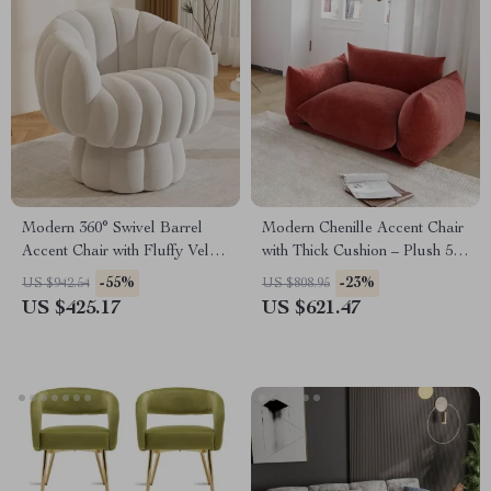
Modern 360° Swivel Barrel
Modern Chenille Accent Chair
Accent Chair with Fluffy Velvet
with Thick Cushion – Plush 50-
Upholstery
Inch Sofa for Living Room
-55%
-23%
US $942.54
US $808.95
US $425.17
US $621.47