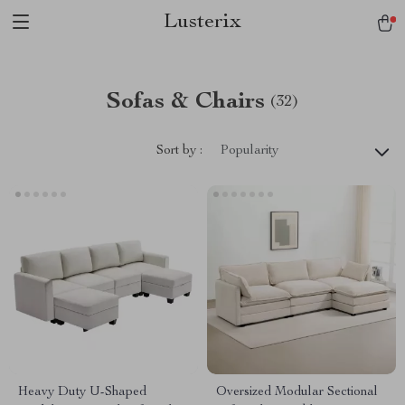
Lusterix
Sofas & Chairs
(32)
Sort by :
Popularity
Heavy Duty U-Shaped
Oversized Modular Sectional