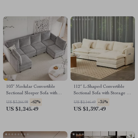
103″ Modular Convertible
112″ L-Shaped Convertible
Sectional Sleeper Sofa with
Sectional Sofa with Storage &
Storage
Removable Cushions
-62%
-35%
US $3,266.98
US $2,146.49
US $1,245.49
US $1,397.49