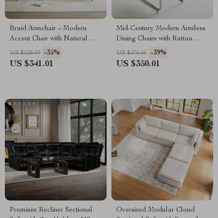
Braid Armchair – Modern
Mid-Century Modern Armless
Accent Chair with Natural
Dining Chairs with Rattan
Boho Charm for Living Room
Backrest and PU Leather
-35%
-39%
US $528.49
US $576.46
US $341.01
US $350.01
Premium Recliner Sectional
Oversized Modular Cloud