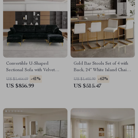
Convertible U-Shaped
Gold Bar Stools Set of 4 with
Sectional Sofa with Velvet
Back, 24″ White Island Chairs
Upholstery and Chaise
with Gold Legs
-41%
-63%
US $1,464.69
US $1,405.90
US $856.99
US $515.47