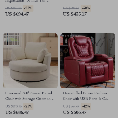
Nightstands, 30-Inch Tall
Fluted Chests with Storage
-21%
-30%
US $881.95
US $622.65
US $694.47
US $435.17
Oversized 360° Swivel Barrel
Overstuffed Power Recliner
Chair with Storage Ottoman –
Chair with USB Ports & Cup
Modern Living Room Accent
Holders for Home Theater
-21%
-42%
US $873.95
US $867.44
US $686.47
US $506.47