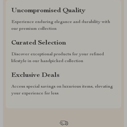
Uncompromised Quality
Experience enduring elegance and durability with
our premium collection
Curated Selection
Discover exceptional products for your refined
lifestyle in our handpicked collection
Exclusive Deals
Access special savings on luxurious items, elevating
your experience for less