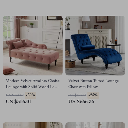
Modern Velvet Armless Chaise
Velvet Button Tufted Lounge
Lounge with Solid Wood Legs
Chair with Pillow
and Tufted Design
-59%
-25%
US $774.60
US $753.83
US $316.01
US $566.35