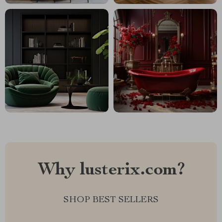
Why lusterix.com?
SHOP BEST SELLERS