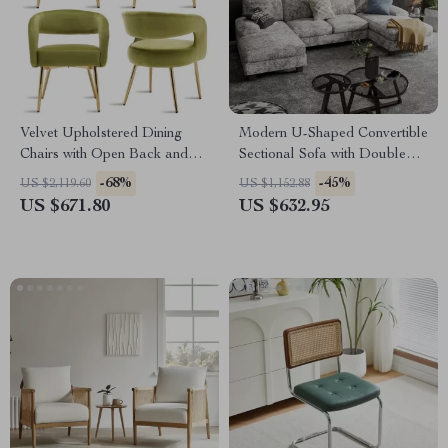
Velvet Upholstered Dining
Modern U-Shaped Convertible
Chairs with Open Back and
Sectional Sofa with Double
Golden Legs, Set of 4
Chaise – 4-Seater Sofa Set
-68%
-45%
US $2,119.60
US $1,152.88
US $671.80
US $632.95