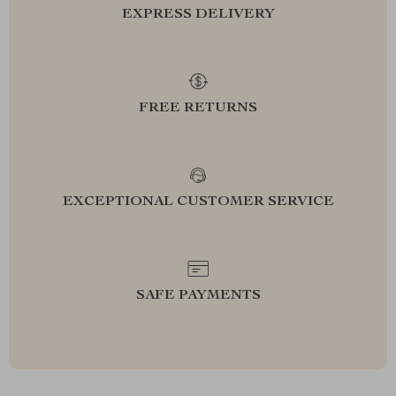
EXPRESS DELIVERY
FREE RETURNS
EXCEPTIONAL CUSTOMER SERVICE
SAFE PAYMENTS