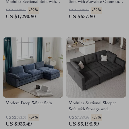
Modular Sectional Sofa with
Sofa with Movable Ottoman,
Storage
4-Seater L-Shaped Corduroy
-59%
-59%
US $3,138.15
US $1,639.69
US $1,290.80
US $677.80
Modern Deep 3-Seat Sofa
Modular Sectional Sleeper
Sofa with Storage and
Adjustable Backrest
-54%
-59%
US $2,033.06
US $7,889.98
US $933.49
US $3,195.99