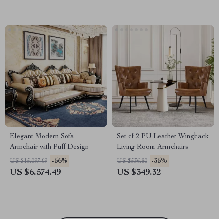
Elegant Modern Sofa
Set of 2 PU Leather Wingback
Armchair with Puff Design
Living Room Armchairs
-56%
-35%
US $15,097.99
US $536.80
US $6,574.49
US $349.32