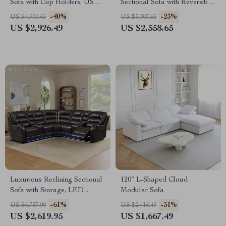
Sofa with Cup Holders, USB
Sectional Sofa with Reversible
Ports, and Storage
Chaise
-40%
-23%
US $4,900.65
US $3,307.65
US $2,926.49
US $2,558.65
Luxurious Reclining Sectional
120″ L-Shaped Cloud
Sofa with Storage, LED
Modular Sofa
Lights, and Cup Holders
-61%
-31%
US $6,737.90
US $2,416.49
US $2,619.95
US $1,667.49