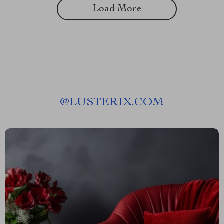
Load More
@
LUSTERIX.COM