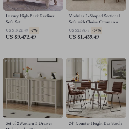
Luxury High-Back Recliner
Modular L-Shaped Sectional
Sofa Set
Sofa with Chaise Ottoman and
Washable Covers
-7%
-34%
US $10,221.49
US $2,188.49
US $9,472.49
US $1,439.49
Set of 2 Modern 3-Drawer
24″ Counter Height Bar Stools