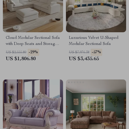
Cloud Modular Sectional Sofa
Luxurious Velvet U-Shaped
with Deep Seats and Storage
Modular Sectional Sofa
Ottomans
-29%
-57%
US $2,555.80
US $7,976.38
US $1,806.80
US $3,435.65