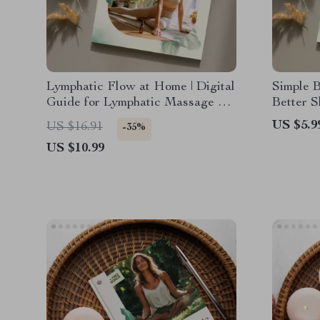
Lymphatic Flow at Home | Digital
Simple B
Guide for Lymphatic Massage at
Better S
Home | DIY Massage
Relaxati
US $5.9
US $16.91
-35%
Techniques, Mistakes to Avoid &
Improve
US $10.99
AI Guidance