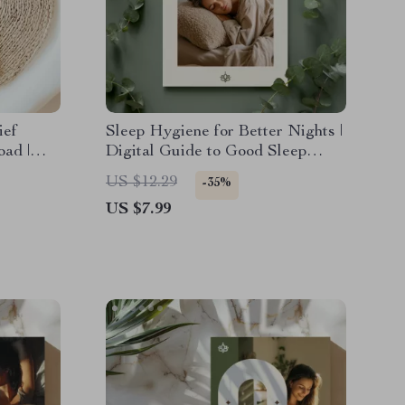
ief
Sleep Hygiene for Better Nights |
oad |
Digital Guide to Good Sleep
Hygiene, Evening Rituals, AI
US $12.29
-35%
e Self-
Relaxation & Better Rest
US $7.99
de