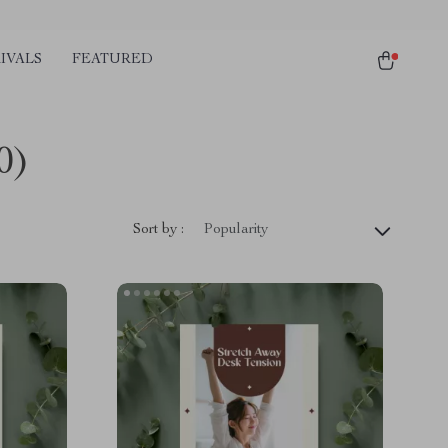
IVALS
FEATURED
0)
Sort by :
Popularity