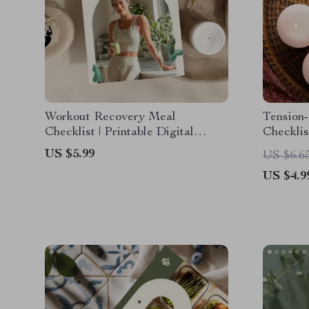
Workout Recovery Meal
Tension-
Checklist | Printable Digital
Checklis
Download for Athletes, Fitness
Unwind 
US $5.99
US $6.6
Enthusiasts & Healthy Eating |
US $4.9
Recovery Meals After Workouts
Guide