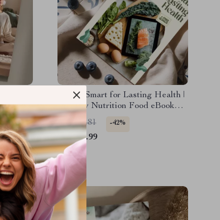
eathing
Eating Smart for Lasting Health |
ss
Healthy Nutrition Food eBook
Better
Guide for Wellness, Energy &
US $18.81
-42%
 eBook
Meal Planning
US $10.99