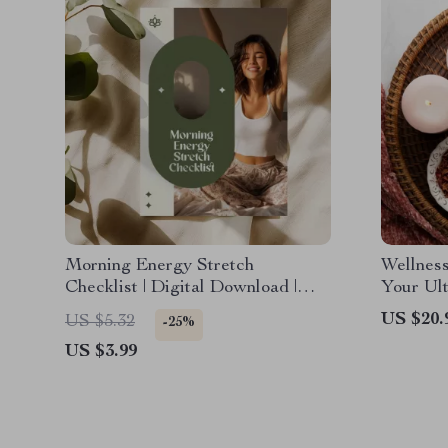
Morning Energy Stretch
Wellnes
Checklist | Digital Download |
Your Ult
Printable Stretching Guide for
Wellnes
US $20.
US $5.32
-25%
Daily Wellness, Flexibility, and
| eBook
US $3.99
Stress Relief