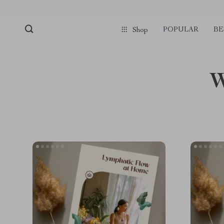
POPULAR
BE
Shop
W