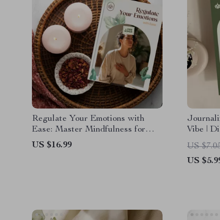
Regulate Your Emotions with
Journali
Ease: Master Mindfulness for
Vibe | D
Emotional Balance eBook
for Mind
US $16.99
US $7.0
Boost & 
US $5.9