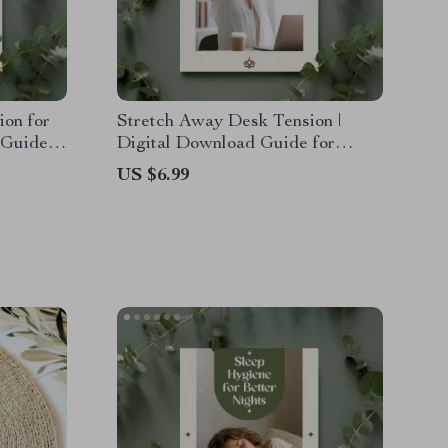
ion for
Stretch Away Desk Tension |
 Guide
Digital Download Guide for
xercises
Office Workers, eBook for Neck,
US $6.99
lness &
Back & Shoulder Relief, Daily
Desk Stretches & AI Habit
Tracking