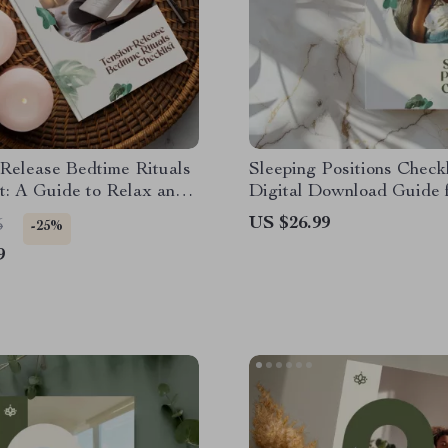
Release Bedtime Rituals
Sleeping Positions Checkli
t: A Guide to Relax and
Digital Download Guide 
Before Sleep
Sleeping Positions, Spina
US $26.99
5
-25%
Alignment & Better Rest 
9
Printable Wellness Reso