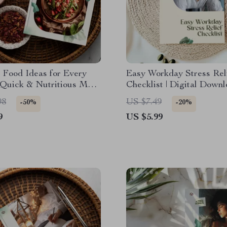
 Food Ideas for Every
Easy Workday Stress Rel
 Quick & Nutritious Meal
Checklist | Digital Downl
 Guide | Digital
Easy Routines to Reduce
98
US $7.49
-50%
-20%
d for Easy Dinner
Workday Stress | Printabl
9
US $5.99
s
Care & Productivity Gui