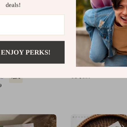
deals!
 ENJOY PERKS!
ll Moves Spark Big
Bedtime Rituals for Bette
vity | Digital Guide for
Digital Guide to Relaxin
Movement Breaks &
Habits, Personalized Sle
US $6.99
32
-25%
vity Boost
Routines & AI-Powered 
9