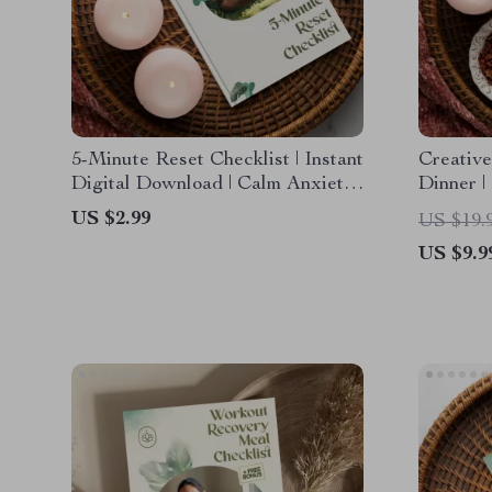
5-Minute Reset Checklist | Instant
Creative
Digital Download | Calm Anxiety
Dinner |
& Reset Your Nervous System in
Planning
US $2.99
US $19.
Under 5 Minutes | Self-Care &
Downloa
US $9.9
Stress Relief Guide
Solution