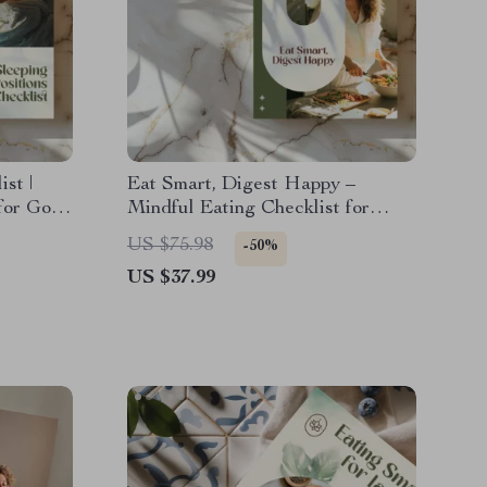
st |
Eat Smart, Digest Happy –
for Good
Mindful Eating Checklist for
l
Better Digestion | Digital
US $75.98
-50%
|
Download Wellness Guide
US $37.99
urce