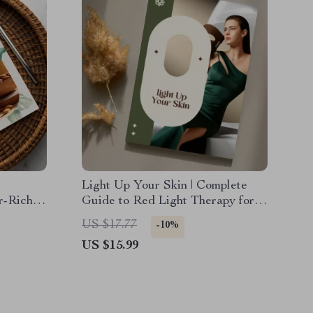
Light Up Your Skin | Complete
er-Rich
Guide to Red Light Therapy for
althy
Skin | Safe Routines, Real Results
US $17.77
-10%
s, Gut
& AI-Powered Skincare Tips
US $15.99