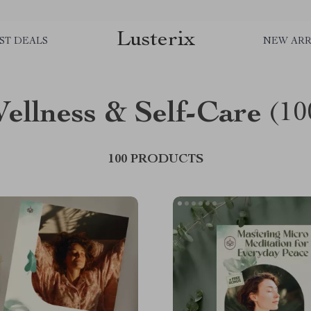
Lusterix
ST DEALS
NEW ARR
ellness & Self-Care
(10
100 PRODUCTS