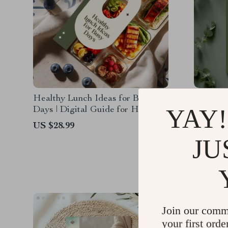
Healthy Lunch Ideas for Busy
Healthy
YAY!
Days | Digital Guide for Healthy
How to 
Food Prep Lunch Ideas, Meal
| Digita
US $28.99
US $13.
Planning & AI Tools
Health H
JU
US $6.9
Mistake
Join our comm
your first orde