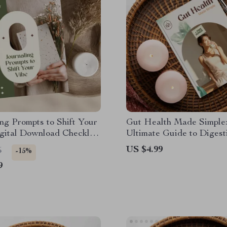
ng Prompts to Shift Your
Gut Health Made Simple
igital Download Checklist
Ultimate Guide to Digest
set, Self-Care, Mood
Wellness | eBook for Gut
US $4.99
5
-15%
Reflection
Basics
9