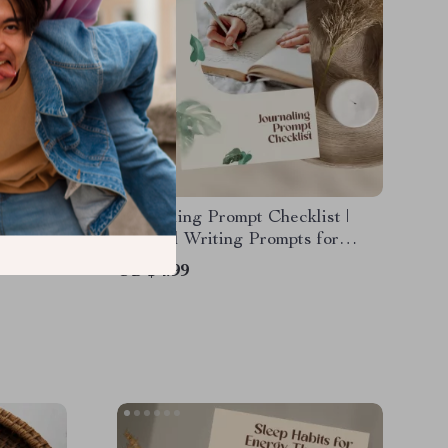
r Sleep |
Journaling Prompt Checklist |
g Nightly
Mindful Writing Prompts for
ep
Emotional Regulation & Self-
US $4.99
Tips
Reflection | Digital Download