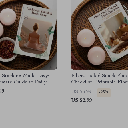
s Stacking Made Easy:
Fiber-Fueled Snack Plan
imate Guide to Daily
Checklist | Printable Fib
s Habits for Body & Mind
Snack Plan Guide for He
99
US $3.99
-25%
Eating, High-Fiber Snack
US $2.99
Health & Energy Boost