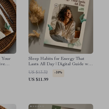
: Your
Sleep Habits for Energy That
ive
Lasts All Day | Digital Guide with
 Health
Proven Sleep Strategies for All-
US $13.32
-10%
Day Energy, Better Rest, and
US $11.99
Natural Vitality