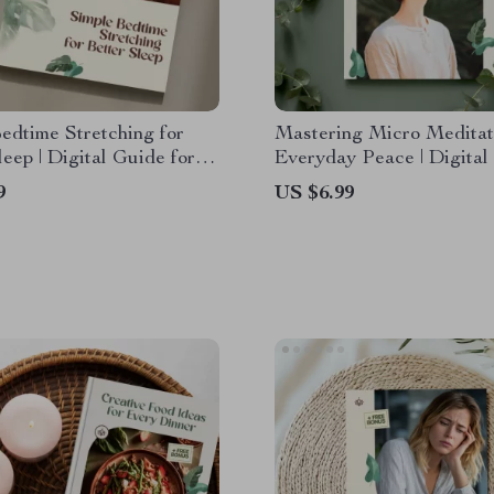
edtime Stretching for
Mastering Micro Meditat
leep | Digital Guide for
Everyday Peace | Digital
on, Mindfulness, and
with Micro Meditation E
9
US $6.99
d Sleep Quality
for Stress Relief, Mindfu
Emotional Balance