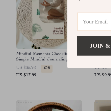
JOIN &
Mindful Moments Checklist |
How Sma
Simple Mindful Journaling
Producti
Prompts | Digital Download for
Focus, 
US $35.98
US $13.
-50%
Daily Gratitude, Self-Care &
Producti
US $17.99
US $9.9
Reflection