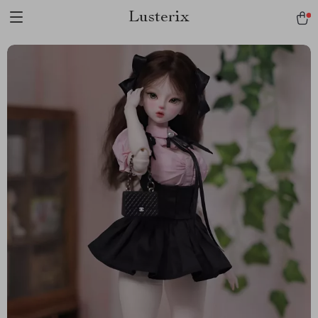
Lusterix