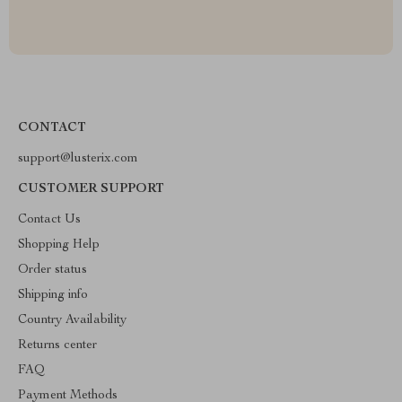
CONTACT
support@lusterix.com
CUSTOMER SUPPORT
Contact Us
Shopping Help
Order status
Shipping info
Country Availability
Returns center
FAQ
Payment Methods