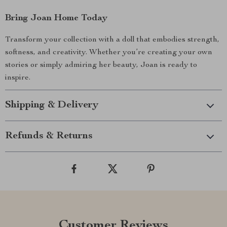
Bring Joan Home Today
Transform your collection with a doll that embodies strength,
softness, and creativity. Whether you’re creating your own
stories or simply admiring her beauty, Joan is ready to
inspire.
Shipping & Delivery
Refunds & Returns
Customer Reviews