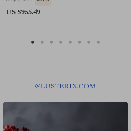
-29%
US $1,343.49
US $955.49
@
LUSTERIX.COM