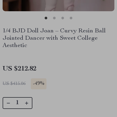
1/4 BJD Doll Joan – Curvy Resin Ball
Jointed Dancer with Sweet College
Aesthetic
US $212.82
-
49%
US $415.06