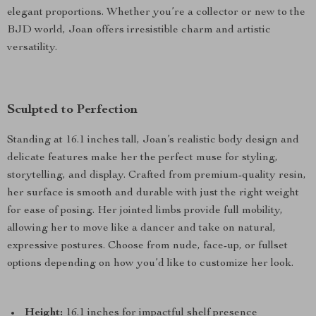
elegant proportions. Whether you’re a collector or new to the
BJD world, Joan offers irresistible charm and artistic
versatility.
Sculpted to Perfection
Standing at 16.1 inches tall, Joan’s realistic body design and
delicate features make her the perfect muse for styling,
storytelling, and display. Crafted from premium-quality resin,
her surface is smooth and durable with just the right weight
for ease of posing. Her jointed limbs provide full mobility,
allowing her to move like a dancer and take on natural,
expressive postures. Choose from nude, face-up, or fullset
options depending on how you’d like to customize her look.
Height:
16.1 inches for impactful shelf presence