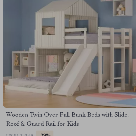
Wooden Twin Over Full Bunk Beds with Slide,
Roof & Guard Rail for Kids