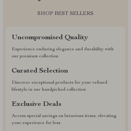
SHOP BEST SELLERS
Uncompromised Quality
Experience enduring elegance and durability with
our premium collection
Curated Selection
Discover exceptional products for your refined
lifestyle in our handpicked collection
Exclusive Deals
Access special savings on luxurious items, elevating
your experience for less