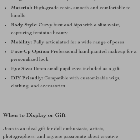
Material:
High-grade resin, smooth and comfortable to
handle
Body Style:
Curvy bust and hips with a slim waist,
capturing feminine beauty
Mobility:
Fully articulated for a wide range of poses
Face-Up Option:
Professional hand-painted makeup for a
personalized look
Eye Size:
16mm small pupil eyes included as a gift
DIY Friendly:
Compatible with customizable wigs,
clothing, and accessories
When to Display or Gift
Joan is an ideal gift for doll enthusiasts, artists,
photographers, and anyone passionate about creative