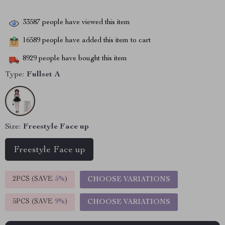
33587
people have viewed this item
16589
people have added this item to cart
8929
people have bought this item
Type:
Fullset A
Size:
Freestyle Face up
Freestyle Face up
2PCS (SAVE
5%
)
CHOOSE VARIATIONS
5PCS (SAVE
9%
)
CHOOSE VARIATIONS