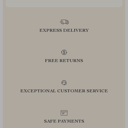
EXPRESS DELIVERY
FREE RETURNS
EXCEPTIONAL CUSTOMER SERVICE
SAFE PAYMENTS