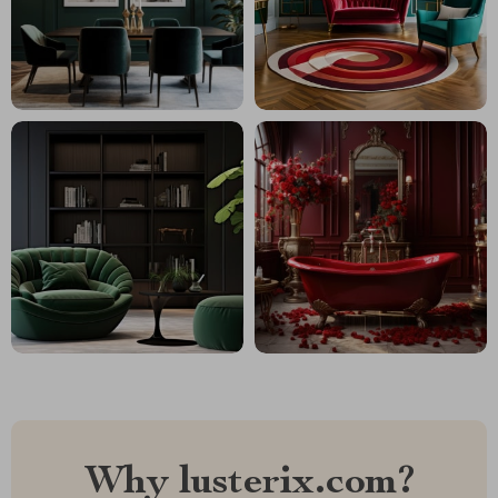
Why lusterix.com?