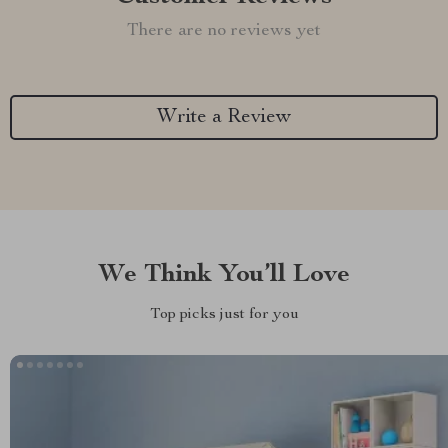
There are no reviews yet
Write a Review
We Think You’ll Love
Top picks just for you