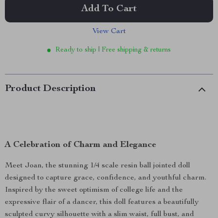
Add To Cart
View Cart
Ready to ship | Free shipping & returns
Product Description
A Celebration of Charm and Elegance
Meet Joan, the stunning 1/4 scale resin ball jointed doll
designed to capture grace, confidence, and youthful charm.
Inspired by the sweet optimism of college life and the
expressive flair of a dancer, this doll features a beautifully
sculpted curvy silhouette with a slim waist, full bust, and