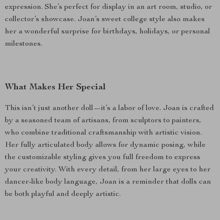
expression. She’s perfect for display in an art room, studio, or
collector’s showcase. Joan’s sweet college style also makes
her a wonderful surprise for birthdays, holidays, or personal
milestones.
What Makes Her Special
This isn’t just another doll—it’s a labor of love. Joan is crafted
by a seasoned team of artisans, from sculptors to painters,
who combine traditional craftsmanship with artistic vision.
Her fully articulated body allows for dynamic posing, while
the customizable styling gives you full freedom to express
your creativity. With every detail, from her large eyes to her
dancer-like body language, Joan is a reminder that dolls can
be both playful and deeply artistic.