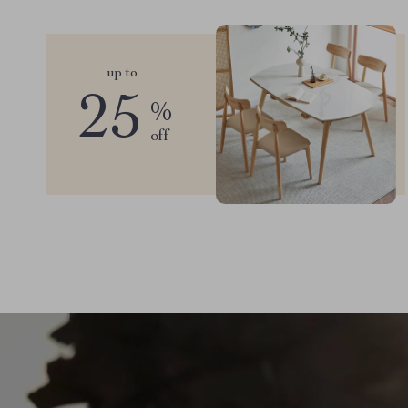
up to
25
%
off