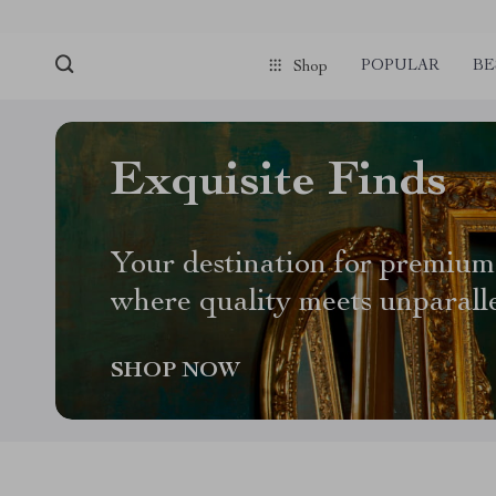
POPULAR
BE
Shop
Exquisite Finds
Your destination for premium
where quality meets unparall
SHOP NOW