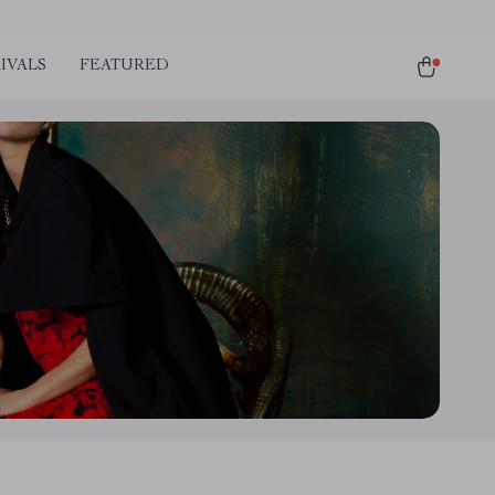
IVALS
FEATURED