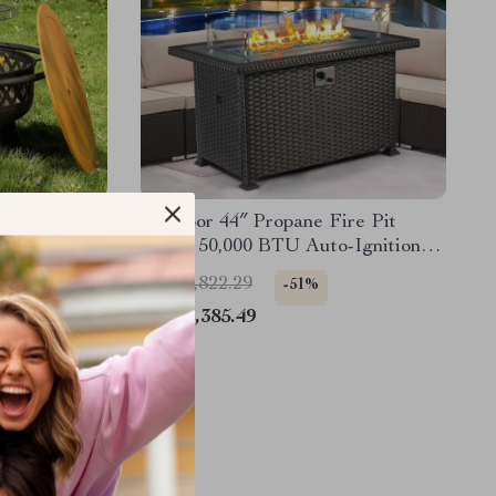
Fire Pit
Outdoor 44″ Propane Fire Pit
tal Round
Table, 50,000 BTU Auto-Ignition
Gas Fire Table
US $4,822.29
-51%
US $2,385.49