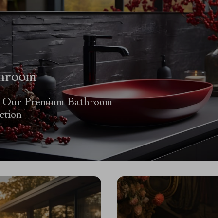
hroom
 Our Premium Bathroom
ction