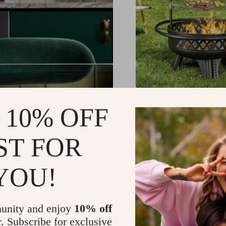
32 Inch Wood Burning 
 10% OFF
with Grill and Lid, Me
Outdoor Firepit Table
US $1,098.11
-37%
ST FOR
US $691.01
YOU!
unity and enjoy
10% off
r. Subscribe for exclusive