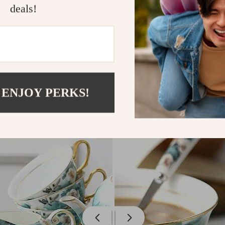
deals!
 ENJOY PERKS!