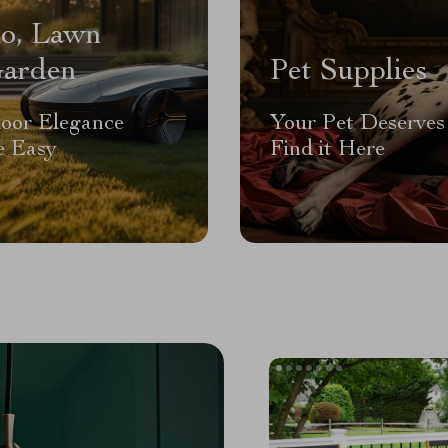
io, Lawn
arden
Pet Supplies
oor Elegance
Your Pet Deserves 
 Easy
Find it Here