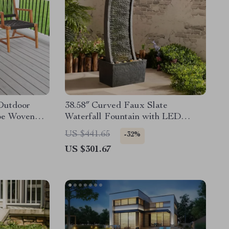
Outdoor
38.58″ Curved Faux Slate
pe Woven
Waterfall Fountain with LED
ble
Lights for Indoor/Outdoor Use
US $441.65
-32%
US $301.67