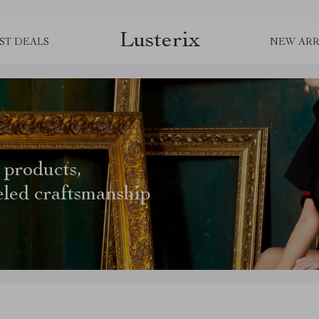
Lusterix
ST DEALS
NEW ARR
 products,
eled craftsmanship