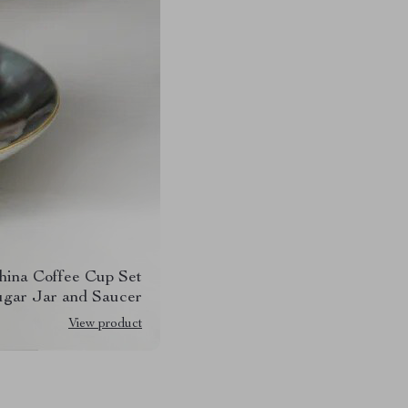
hina Coffee Cup Set
ugar Jar and Saucer
View product