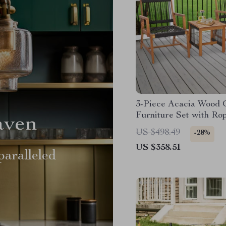
3-Piece Acacia Wood 
Furniture Set with Ro
aven
Armchairs & Coffee Ta
US $498.49
-28%
US $358.51
aralleled