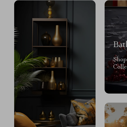
Bat
Shop
Colle