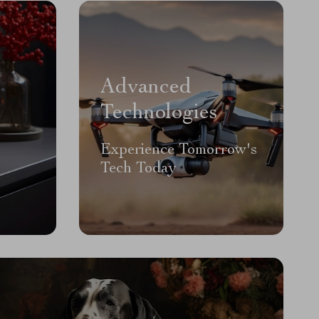
Advanced
Technologies
Experience Tomorrow's
Tech Today