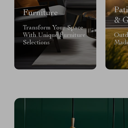
Pat
Furniture
& G
Transform Your Space
With Unique Furniture
Outd
Selections
Made