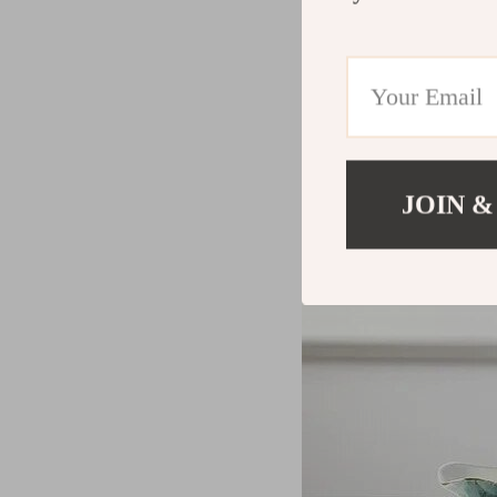
JOIN &