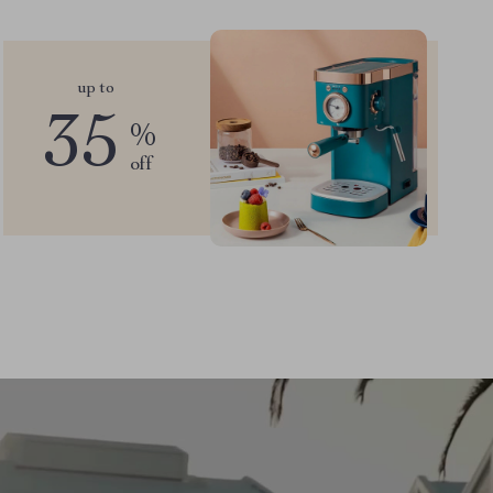
up to
35
%
off