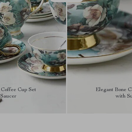
 Coffee Cup Set
Elegant Bone C
 Saucer
with S