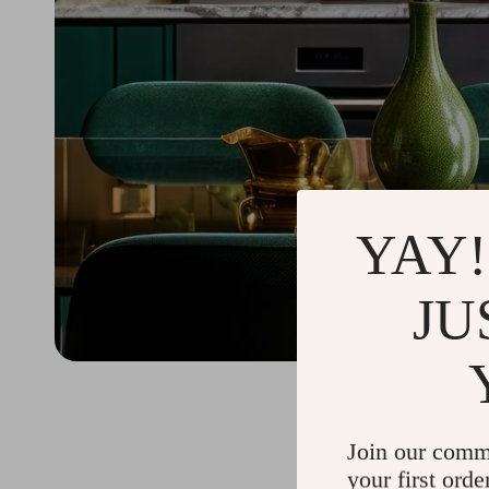
YAY!
JU
Join our comm
your first orde