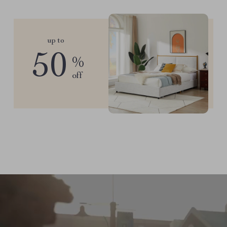
up to
50
%
off