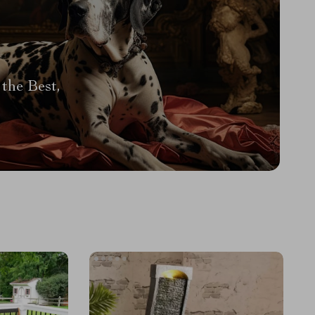
the Best,