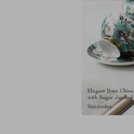
Elegant Bone China
with Sugar Jar and
View product