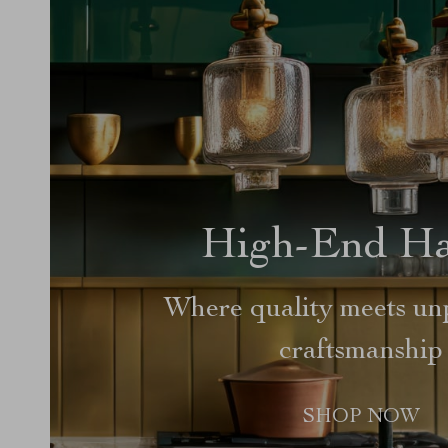
High-End H
Where quality meets unp
craftsmanship
SHOP NOW