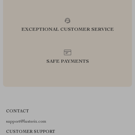
EXCEPTIONAL CUSTOMER SERVICE
SAFE PAYMENTS
CONTACT
support@lusterix.com
CUSTOMER SUPPORT