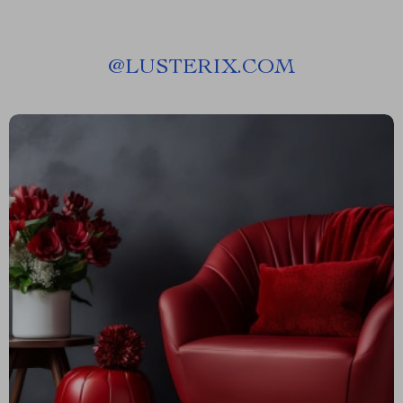
@
LUSTERIX.COM