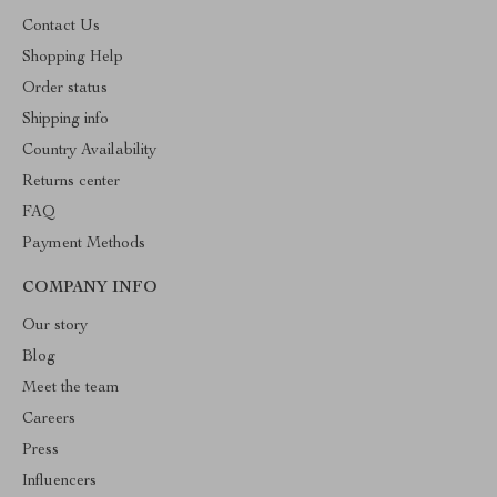
Contact Us
Shopping Help
Order status
Shipping info
Country Availability
Returns center
FAQ
Payment Methods
COMPANY INFO
Our story
Blog
Meet the team
Careers
Press
Influencers