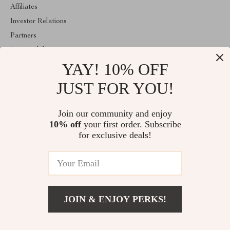
Affiliates
Investor Relations
Partners
Sustainability
YAY! 10% OFF
Philosophy
Community
JUST FOR YOU!
ABOUT THE SHOP
Join our community and enjoy
Welcome to lusterix.com. From day one our team keeps bringing
10% off
your first order. Subscribe
together the finest materials and stunning design to create
something very special for you. All our products are developed
for exclusive deals!
with a complete dedication to quality, durability, and functionality.
© 2026. All Rights Reserved
JOIN & ENJOY PERKS!