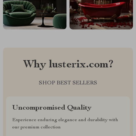
Why lusterix.com?
SHOP BEST SELLERS
Uncompromised Quality
Experience enduring elegance and durability with
our premium collection