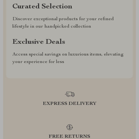
Curated Selection
Discover exceptional products for your refined
lifestyle in our handpicked collection
Exclusive Deals
Access special savings on luxurious items, elevating
your experience for less
EXPRESS DELIVERY
FREE RETURNS