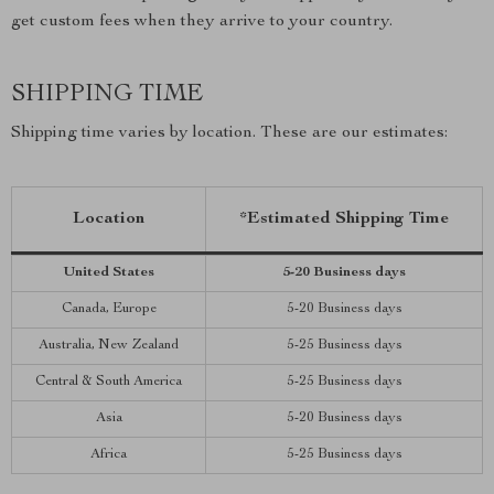
get custom fees when they arrive to your country.
SHIPPING TIME
Shipping time varies by location. These are our estimates:
Location
*Estimated Shipping Time
United States
5-20 Business days
Canada, Europe
5-20 Business days
Australia, New Zealand
5-25 Business days
Central & South America
5-25 Business days
Asia
5-20 Business days
Africa
5-25 Business days