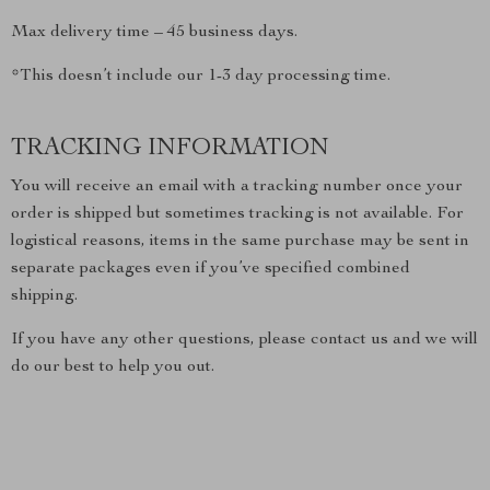
Max delivery time – 45 business days.
*This doesn’t include our 1-3 day processing time.
TRACKING INFORMATION
You will receive an email with a tracking number once your
order is shipped but sometimes tracking is not available. For
logistical reasons, items in the same purchase may be sent in
separate packages even if you’ve specified combined
shipping.
If you have any other questions, please contact us and we will
do our best to help you out.