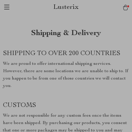
Lusterix
Shipping & Delivery
SHIPPING TO OVER 200 COUNTRIES
We are proud to offer international shipping services.
However, there are some locations we are unable to ship to. If
you happen to be from one of those countries we will contact
you.
CUSTOMS
We are not responsible for any custom fees once the items
have been shipped. By purchasing our products, you consent
that one or more packages may be shipped to you and may