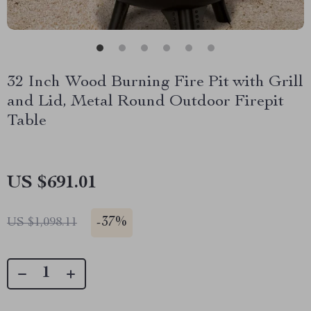
32 Inch Wood Burning Fire Pit with Grill
and Lid, Metal Round Outdoor Firepit
Table
US $691.01
-
37%
US $1,098.11