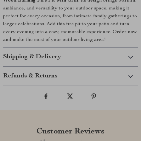
Wood Burning Fire Pit with Grill
. Its design brings warmth,
ambiance, and versatility to your outdoor space, making it
perfect for every occasion, from intimate family gatherings to
larger celebrations. Add this fire pit to your patio and turn
every evening into a cozy, memorable experience. Order now
and make the most of your outdoor living area!
Shipping & Delivery
Refunds & Returns
Customer Reviews