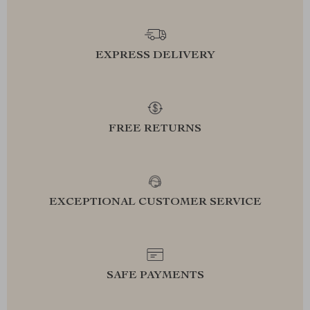
EXPRESS DELIVERY
FREE RETURNS
EXCEPTIONAL CUSTOMER SERVICE
SAFE PAYMENTS