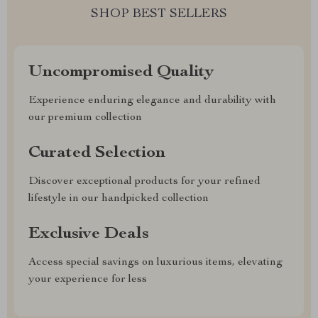
SHOP BEST SELLERS
Uncompromised Quality
Experience enduring elegance and durability with
our premium collection
Curated Selection
Discover exceptional products for your refined
lifestyle in our handpicked collection
Exclusive Deals
Access special savings on luxurious items, elevating
your experience for less