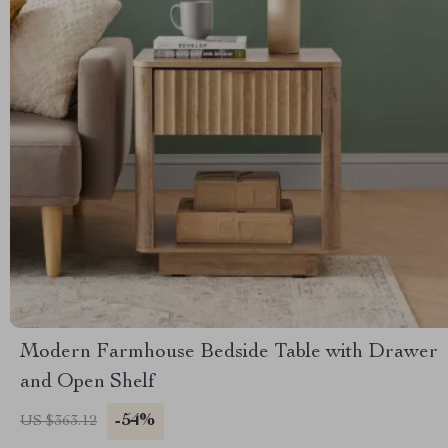
Modern Farmhouse Bedside Table with Drawer
and Open Shelf
-54%
US $363.12