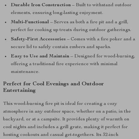
Durable Iron Construction
– Built to withstand outdoor
elements, ensuring long-lasting enjoyment.
Multi-Functional
– Serves as both a fire pit and a grill,
perfect for cooking up treats during outdoor gatherings.
Safety-First Accessories
– Comes with a fire poker and a
secure lid to safely contain embers and sparks.
Easy to Use and Maintain
– Designed for wood-burning,
offering a traditional fire experience with minimal
maintenance.
Perfect for Cool Evenings and Outdoor
Entertaining
This wood-burning fire pit is ideal for creating a cozy
atmosphere in any outdoor space, whether on a patio, in the
backyard, or at a campsite. It provides plenty of warmth on
cool nights and includes a grill grate, making it perfect for
hosting cookouts and casual get-togethers. Its 32-inch