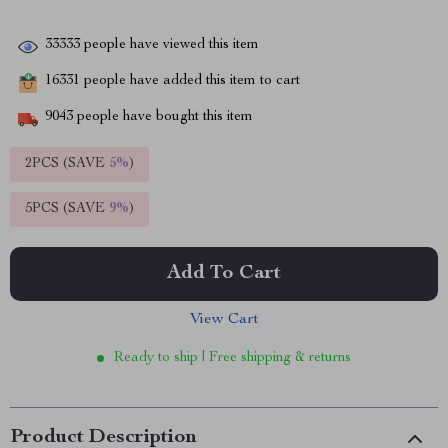
33333
people have viewed this item
16331
people have added this item to cart
9043
people have bought this item
2PCS (SAVE
5%
)
5PCS (SAVE
9%
)
Add To Cart
View Cart
Ready to ship | Free shipping & returns
Product Description