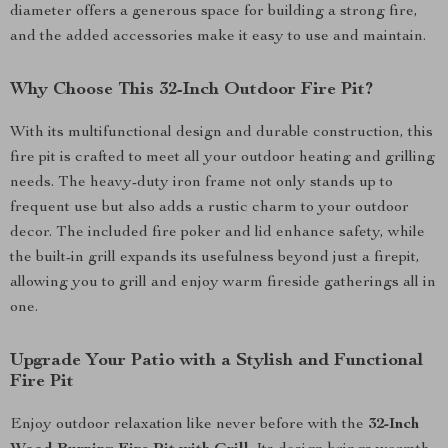
diameter offers a generous space for building a strong fire,
and the added accessories make it easy to use and maintain.
Why Choose This 32-Inch Outdoor Fire Pit?
With its multifunctional design and durable construction, this
fire pit is crafted to meet all your outdoor heating and grilling
needs. The heavy-duty iron frame not only stands up to
frequent use but also adds a rustic charm to your outdoor
decor. The included fire poker and lid enhance safety, while
the built-in grill expands its usefulness beyond just a firepit,
allowing you to grill and enjoy warm fireside gatherings all in
one.
Upgrade Your Patio with a Stylish and Functional
Fire Pit
Enjoy outdoor relaxation like never before with the
32-Inch