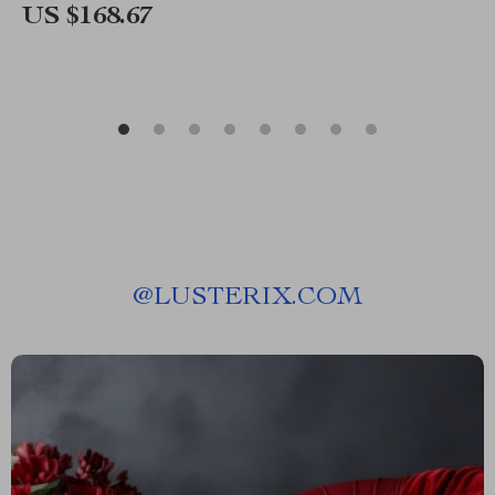
US $168.67
@
LUSTERIX.COM