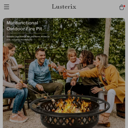
Lusterix