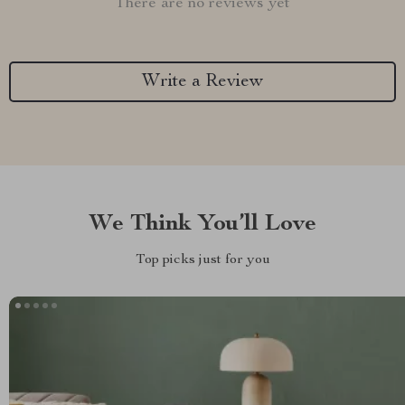
There are no reviews yet
Write a Review
We Think You’ll Love
Top picks just for you