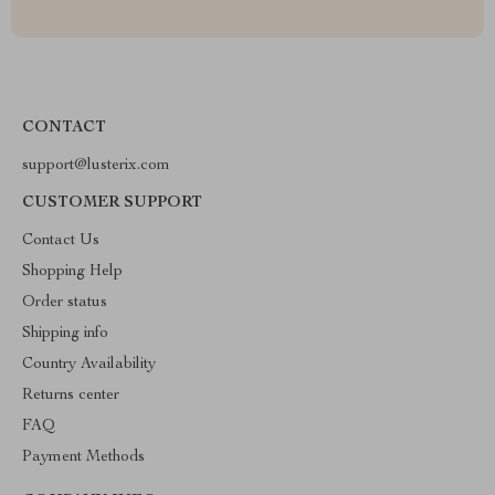
CONTACT
support@lusterix.com
CUSTOMER SUPPORT
Contact Us
Shopping Help
Order status
Shipping info
Country Availability
Returns center
FAQ
Payment Methods