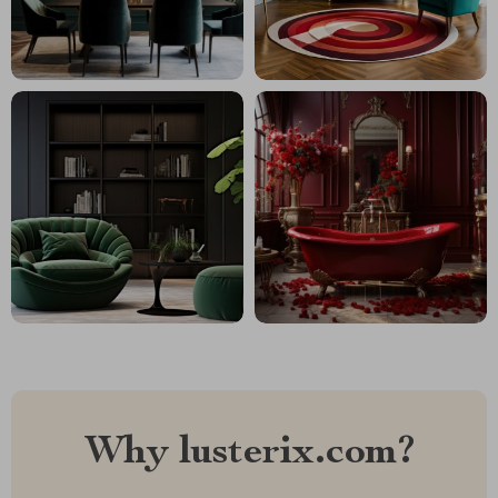
Why lusterix.com?