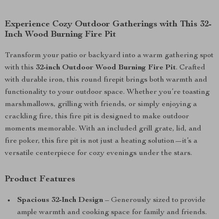
Experience Cozy Outdoor Gatherings with This 32-
Inch Wood Burning Fire Pit
Transform your patio or backyard into a warm gathering spot
with this
32-inch Outdoor Wood Burning Fire Pit
. Crafted
with durable iron, this round firepit brings both warmth and
functionality to your outdoor space. Whether you’re toasting
marshmallows, grilling with friends, or simply enjoying a
crackling fire, this fire pit is designed to make outdoor
moments memorable. With an included grill grate, lid, and
fire poker, this fire pit is not just a heating solution—it’s a
versatile centerpiece for cozy evenings under the stars.
Product Features
Spacious 32-Inch Design
– Generously sized to provide
ample warmth and cooking space for family and friends.