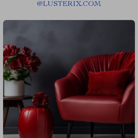
@
LUSTERIX.COM