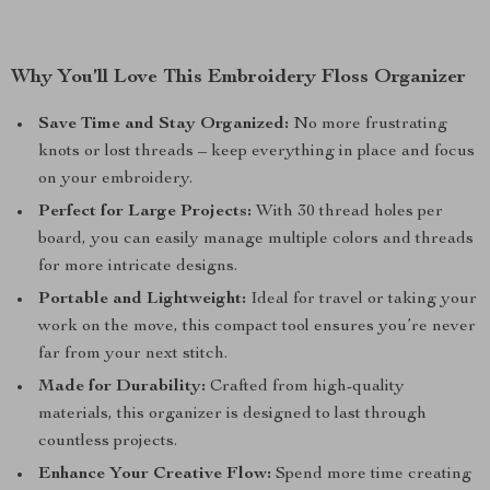
Why You’ll Love This Embroidery Floss Organizer
Save Time and Stay Organized:
No more frustrating
knots or lost threads – keep everything in place and focus
on your embroidery.
Perfect for Large Projects:
With 30 thread holes per
board, you can easily manage multiple colors and threads
for more intricate designs.
Portable and Lightweight:
Ideal for travel or taking your
work on the move, this compact tool ensures you’re never
far from your next stitch.
Made for Durability:
Crafted from high-quality
materials, this organizer is designed to last through
countless projects.
Enhance Your Creative Flow:
Spend more time creating