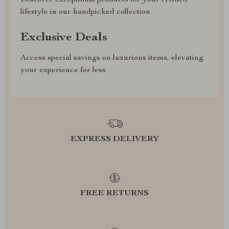
Discover exceptional products for your refined
lifestyle in our handpicked collection
Exclusive Deals
Access special savings on luxurious items, elevating
your experience for less
EXPRESS DELIVERY
FREE RETURNS