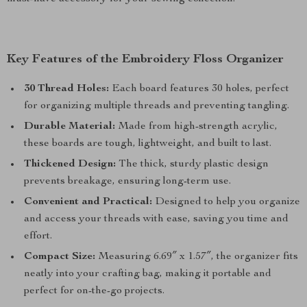
Key Features of the Embroidery Floss Organizer
30 Thread Holes:
Each board features 30 holes, perfect
for organizing multiple threads and preventing tangling.
Durable Material:
Made from high-strength acrylic,
these boards are tough, lightweight, and built to last.
Thickened Design:
The thick, sturdy plastic design
prevents breakage, ensuring long-term use.
Convenient and Practical:
Designed to help you organize
and access your threads with ease, saving you time and
effort.
Compact Size:
Measuring 6.69″ x 1.57″, the organizer fits
neatly into your crafting bag, making it portable and
perfect for on-the-go projects.