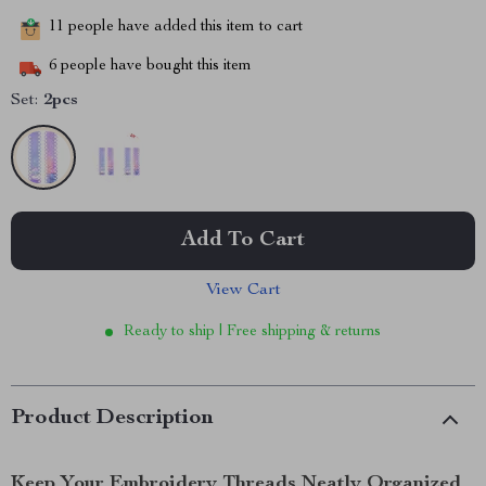
11
people have added this item to cart
6
people have bought this item
Set:
2pcs
Add To Cart
View Cart
Ready to ship | Free shipping & returns
Product Description
Keep Your Embroidery Threads Neatly Organized