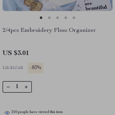
2/4pcs Embroidery Floss Organizer
US $3.01
-
83%
US $17.68
210
people have viewed this item