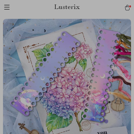
Lusterix