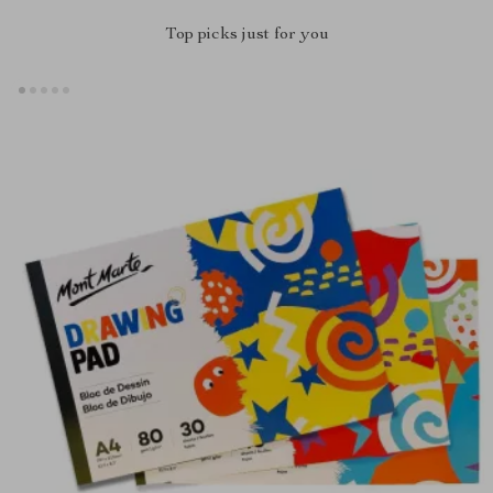
Top picks just for you