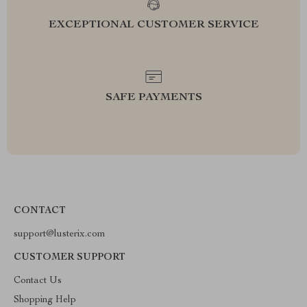
EXCEPTIONAL CUSTOMER SERVICE
SAFE PAYMENTS
CONTACT
support@lusterix.com
CUSTOMER SUPPORT
Contact Us
Shopping Help