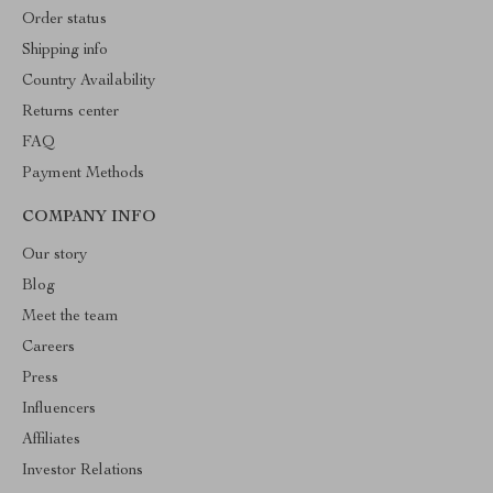
Order status
Shipping info
Country Availability
Returns center
FAQ
Payment Methods
COMPANY INFO
Our story
Blog
Meet the team
Careers
Press
Influencers
Affiliates
Investor Relations