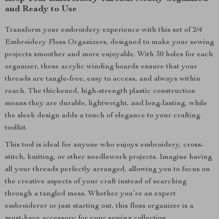
and Ready to Use
Transform your embroidery experience with this set of 2/4
Embroidery Floss Organizers, designed to make your sewing
projects smoother and more enjoyable. With 30 holes for each
organizer, these acrylic winding boards ensure that your
threads are tangle-free, easy to access, and always within
reach. The thickened, high-strength plastic construction
means they are durable, lightweight, and long-lasting, while
the sleek design adds a touch of elegance to your crafting
toolkit.
This tool is ideal for anyone who enjoys embroidery, cross-
stitch, knitting, or other needlework projects. Imagine having
all your threads perfectly arranged, allowing you to focus on
the creative aspects of your craft instead of searching
through a tangled mess. Whether you’re an expert
embroiderer or just starting out, this floss organizer is a
must-have accessory for your sewing collection.