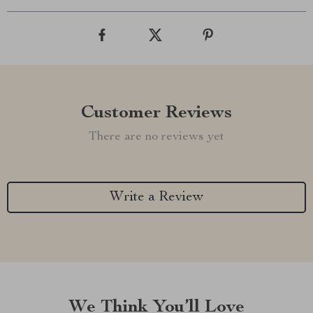
Customer Reviews
There are no reviews yet
Write a Review
We Think You’ll Love