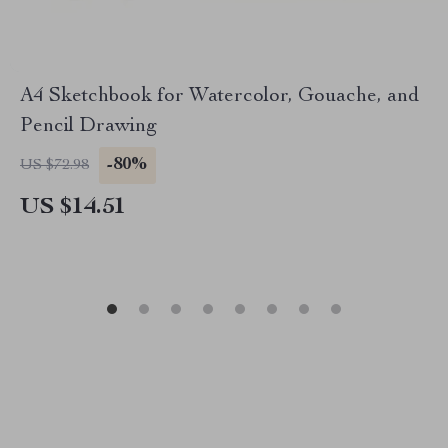
A4 Sketchbook for Watercolor, Gouache, and
Pencil Drawing
-80%
US $72.98
US $14.51