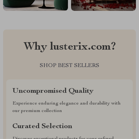
Why lusterix.com?
SHOP BEST SELLERS
Uncompromised Quality
Experience enduring elegance and durability with
our premium collection
Curated Selection