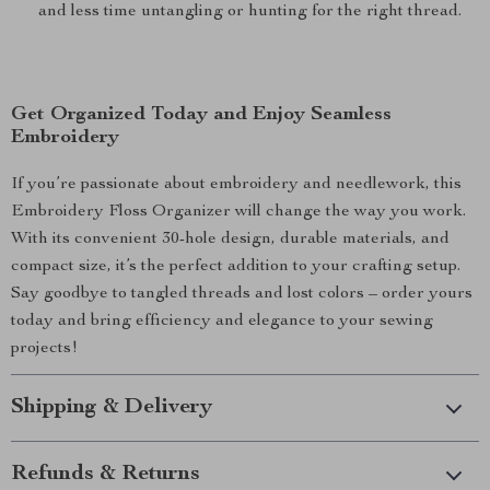
and less time untangling or hunting for the right thread.
Get Organized Today and Enjoy Seamless
Embroidery
If you’re passionate about embroidery and needlework, this
Embroidery Floss Organizer will change the way you work.
With its convenient 30-hole design, durable materials, and
compact size, it’s the perfect addition to your crafting setup.
Say goodbye to tangled threads and lost colors – order yours
today and bring efficiency and elegance to your sewing
projects!
Shipping & Delivery
Refunds & Returns