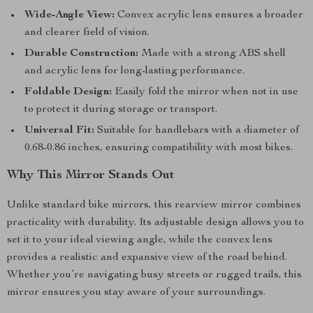
Wide-Angle View:
Convex acrylic lens ensures a broader
and clearer field of vision.
Durable Construction:
Made with a strong ABS shell
and acrylic lens for long-lasting performance.
Foldable Design:
Easily fold the mirror when not in use
to protect it during storage or transport.
Universal Fit:
Suitable for handlebars with a diameter of
0.68-0.86 inches, ensuring compatibility with most bikes.
Why This Mirror Stands Out
Unlike standard bike mirrors, this rearview mirror combines
practicality with durability. Its adjustable design allows you to
set it to your ideal viewing angle, while the convex lens
provides a realistic and expansive view of the road behind.
Whether you’re navigating busy streets or rugged trails, this
mirror ensures you stay aware of your surroundings.