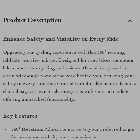
Product Description
Enhance Safety and Visibility on Every Ride
Upgrade your cycling experience with this 360° rotating
foldable rearview mirror. Designed for road bikes, mountain
bikes, and other cycling enthusiasts, this mirror provides a
clear, wide-angle view of the road behind you, ensuring your
safety in every situation. Crafted with durable materials and a
sleek design, it seamlessly integrates with your bike while
offering unmatched functionality.
Key Features
360° Rotation:
Adjust the mirror to your preferred angle
for maximum visibility and convenience.