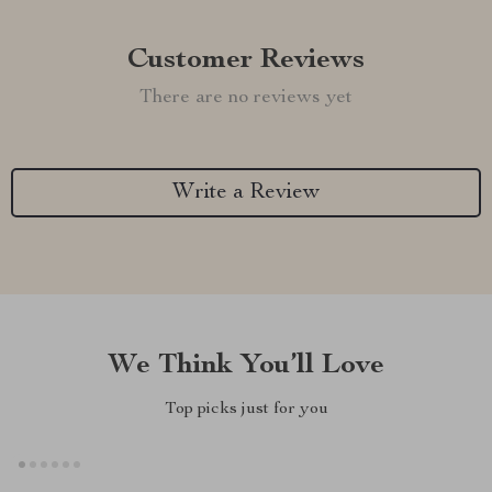
Customer Reviews
There are no reviews yet
Write a Review
We Think You’ll Love
Top picks just for you