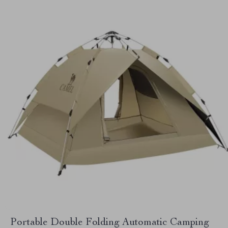
Portable Double Folding Automatic Camping