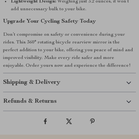
Lightweight Design:
Weighing just 3.2 ounces, it won’t
add unnecessary bulk to your bike.
Upgrade Your Cycling Safety Today
Don’t compromise on safety or convenience during your
rides. This 360° rotating bicycle rearview mirror is the
perfect addition to your bike, offering you peace of mind and
improved visibility. Make every ride safer and more
enjoyable. Order yours now and experience the difference!
Shipping & Delivery
Refunds & Returns