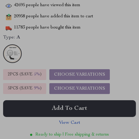
42695
people have viewed this item
20958
people have added this item to cart
11783
people have bought this item
Type:
A
2PCS (SAVE
5%
)
CHOOSE VARIATIONS
5PCS (SAVE
9%
)
CHOOSE VARIATIONS
Add To Cart
View Cart
Ready to ship | Free shipping & returns