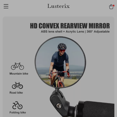
Lusterix