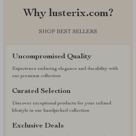
Why lusterix.com?
SHOP BEST SELLERS
Uncompromised Quality
Experience enduring elegance and durability with
our premium collection
Curated Selection
Discover exceptional products for your refined
lifestyle in our handpicked collection
Exclusive Deals