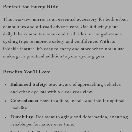
Perfect for Every Ride
This rearview mirror is an essential accessory for both urban
commuters and off-road adventurers. Use it during your
daily bike commutes, weekend trail rides, or long-distance
cycling trips to improve safety and confidence. With its
foldable feature, it’s easy to carry and store when not in use,
making it a practical addition to your cycling gear.
Benefits You’ll Love
Enhanced Safety:
Stay aware of approaching vehicles
and other cyclists with a clear rear view.
Convenience:
Easy to adjust, install, and fold for optimal
usability.
Durability:
Resistant to aging and deformation, ensuring
reliable performance over time.