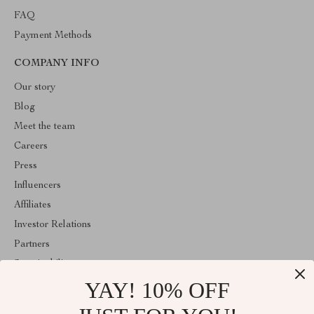
FAQ
Payment Methods
COMPANY INFO
Our story
Blog
Meet the team
Careers
Press
Influencers
Affiliates
Investor Relations
Partners
Sustainability
YAY! 10% OFF
Philosophy
Community