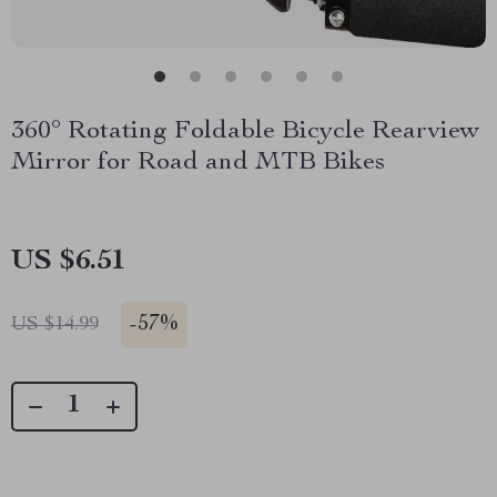
360° Rotating Foldable Bicycle Rearview
Mirror for Road and MTB Bikes
US $6.51
-
57%
US $14.99