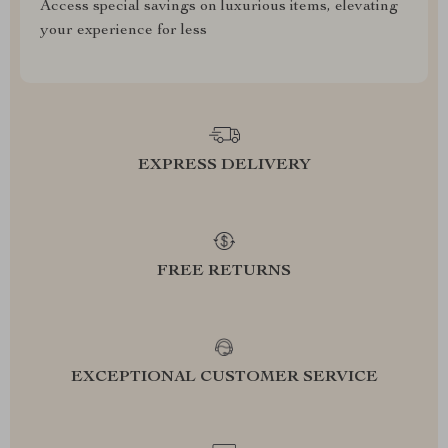
Access special savings on luxurious items, elevating
your experience for less
EXPRESS DELIVERY
FREE RETURNS
EXCEPTIONAL CUSTOMER SERVICE