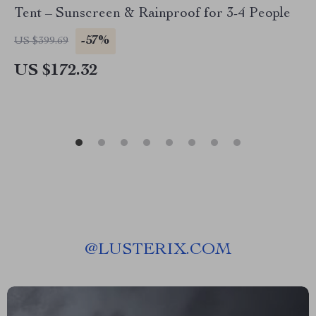
Tent – Sunscreen & Rainproof for 3-4 People
-57%
US $399.69
US $172.32
@
LUSTERIX.COM