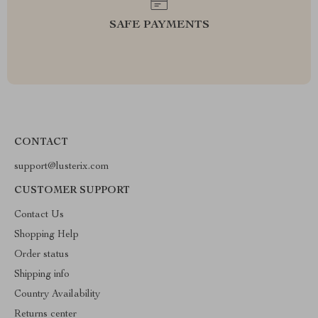
SAFE PAYMENTS
CONTACT
support@lusterix.com
CUSTOMER SUPPORT
Contact Us
Shopping Help
Order status
Shipping info
Country Availability
Returns center