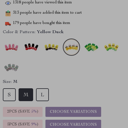
1318
people have viewed this item
313
people have added this item to cart
179
people have bought this item
Color & Pattern:
Yellow Duck
Size:
M
S
M
L
2PCS (SAVE
5%
)
CHOOSE VARIATIONS
5PCS (SAVE
9%
)
CHOOSE VARIATIONS