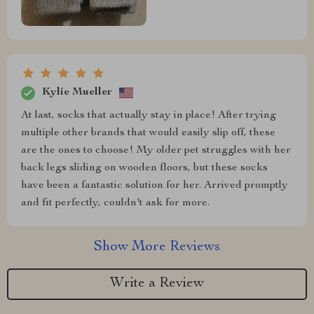
Kylie Mueller
At last, socks that actually stay in place! After trying
multiple other brands that would easily slip off, these
are the ones to choose! My older pet struggles with her
back legs sliding on wooden floors, but these socks
have been a fantastic solution for her. Arrived promptly
and fit perfectly, couldn't ask for more.
Show More Reviews
Write a Review