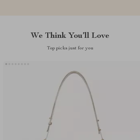
We Think You’ll Love
Top picks just for you