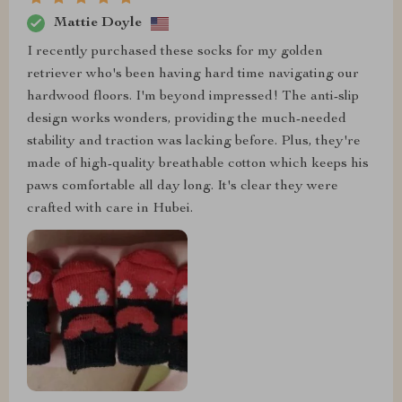
Mattie Doyle
I recently purchased these socks for my golden
retriever who's been having hard time navigating our
hardwood floors. I'm beyond impressed! The anti-slip
design works wonders, providing the much-needed
stability and traction was lacking before. Plus, they're
made of high-quality breathable cotton which keeps his
paws comfortable all day long. It's clear they were
crafted with care in Hubei.