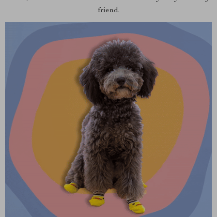
friend.