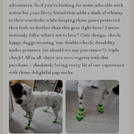
adventures. So if you're looking for some adorable sock
action for your furry friend that adds a dash of whimsy
to their wardrobe while keeping those paws protected
then look no further than this gem right here! I mean
seriously folks: what’s not to love? Cute design, check;
happy doggo wearing 'em, double-check; durability
under pressure (or should we say paw-ssure?), triple
check! All in all, there are zero regrets with this
purchase – absolutely loving every bit of our experience
with these delightful pup socks.