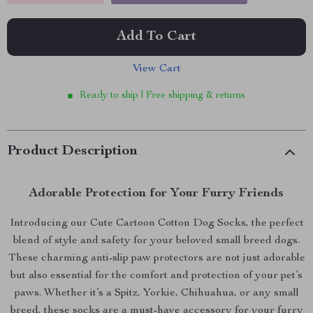
Add To Cart
View Cart
Ready to ship | Free shipping & returns
Product Description
Adorable Protection for Your Furry Friends
Introducing our Cute Cartoon Cotton Dog Socks, the perfect
blend of style and safety for your beloved small breed dogs.
These charming anti-slip paw protectors are not just adorable
but also essential for the comfort and protection of your pet’s
paws. Whether it’s a Spitz, Yorkie, Chihuahua, or any small
breed, these socks are a must-have accessory for your furry