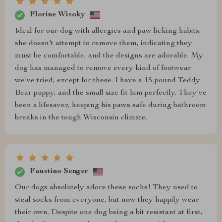
Florine Wisoky
Ideal for our dog with allergies and paw licking habits;
she doesn't attempt to remove them, indicating they
must be comfortable, and the designs are adorable. My
dog has managed to remove every kind of footwear
we've tried, except for these. I have a 15-pound Teddy
Bear puppy, and the small size fit him perfectly. They've
been a lifesaver, keeping his paws safe during bathroom
breaks in the tough Wisconsin climate.
Faustino Senger
Our dogs absolutely adore these socks! They used to
steal socks from everyone, but now they happily wear
their own. Despite one dog being a bit resistant at first,