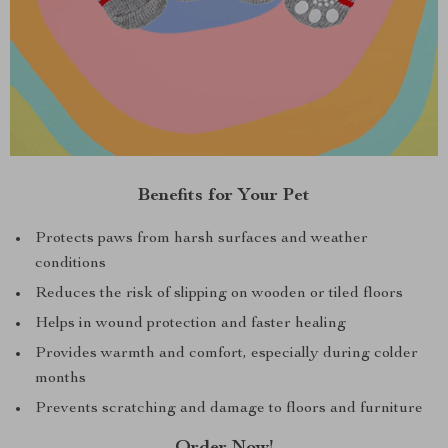
Benefits for Your Pet
Protects paws from harsh surfaces and weather
conditions
Reduces the risk of slipping on wooden or tiled floors
Helps in wound protection and faster healing
Provides warmth and comfort, especially during colder
months
Prevents scratching and damage to floors and furniture