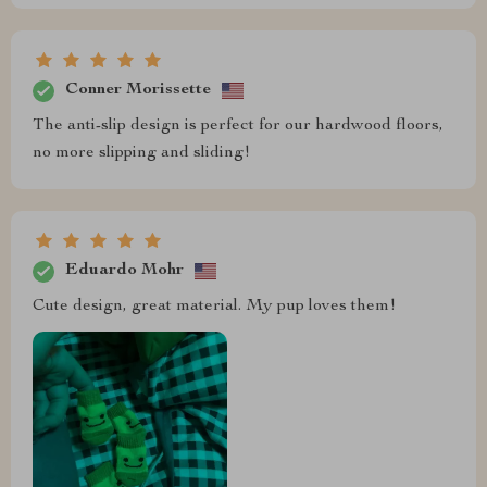
Conner Morissette
The anti-slip design is perfect for our hardwood floors,
no more slipping and sliding!
Eduardo Mohr
Cute design, great material. My pup loves them!