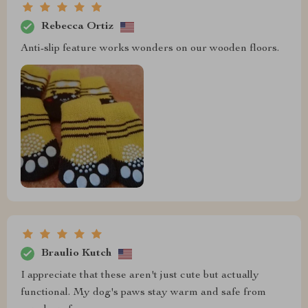
Rebecca Ortiz
Anti-slip feature works wonders on our wooden floors.
Braulio Kutch
I appreciate that these aren't just cute but actually
functional. My dog's paws stay warm and safe from