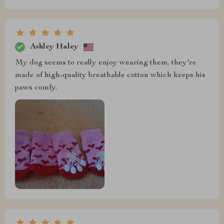
Ashley Haley
My dog seems to really enjoy wearing them, they're
made of high-quality breathable cotton which keeps his
paws comfy.