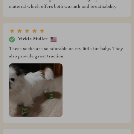
material which offers both warmth and breathability.
Vickie Muller
These socks are so adorable on my little fur baby. They
also provide great traction.