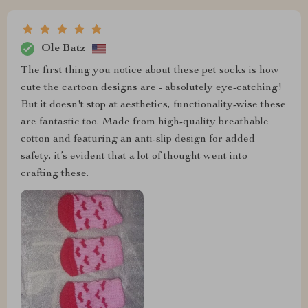
Ole Batz
The first thing you notice about these pet socks is how
cute the cartoon designs are - absolutely eye-catching!
But it doesn't stop at aesthetics, functionality-wise these
are fantastic too. Made from high-quality breathable
cotton and featuring an anti-slip design for added
safety, it’s evident that a lot of thought went into
crafting these.