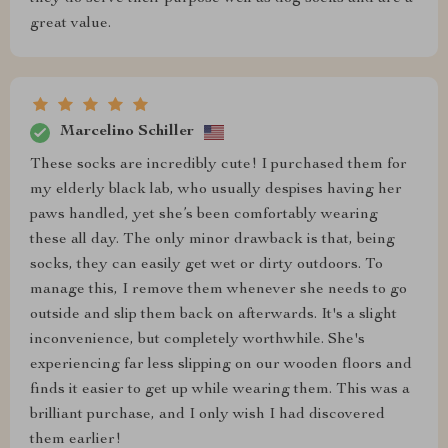
great value.
Marcelino Schiller
These socks are incredibly cute! I purchased them for
my elderly black lab, who usually despises having her
paws handled, yet she’s been comfortably wearing
these all day. The only minor drawback is that, being
socks, they can easily get wet or dirty outdoors. To
manage this, I remove them whenever she needs to go
outside and slip them back on afterwards. It's a slight
inconvenience, but completely worthwhile. She's
experiencing far less slipping on our wooden floors and
finds it easier to get up while wearing them. This was a
brilliant purchase, and I only wish I had discovered
them earlier!