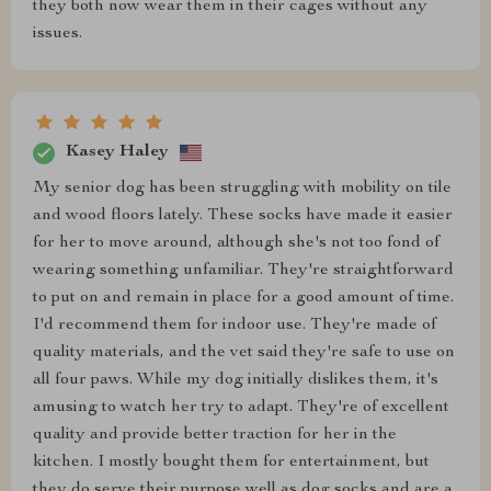
they both now wear them in their cages without any
issues.
Kasey Haley
My senior dog has been struggling with mobility on tile
and wood floors lately. These socks have made it easier
for her to move around, although she's not too fond of
wearing something unfamiliar. They're straightforward
to put on and remain in place for a good amount of time.
I'd recommend them for indoor use. They're made of
quality materials, and the vet said they're safe to use on
all four paws. While my dog initially dislikes them, it's
amusing to watch her try to adapt. They're of excellent
quality and provide better traction for her in the
kitchen. I mostly bought them for entertainment, but
they do serve their purpose well as dog socks and are a