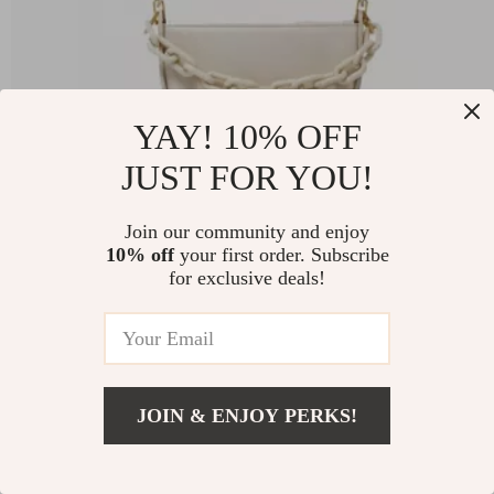
YAY! 10% OFF
JUST FOR YOU!
Join our community and enjoy
Semi-circle Saddle Leather Crossbody Purse
10% off
your first order. Subscribe
for exclusive deals!
-76%
US $874.98
US $210.01
JOIN & ENJOY PERKS!
71