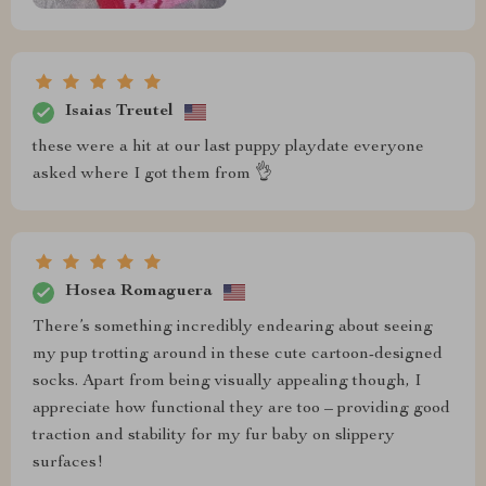
Isaias Treutel
these were a hit at our last puppy playdate everyone
asked where I got them from 👌
Hosea Romaguera
There’s something incredibly endearing about seeing
my pup trotting around in these cute cartoon-designed
socks. Apart from being visually appealing though, I
appreciate how functional they are too – providing good
traction and stability for my fur baby on slippery
surfaces!