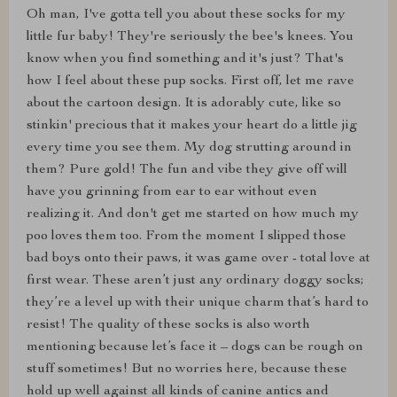
Oh man, I've gotta tell you about these socks for my
little fur baby! They're seriously the bee's knees. You
know when you find something and it's just? That's
how I feel about these pup socks. First off, let me rave
about the cartoon design. It is adorably cute, like so
stinkin' precious that it makes your heart do a little jig
every time you see them. My dog strutting around in
them? Pure gold! The fun and vibe they give off will
have you grinning from ear to ear without even
realizing it. And don't get me started on how much my
poo loves them too. From the moment I slipped those
bad boys onto their paws, it was game over - total love at
first wear. These aren’t just any ordinary doggy socks;
they’re a level up with their unique charm that’s hard to
resist! The quality of these socks is also worth
mentioning because let’s face it – dogs can be rough on
stuff sometimes! But no worries here, because these
hold up well against all kinds of canine antics and