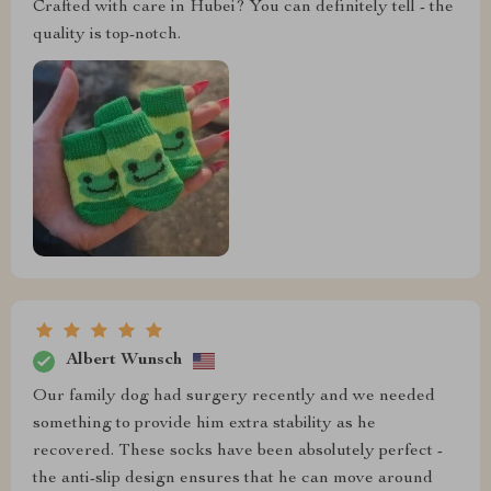
Crafted with care in Hubei? You can definitely tell - the
quality is top-notch.
Albert Wunsch
Our family dog had surgery recently and we needed
something to provide him extra stability as he
recovered. These socks have been absolutely perfect -
the anti-slip design ensures that he can move around