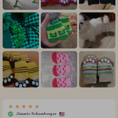
Jimmie Schamberger