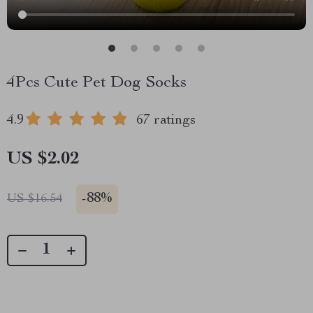
4Pcs Cute Pet Dog Socks
4.9
67 ratings
US $2.02
-
88%
US $16.54