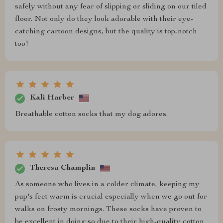
safely without any fear of slipping or sliding on our tiled
floor. Not only do they look adorable with their eye-
catching cartoon designs, but the quality is top-notch
too!
Kali Harber
Breathable cotton socks that my dog adores.
Theresa Champlin
As someone who lives in a colder climate, keeping my
pup's feet warm is crucial especially when we go out for
walks on frosty mornings. These socks have proven to
be excellent in doing so due to their high-quality cotton