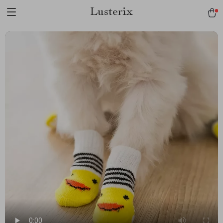
Lusterix