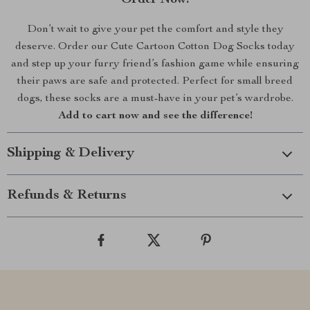
Order Now!
Don’t wait to give your pet the comfort and style they
deserve. Order our Cute Cartoon Cotton Dog Socks today
and step up your furry friend’s fashion game while ensuring
their paws are safe and protected. Perfect for small breed
dogs, these socks are a must-have in your pet’s wardrobe.
Add to cart now and see the difference!
Shipping & Delivery
Refunds & Returns