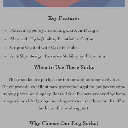
Key Features
Pattern Type: Eye-catching Cartoon Design
Material: High-Quality, Breathable Cotton
Origin: Crafted with Care in Hubei
Anti-Slip Design: Ensures Stability and Traction
When to Use These Socks
These socks are perfect for indoor and outdoor activities.
They provide excellent paw protection against hot pavements,
snowy paths, or slippery floors. Ideal for pets recovering from
surgery or elderly dogs needing extra care, these socks offer
both comfort and support.
Why Choose Our Dog Socks?