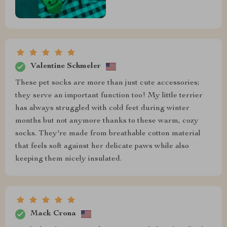
Valentine Schmeler
These pet socks are more than just cute accessories;
they serve an important function too! My little terrier
has always struggled with cold feet during winter
months but not anymore thanks to these warm, cozy
socks. They're made from breathable cotton material
that feels soft against her delicate paws while also
keeping them nicely insulated.
Mack Crona