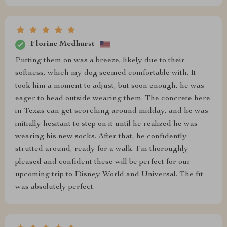
Florine Medhurst
Putting them on was a breeze, likely due to their
softness, which my dog seemed comfortable with. It
took him a moment to adjust, but soon enough, he was
eager to head outside wearing them. The concrete here
in Texas can get scorching around midday, and he was
initially hesitant to step on it until he realized he was
wearing his new socks. After that, he confidently
strutted around, ready for a walk. I'm thoroughly
pleased and confident these will be perfect for our
upcoming trip to Disney World and Universal. The fit
was absolutely perfect.