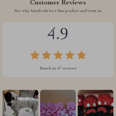
Customer Reviews
See why hundreds love this product and trust us
4.9
Based on
67
reviews