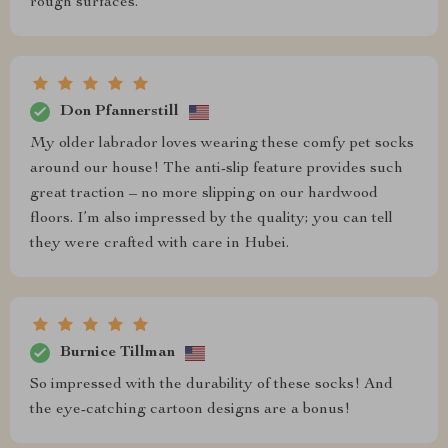
rough surfaces.
Don Pfannerstill
My older labrador loves wearing these comfy pet socks
around our house! The anti-slip feature provides such
great traction – no more slipping on our hardwood
floors. I’m also impressed by the quality; you can tell
they were crafted with care in Hubei.
Burnice Tillman
So impressed with the durability of these socks! And
the eye-catching cartoon designs are a bonus!