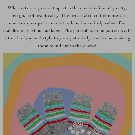
What sets our product apart is the combination of quality,
design, and practicality. The breathable cotton material
ensures your pet’s comfort, while the anti-slip soles offer
stability on various surfaces. The playful cartoon patterns add
a touch of joy and style to your pet’s daily wardrobe, making
them stand out in the crowd.