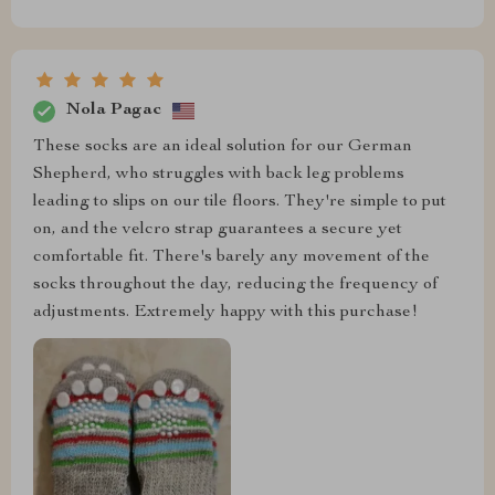
Nola Pagac
These socks are an ideal solution for our German
Shepherd, who struggles with back leg problems
leading to slips on our tile floors. They're simple to put
on, and the velcro strap guarantees a secure yet
comfortable fit. There's barely any movement of the
socks throughout the day, reducing the frequency of
adjustments. Extremely happy with this purchase!