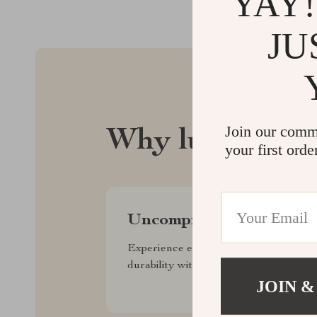
YAY!
JU
Join our comm
Why lusterix.
your first orde
Uncompromised Quality
Experience enduring elegance and
durability with our premium collection
JOIN &