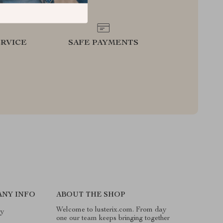
RVICE
SAFE PAYMENTS
NY INFO
ABOUT THE SHOP
Welcome to lusterix.com. From day
ry
one our team keeps bringing together