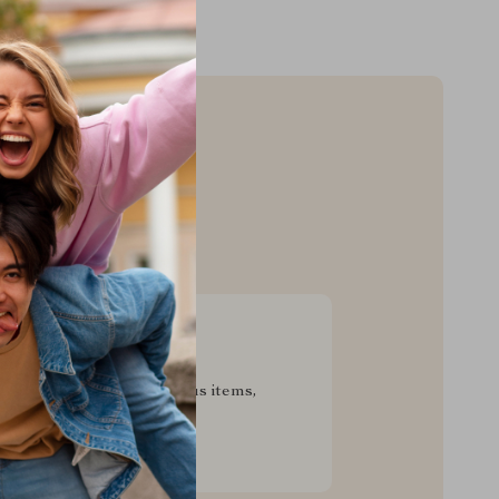
sive Deals
pecial savings on luxurious items,
g your experience for less