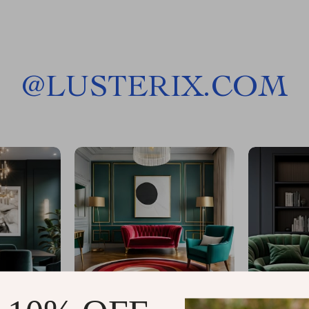
@
LUSTERIX.COM