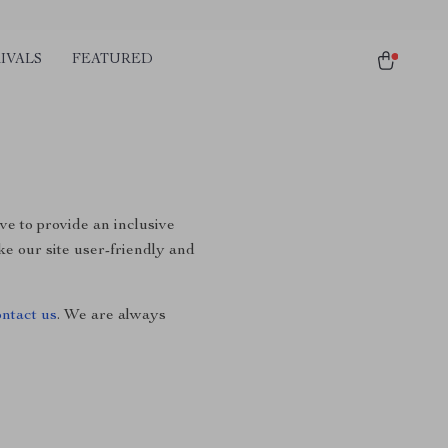
IVALS
FEATURED
ive to provide an inclusive
ke our site user-friendly and
ontact us
. We are always