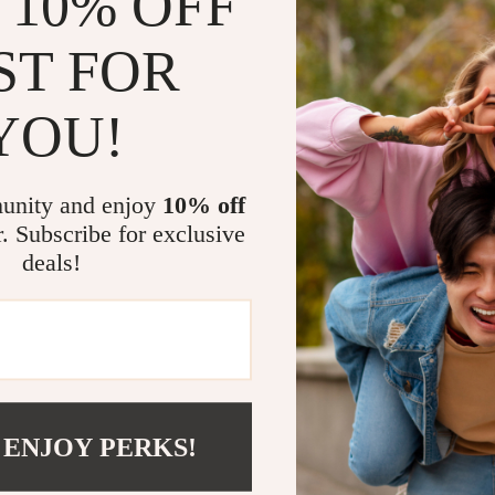
 10% OFF
ST FOR
YOU!
unity and enjoy
10% off
com?
SHOP BEST SELLERS
r. Subscribe for exclusive
deals!
Curated Selection
Exclu
Discover exceptional products for your
Access s
refined lifestyle in our handpicked
elevatin
 ENJOY PERKS!
collection