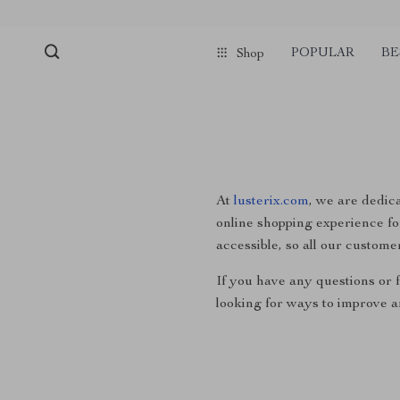
POPULAR
BE
Shop
At
lusterix.com
, we are dedica
online shopping experience for
accessible, so all our custome
If you have any questions or f
looking for ways to improve a