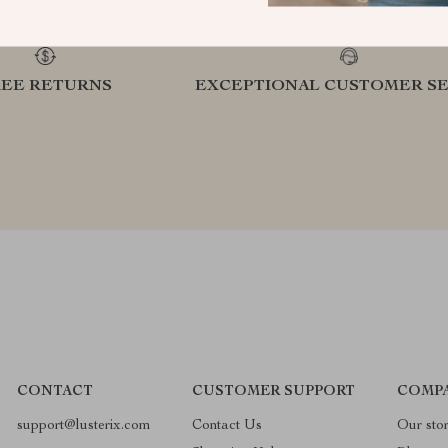
REE RETURNS
EXCEPTIONAL CUSTOMER SE
CONTACT
CUSTOMER SUPPORT
COMPA
support@lusterix.com
Contact Us
Our sto