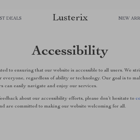
Lusterix
ST DEALS
NEW ARR
Accessibility
ted to ensuring that our website is accessible to all users. We str
 everyone, regardless of ability or technology. Our goal is to ma
rs can easily navigate and enjoy our services.
eedback about our accessibility efforts, please don’t hesitate to
c
nd are committed to making our website welcoming for all.