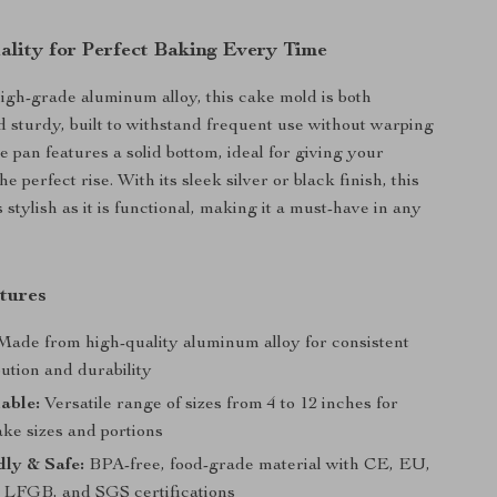
lity for Perfect Baking Every Time
igh-grade aluminum alloy, this cake mold is both
d sturdy, built to withstand frequent use without warping
e pan features a solid bottom, ideal for giving your
he perfect rise. With its sleek silver or black finish, this
 stylish as it is functional, making it a must-have in any
tures
ade from high-quality aluminum alloy for consistent
bution and durability
lable:
Versatile range of sizes from 4 to 12 inches for
ake sizes and portions
ly & Safe:
BPA-free, food-grade material with CE, EU,
LFGB, and SGS certifications