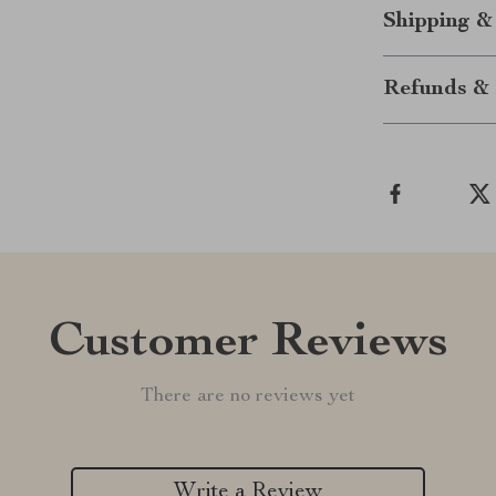
Shipping &
Refunds & 
Customer Reviews
There are no reviews yet
Write a Review