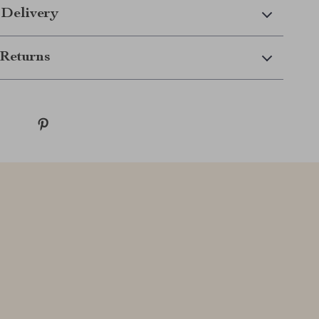
 Delivery
Returns