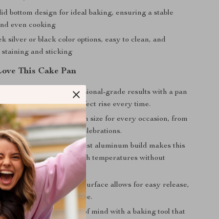
id bottom design for ideal baking, ensuring a stable
and even cooking
k silver or black color options, easy to clean, and
o staining and sticking
Love This Cake Pan
al Quality:
Enjoy professional-grade results with a pan
 consistent heat and a perfect rise every time.
izes:
Choose the ideal pan size for every occasion, from
eats to larger cakes for celebrations.
nd Lightweight:
The robust aluminum build makes this
o handle, withstanding high temperatures without
 Cleaning:
The non-stick surface allows for easy release,
anup quick and hassle-free.
ly & Safe:
Enjoy peace of mind with a baking tool that