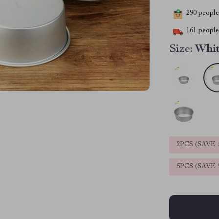
290
people 
161
people 
Size:
Whit
2PCS (SAVE
5PCS (SAVE