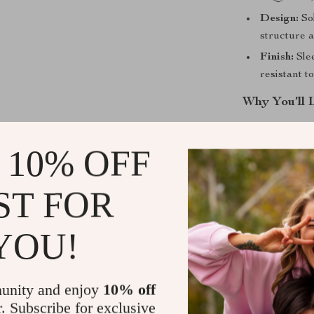
Design:
Sol
structure 
Finish:
Slee
resistant t
Why You’ll 
Profession
 10% OFF
that offers
Versatile S
personal tr
ST FOR
Durable a
pan easy t
YOU!
deforming.
Effortless
making cle
unity and enjoy
10% off
Eco-Friend
r. Subscribe for exclusive