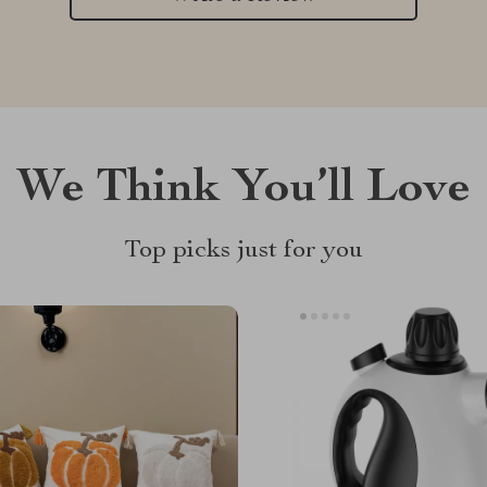
We Think You’ll Love
Top picks just for you