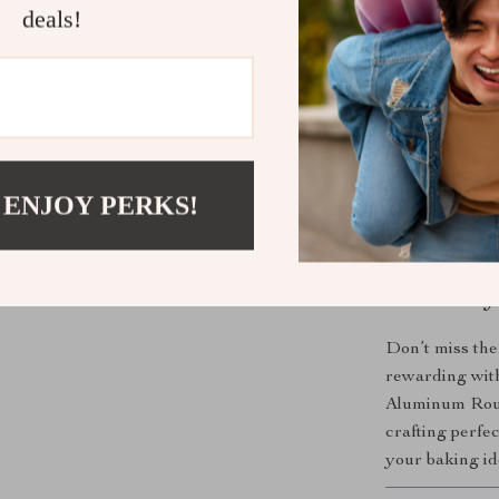
meets rigor
deals!
Perfect for
This round al
experience. Fr
with layered s
enough to handl
 ENJOY PERKS!
perfect for rec
making it a fa
Make Every 
Don’t miss the
rewarding with
Aluminum Roun
crafting perfe
your baking ide