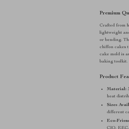
Premium Qua
Crafted from h
lightweight an
or bending. Th
chiffon cakes t
cake mold is as
baking toolkit.
Product Fea
Material:
M
heat distri
Sizes Avai
different c
Eco-Friend
CIQ, EEC, 