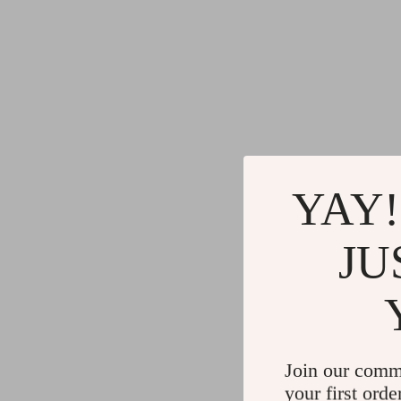
YAY!
JU
Join our comm
your first orde