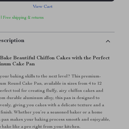
View Cart
 | Free shipping & returns
scription
 Bake Beautiful Chiffon Cakes with the Perfect
inum Cake Pan
your baking skills to the next level? This premium-
um Round Cake Pan, available in sizes from 4 to 12
perfect tool for creating fluffy, airy chiffon cakes and
m durable aluminum alloy, this pan is designed to
venly, giving you cakes with a delicate texture and a
 finish. Whether you’re a seasoned baker or a home
is pan makes your baking process smooth and enjoyable,
o bake like a pro right from your kitchen.