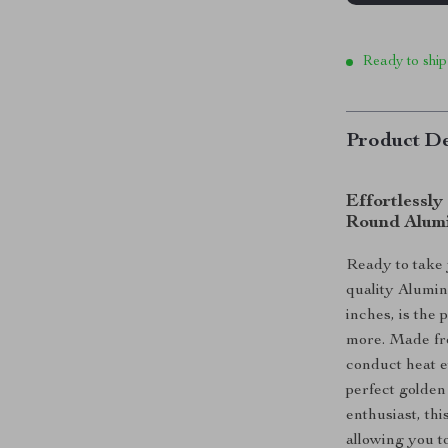
Ready to ship
Product De
Effortlessly
Round Alum
Ready to take 
quality Alumin
inches, is the 
more. Made fro
conduct heat e
perfect golden
enthusiast, th
allowing you t