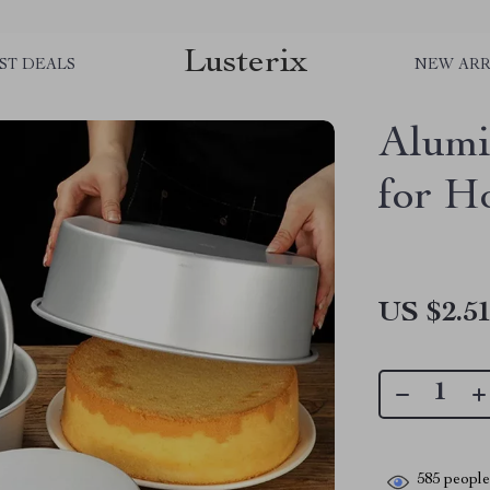
Lusterix
ST DEALS
NEW ARR
Alum
for H
US $2.5
585
people 