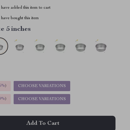
have added this item to cart
have bought this item
e 5 inches
5%
)
CHOOSE VARIATIONS
9%
)
CHOOSE VARIATIONS
Add To Cart