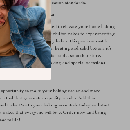
ous safety and eco-certification standards.
 Every Baking Occasion
uminum cake pan is designed to elevate your home baking
om creating light and airy chiffon cakes to experimenting
ponge cakes or even savory bakes, this pan is versatile
e it all. Thanks to its even heating and solid bottom, it’s
ipes requiring a delicate rise and a smooth texture,
vorite for both everyday baking and special occasions.
Bake a Success
 opportunity to make your baking easier and more
 a tool that guarantees quality results. Add this
d Cake Pan to your baking essentials today and start
ct cakes that everyone will love. Order now and bring
as to life!