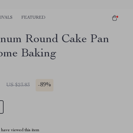
IVALS
FEATURED
inum Round Cake Pan
ome Baking
1
-
89%
US $23.83
have viewed this item