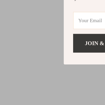
JOIN &