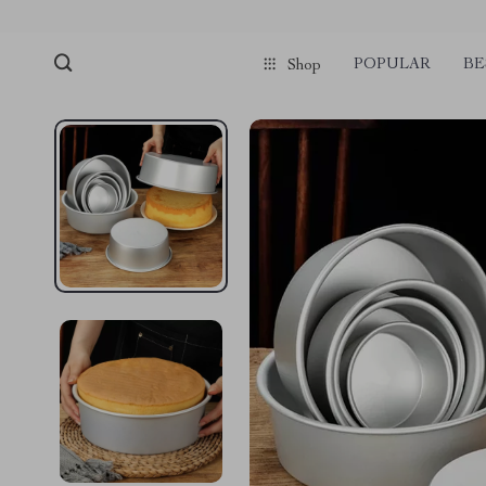
POPULAR
BE
Shop