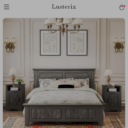
Lusterix