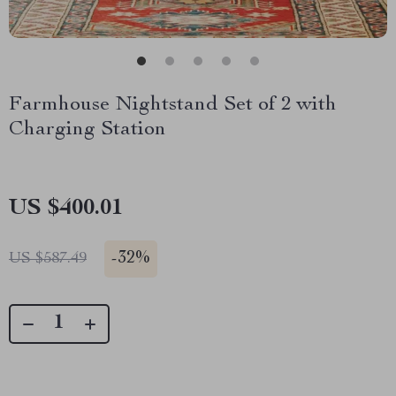
Farmhouse Nightstand Set of 2 with
Charging Station
US $400.01
-
32%
US $587.49