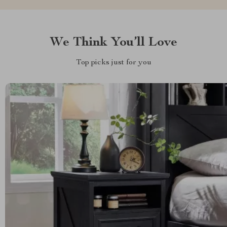
We Think You’ll Love
Top picks just for you