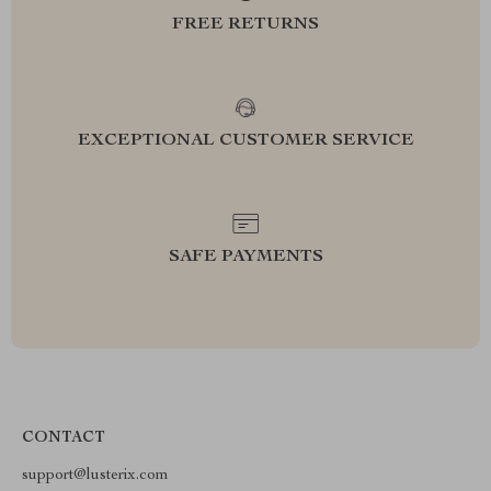
FREE RETURNS
EXCEPTIONAL CUSTOMER SERVICE
SAFE PAYMENTS
CONTACT
support@lusterix.com