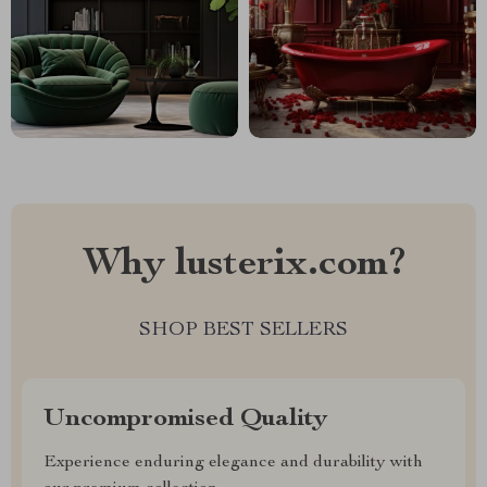
Why lusterix.com?
SHOP BEST SELLERS
Uncompromised Quality
Experience enduring elegance and durability with