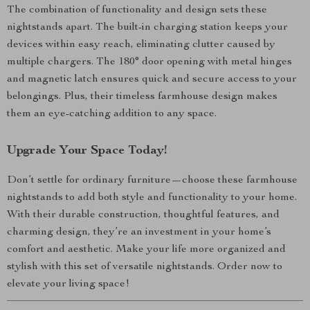
The combination of functionality and design sets these
nightstands apart. The built-in charging station keeps your
devices within easy reach, eliminating clutter caused by
multiple chargers. The 180° door opening with metal hinges
and magnetic latch ensures quick and secure access to your
belongings. Plus, their timeless farmhouse design makes
them an eye-catching addition to any space.
Upgrade Your Space Today!
Don’t settle for ordinary furniture—choose these farmhouse
nightstands to add both style and functionality to your home.
With their durable construction, thoughtful features, and
charming design, they’re an investment in your home’s
comfort and aesthetic. Make your life more organized and
stylish with this set of versatile nightstands. Order now to
elevate your living space!