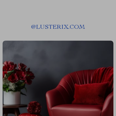
@
LUSTERIX.COM