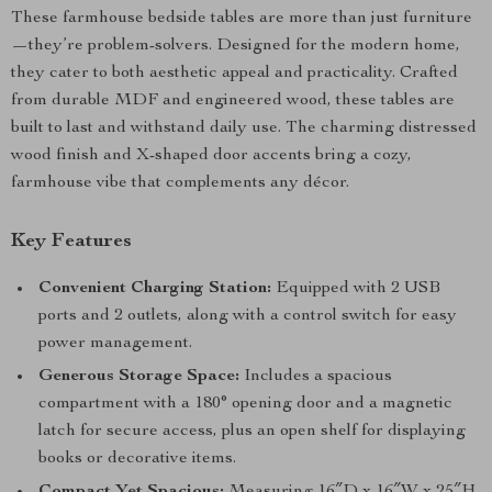
These farmhouse bedside tables are more than just furniture
—they’re problem-solvers. Designed for the modern home,
they cater to both aesthetic appeal and practicality. Crafted
from durable MDF and engineered wood, these tables are
built to last and withstand daily use. The charming distressed
wood finish and X-shaped door accents bring a cozy,
farmhouse vibe that complements any décor.
Key Features
Convenient Charging Station:
Equipped with 2 USB
ports and 2 outlets, along with a control switch for easy
power management.
Generous Storage Space:
Includes a spacious
compartment with a 180° opening door and a magnetic
latch for secure access, plus an open shelf for displaying
books or decorative items.