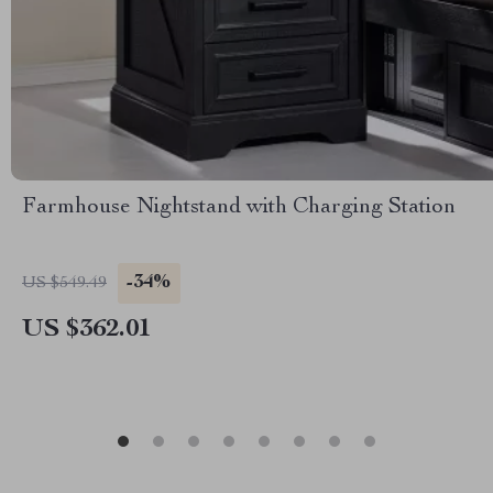
Farmhouse Nightstand with Charging Station
-34%
US $549.49
US $362.01