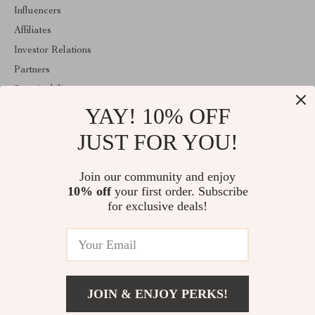
Influencers
Affiliates
Investor Relations
Partners
Sustainability
YAY! 10% OFF
Philosophy
Community
JUST FOR YOU!
ABOUT THE SHOP
Join our community and enjoy
Welcome to lusterix.com. From day one our team keeps bringing
10% off
your first order. Subscribe
together the finest materials and stunning design to create
something very special for you. All our products are developed
for exclusive deals!
with a complete dedication to quality, durability, and functionality.
© 2026. All Rights Reserved
JOIN & ENJOY PERKS!