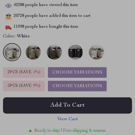
42288
people have viewed this item
20728
people have added this item to cart
11098
people have bought this item
Color:
White
2PCS (SAVE
5%
)
CHOOSE VARIATIONS
5PCS (SAVE
9%
)
CHOOSE VARIATIONS
Add To Cart
View Cart
Ready to ship | Free shipping & returns