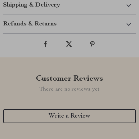
Shipping & Delivery
Refunds & Returns
Customer Reviews
There are no reviews yet
Write a Review