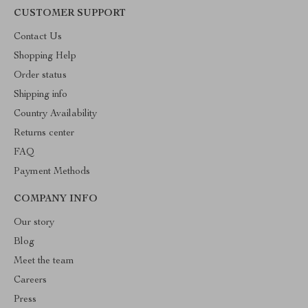
CUSTOMER SUPPORT
Contact Us
Shopping Help
Order status
Shipping info
Country Availability
Returns center
FAQ
Payment Methods
COMPANY INFO
Our story
Blog
Meet the team
Careers
Press