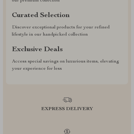
our premium collection
Curated Selection
Discover exceptional products for your refined
lifestyle in our handpicked collection
Exclusive Deals
Access special savings on luxurious items, elevating
your experience for less
EXPRESS DELIVERY