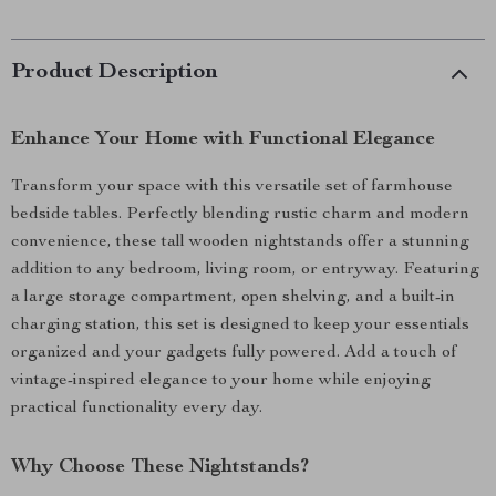
Product Description
Enhance Your Home with Functional Elegance
Transform your space with this versatile set of farmhouse
bedside tables. Perfectly blending rustic charm and modern
convenience, these tall wooden nightstands offer a stunning
addition to any bedroom, living room, or entryway. Featuring
a large storage compartment, open shelving, and a built-in
charging station, this set is designed to keep your essentials
organized and your gadgets fully powered. Add a touch of
vintage-inspired elegance to your home while enjoying
practical functionality every day.
Why Choose These Nightstands?