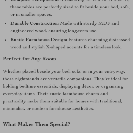
Compact Yet Spacious:
Measuring 16″D x 16″W x 25″H,
these tables are perfectly sized to fit beside your bed, sofa,
or in smaller spaces.
Durable Construction:
Made with sturdy MDF and
engineered wood, ensuring long-term use.
Rustic Farmhouse Design:
Features charming distressed
wood and stylish X-shaped accents for a timeless look.
Perfect for Any Room
Whether placed beside your bed, sofa, or in your entryway,
these nightstands are versatile companions. They’re ideal for
holding bedtime essentials, displaying décor, or organizing
everyday items. Their rustic farmhouse charm and
practicality make them suitable for homes with traditional,
minimalist, or modern farmhouse aesthetics.
What Makes Them Special?