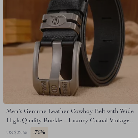
Men’s Genuine Leather Cowboy Belt with Wide
High-Quality Buckle – Luxury Casual Vintage
Style
-75%
US $22.65