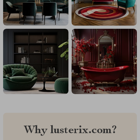
Why lusterix.com?