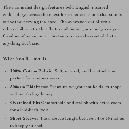
The minimalist design features bold English-inspired
embroidery across the chest for a modern touch that stands
out without trying too hard. The oversized cut offers a
relaxed silhouette that flatters all body types and gives you
freedom of movement. This tee is a casual essential that’s
anything but basic.
Why You’ll Love It
100% Cotton Fabric:
Soft, natural, and breathable—
perfect for summer wear.
300gsm Thickness:
Premium weight that holds its shape
without feeling heavy.
Oversized Fit:
Comfortable and stylish with extra room
for a laid-back look.
Short Sleeves:
Ideal sleeve length between 4 to 16 inches
to keep you cool.