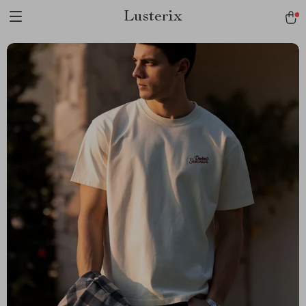
Lusterix