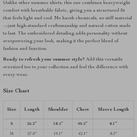
Unlike other summer shirts, this one combines heavyweight
comfort with breathable fabric, giving you a structured fit
that feels light and cool. No harsh chemicals, no stiff material
—just high-standard craftsmanship and natural cotton made
to last. The embroidered detailing adds personality without
overpowering your look, making it the perfect blend of
fashion and function.
Ready to refresh your summer style?
Add this versatile
oversized tee to your collection and feel the difference with
every wear.
Size Chart
Size
Length
Shoulder
Chest
Sleeve Length
S
26.2″
18.5″
40.2″
8.1″
M
27.0″
19.1″
42.1″
8.3″