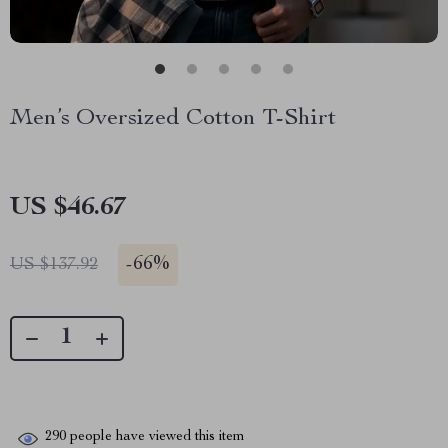
Men’s Oversized Cotton T-Shirt
US $46.67
-
66%
US $137.92
290
people have viewed this item