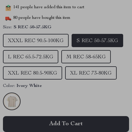
141
people have added this item to cart
80
people have bought this item
Size:
S REC 50-57.5KG
XXXL REC 90.5-100KG
S REC 50-57.5KG
L REC 65.5-72.5KG
M REC 58-65KG
XXL REC 80.5-90KG
XL REC 73-80KG
Color:
Ivory White
Add To Cart