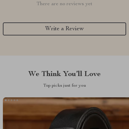
There are no reviews yet
Write a Review
We Think You’ll Love
Top picks just for you