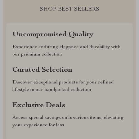
SHOP BEST SELLERS
Uncompromised Quality
Experience enduring elegance and durability with
our premium collection
Curated Selection
Discover exceptional products for your refined
lifestyle in our handpicked collection
Exclusive Deals
Access special savings on luxurious items, elevating
your experience for less