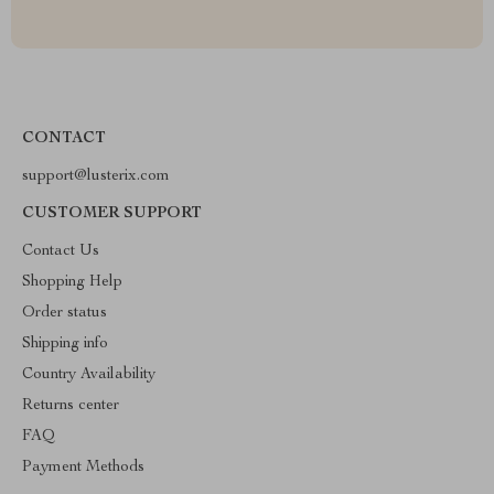
CONTACT
support@lusterix.com
CUSTOMER SUPPORT
Contact Us
Shopping Help
Order status
Shipping info
Country Availability
Returns center
FAQ
Payment Methods