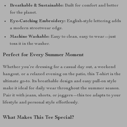
Breathable & Sustainable:
Built for comfort and better
for the planet.
Eye-Catching Embroidery:
English-style lettering adds
a modern streetwear edge.
Machine Washable:
Easy to clean, easy to wear—just
toss it in the washer.
Perfect for Every Summer Moment
Whether you’re dressing for a casual day out, a weekend
hangout, or a relaxed evening on the patio, this T-shirt is the
ultimate go-to. Its breathable design and easy pull-on style
make it ideal for daily wear throughout the summer season.
Pair it with jeans, shorts, or joggers—this tee adapts to your
lifestyle and personal style effortlessly.
What Makes This Tee Special?