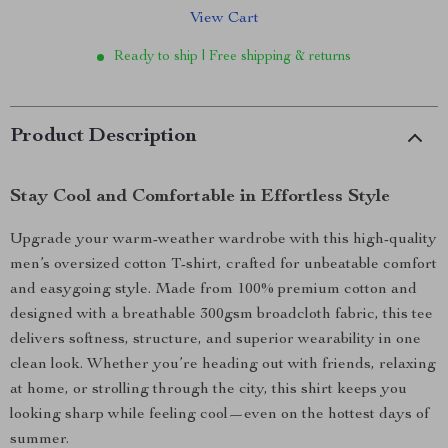
View Cart
Ready to ship | Free shipping & returns
Product Description
Stay Cool and Comfortable in Effortless Style
Upgrade your warm-weather wardrobe with this high-quality
men’s oversized cotton T-shirt, crafted for unbeatable comfort
and easygoing style. Made from 100% premium cotton and
designed with a breathable 300gsm broadcloth fabric, this tee
delivers softness, structure, and superior wearability in one
clean look. Whether you’re heading out with friends, relaxing
at home, or strolling through the city, this shirt keeps you
looking sharp while feeling cool—even on the hottest days of
summer.