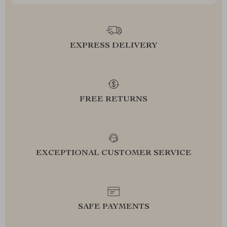
EXPRESS DELIVERY
FREE RETURNS
EXCEPTIONAL CUSTOMER SERVICE
SAFE PAYMENTS