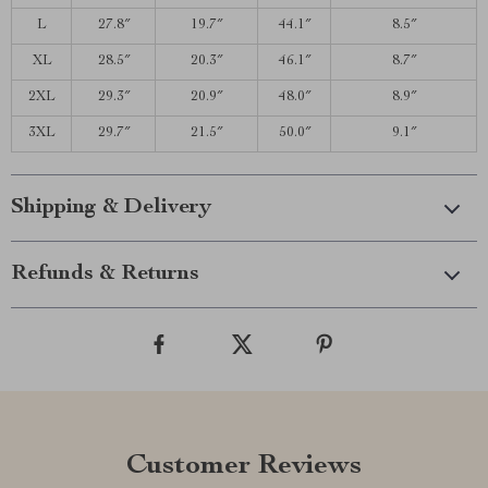
L
27.8″
19.7″
44.1″
8.5″
XL
28.5″
20.3″
46.1″
8.7″
2XL
29.3″
20.9″
48.0″
8.9″
3XL
29.7″
21.5″
50.0″
9.1″
Shipping & Delivery
Refunds & Returns
Customer Reviews