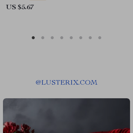
US $5.67
@
LUSTERIX.COM