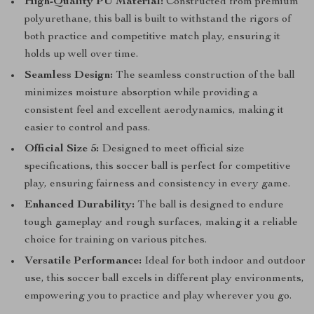
High-Quality PU Material:
Constructed from premium
polyurethane, this ball is built to withstand the rigors of
both practice and competitive match play, ensuring it
holds up well over time.
Seamless Design:
The seamless construction of the ball
minimizes moisture absorption while providing a
consistent feel and excellent aerodynamics, making it
easier to control and pass.
Official Size 5:
Designed to meet official size
specifications, this soccer ball is perfect for competitive
play, ensuring fairness and consistency in every game.
Enhanced Durability:
The ball is designed to endure
tough gameplay and rough surfaces, making it a reliable
choice for training on various pitches.
Versatile Performance:
Ideal for both indoor and outdoor
use, this soccer ball excels in different play environments,
empowering you to practice and play wherever you go.