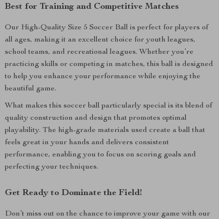
Best for Training and Competitive Matches
Our High-Quality Size 5 Soccer Ball is perfect for players of
all ages, making it an excellent choice for youth leagues,
school teams, and recreational leagues. Whether you’re
practicing skills or competing in matches, this ball is designed
to help you enhance your performance while enjoying the
beautiful game.
What makes this soccer ball particularly special is its blend of
quality construction and design that promotes optimal
playability. The high-grade materials used create a ball that
feels great in your hands and delivers consistent
performance, enabling you to focus on scoring goals and
perfecting your techniques.
Get Ready to Dominate the Field!
Don’t miss out on the chance to improve your game with our