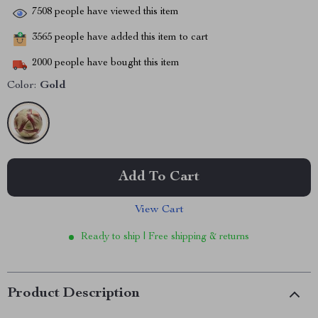
7508
people have viewed this item
3565
people have added this item to cart
2000
people have bought this item
Color:
Gold
Add To Cart
View Cart
Ready to ship | Free shipping & returns
Product Description