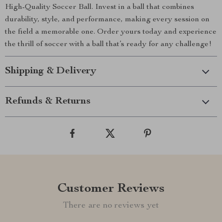
High-Quality Soccer Ball. Invest in a ball that combines
durability, style, and performance, making every session on
the field a memorable one. Order yours today and experience
the thrill of soccer with a ball that’s ready for any challenge!
Shipping & Delivery
Refunds & Returns
Customer Reviews
There are no reviews yet