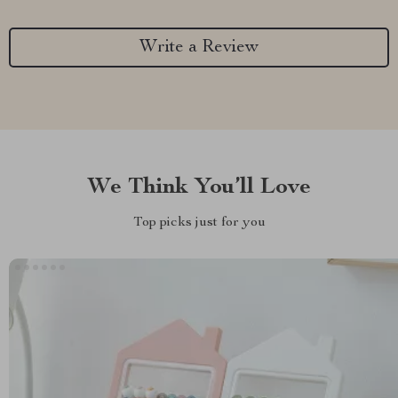
Write a Review
We Think You’ll Love
Top picks just for you