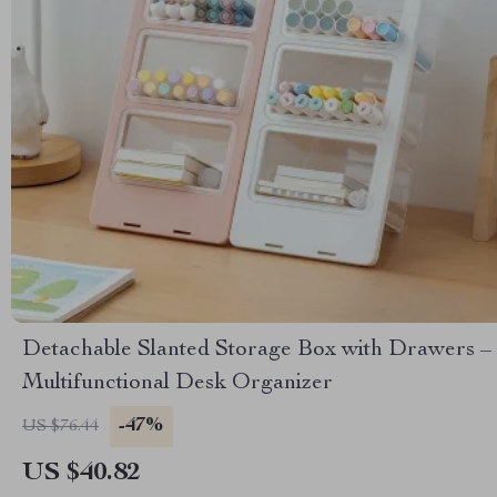
Detachable Slanted Storage Box with Drawers –
Multifunctional Desk Organizer
-47%
US $76.44
US $40.82