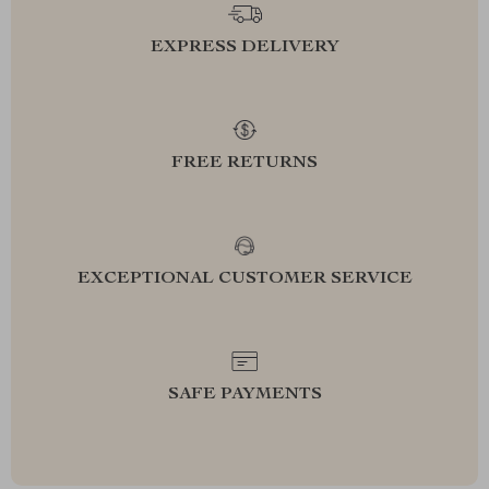
EXPRESS DELIVERY
FREE RETURNS
EXCEPTIONAL CUSTOMER SERVICE
SAFE PAYMENTS