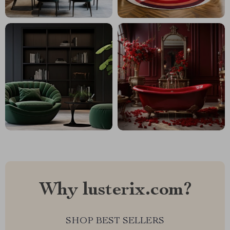
Why lusterix.com?
SHOP BEST SELLERS