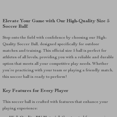
Elevate Your Game with Our High-Quality Size 5
Soccer Ball!
Step onto the field with confidence by choosing our High-
Quality Soccer Ball, designed specifically for outdoor
matches and training. This official size 5 ball is perfect for
athletes of all levels, providing you with a reliable and durable
option that meets all your competitive play needs. Whether
you’re practicing with your team or playing a friendly match,
this soccer ball is ready to perform!
Key Features for Every Player
This soccer ball is crafted with features that enhance your
playing experience: