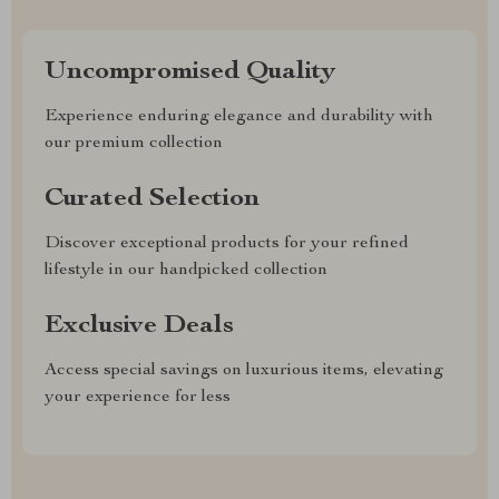
Uncompromised Quality
Experience enduring elegance and durability with
our premium collection
Curated Selection
Discover exceptional products for your refined
lifestyle in our handpicked collection
Exclusive Deals
Access special savings on luxurious items, elevating
your experience for less