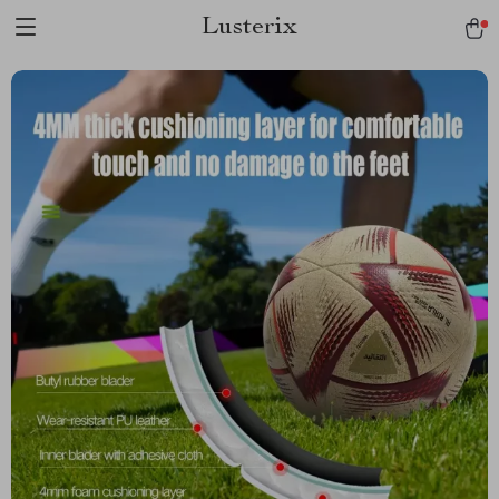
Lusterix