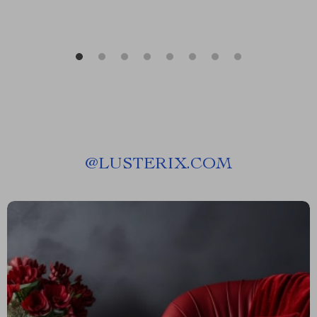
@
LUSTERIX.COM