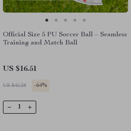
Official Size 5 PU Soccer Ball – Seamless
Training and Match Ball
US $16.51
-
64%
US $45.28