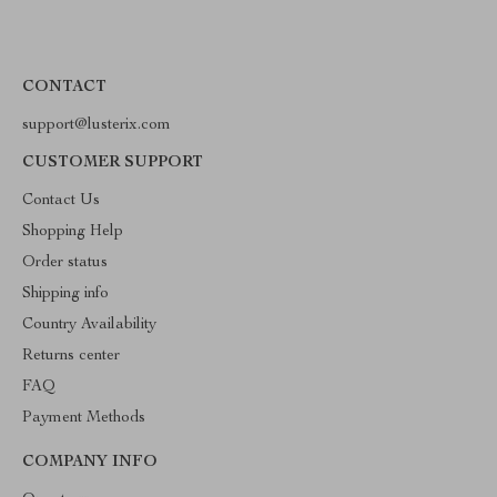
CONTACT
support@lusterix.com
CUSTOMER SUPPORT
Contact Us
Shopping Help
Order status
Shipping info
Country Availability
Returns center
FAQ
Payment Methods
COMPANY INFO