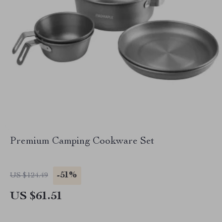
Premium Camping Cookware Set
-51%
US $124.49
US $61.51