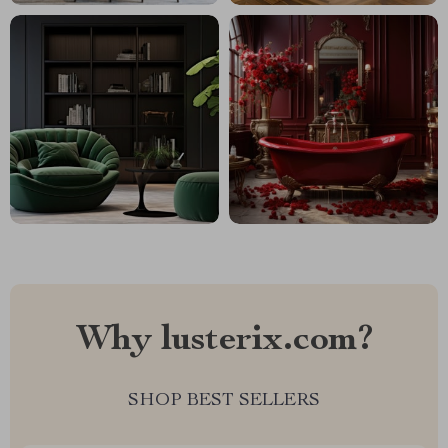
Why lusterix.com?
SHOP BEST SELLERS