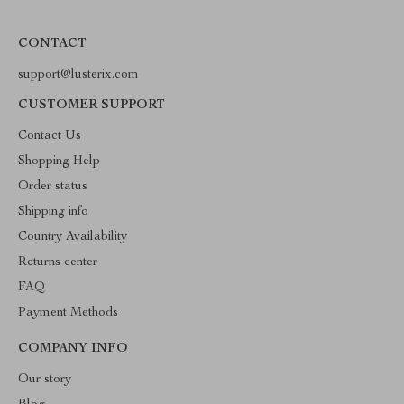
CONTACT
support@lusterix.com
CUSTOMER SUPPORT
Contact Us
Shopping Help
Order status
Shipping info
Country Availability
Returns center
FAQ
Payment Methods
COMPANY INFO
Our story