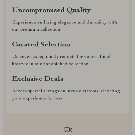
Uncompromised Quality
Experience enduring elegance and durability with
our premium collection
Curated Selection
Discover exceptional products for your refined
lifestyle in our handpicked collection
Exclusive Deals
Access special savings on luxurious items, elevating
your experience for less