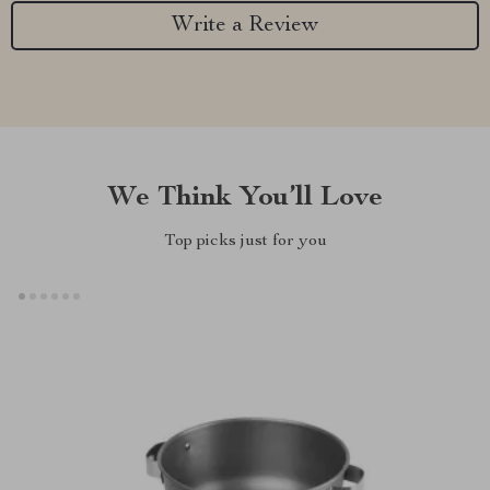
Write a Review
We Think You’ll Love
Top picks just for you