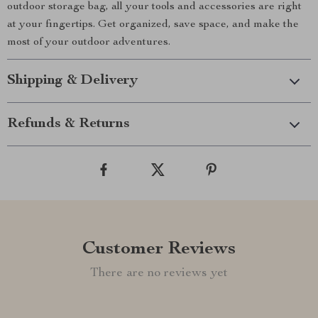
outdoor storage bag, all your tools and accessories are right
at your fingertips. Get organized, save space, and make the
most of your outdoor adventures.
Shipping & Delivery
Refunds & Returns
Customer Reviews
There are no reviews yet