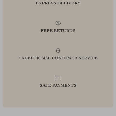
EXPRESS DELIVERY
FREE RETURNS
EXCEPTIONAL CUSTOMER SERVICE
SAFE PAYMENTS