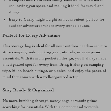
Compact and Foldable:
Easily folds down when not in
use, saving you space and making it ideal for travel and
storage.
Easy to Carry:
Lightweight and convenient, perfect for
outdoor adventures where every ounce counts.
Perfect for Every Adventure
This storage bag is ideal for all your outdoor needs—use it to
store camping tools, cooking gear, utensils, or even picnic
essentials. With its multi-pocketed design, you’ll always have
a designated spot for every item. Bring it along on camping
trips, hikes, beach outings, or picnics, and enjoy the peace of
mind that comes with a well-organized setup.
Stay Ready & Organized
No more fumbling through messy bags or wasting time
searching for essentials. With this compact and versatile