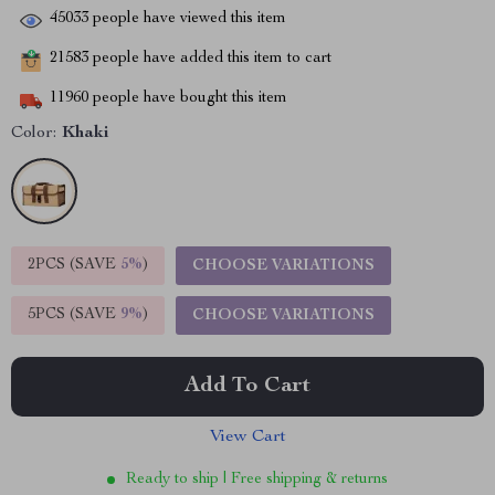
45033
people have viewed this item
21583
people have added this item to cart
11960
people have bought this item
Color:
Khaki
2PCS (SAVE
5%
)
CHOOSE VARIATIONS
5PCS (SAVE
9%
)
CHOOSE VARIATIONS
Add To Cart
View Cart
Ready to ship | Free shipping & returns