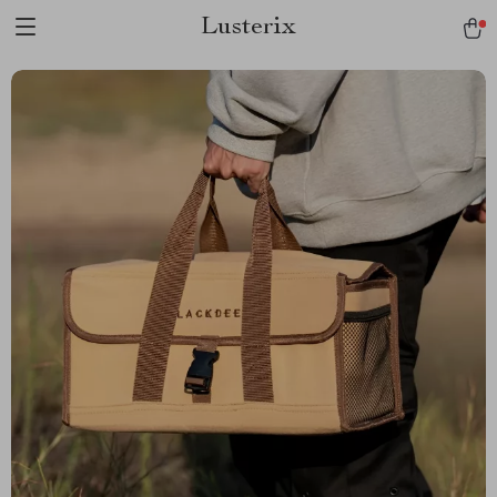
Lusterix