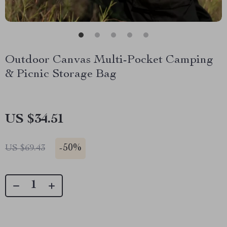
Outdoor Canvas Multi-Pocket Camping
& Picnic Storage Bag
US $34.51
-
50%
US $69.43