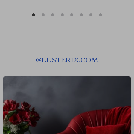
@
LUSTERIX.COM