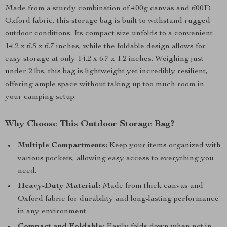
Made from a sturdy combination of 400g canvas and 600D
Oxford fabric, this storage bag is built to withstand rugged
outdoor conditions. Its compact size unfolds to a convenient
14.2 x 6.5 x 6.7 inches, while the foldable design allows for
easy storage at only 14.2 x 6.7 x 1.2 inches. Weighing just
under 2 lbs, this bag is lightweight yet incredibly resilient,
offering ample space without taking up too much room in
your camping setup.
Why Choose This Outdoor Storage Bag?
Multiple Compartments:
Keep your items organized with
various pockets, allowing easy access to everything you
need.
Heavy-Duty Material:
Made from thick canvas and
Oxford fabric for durability and long-lasting performance
in any environment.