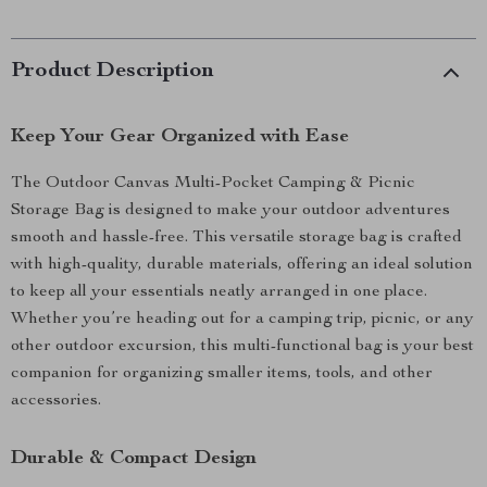
Product Description
Keep Your Gear Organized with Ease
The Outdoor Canvas Multi-Pocket Camping & Picnic
Storage Bag is designed to make your outdoor adventures
smooth and hassle-free. This versatile storage bag is crafted
with high-quality, durable materials, offering an ideal solution
to keep all your essentials neatly arranged in one place.
Whether you’re heading out for a camping trip, picnic, or any
other outdoor excursion, this multi-functional bag is your best
companion for organizing smaller items, tools, and other
accessories.
Durable & Compact Design