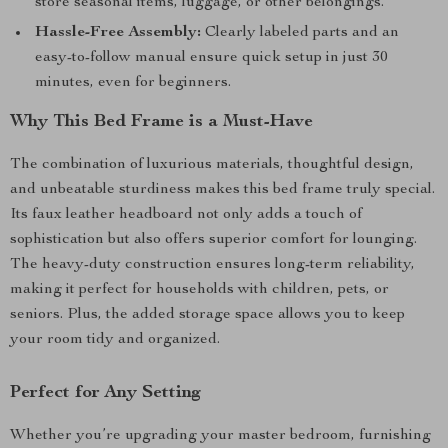
store seasonal items, luggage, or other belongings.
Hassle-Free Assembly:
Clearly labeled parts and an
easy-to-follow manual ensure quick setup in just 30
minutes, even for beginners.
Why This Bed Frame is a Must-Have
The combination of luxurious materials, thoughtful design,
and unbeatable sturdiness makes this bed frame truly special.
Its faux leather headboard not only adds a touch of
sophistication but also offers superior comfort for lounging.
The heavy-duty construction ensures long-term reliability,
making it perfect for households with children, pets, or
seniors. Plus, the added storage space allows you to keep
your room tidy and organized.
Perfect for Any Setting
Whether you’re upgrading your master bedroom, furnishing