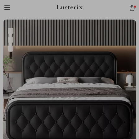
Lusterix