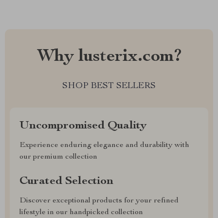
Why lusterix.com?
SHOP BEST SELLERS
Uncompromised Quality
Experience enduring elegance and durability with
our premium collection
Curated Selection
Discover exceptional products for your refined
lifestyle in our handpicked collection