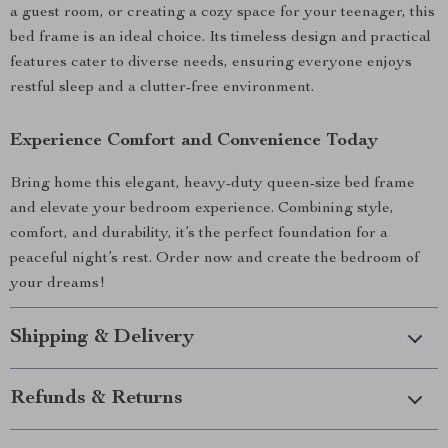
a guest room, or creating a cozy space for your teenager, this
bed frame is an ideal choice. Its timeless design and practical
features cater to diverse needs, ensuring everyone enjoys
restful sleep and a clutter-free environment.
Experience Comfort and Convenience Today
Bring home this elegant, heavy-duty queen-size bed frame
and elevate your bedroom experience. Combining style,
comfort, and durability, it’s the perfect foundation for a
peaceful night’s rest. Order now and create the bedroom of
your dreams!
Shipping & Delivery
Refunds & Returns