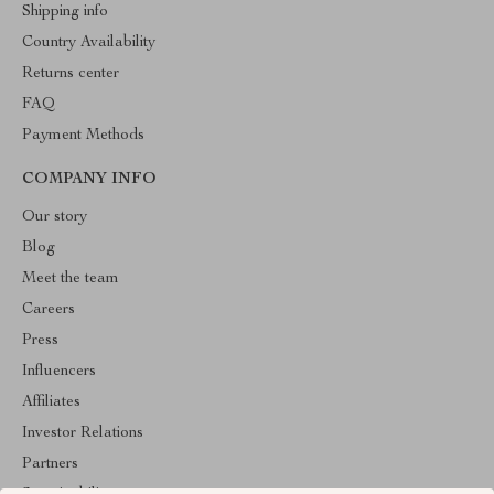
Shipping info
Country Availability
Returns center
FAQ
Payment Methods
COMPANY INFO
Our story
Blog
Meet the team
Careers
Press
Influencers
Affiliates
Investor Relations
Partners