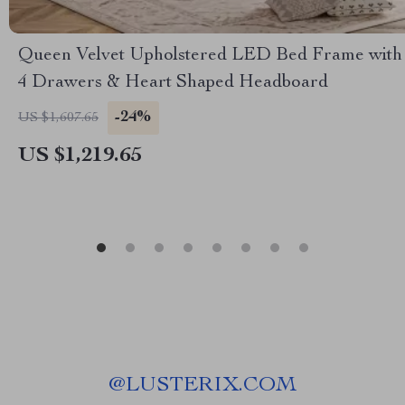
Queen Velvet Upholstered LED Bed Frame with
4 Drawers & Heart Shaped Headboard
-24%
US $1,607.65
US $1,219.65
@
LUSTERIX.COM