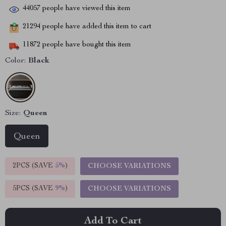
44057
people have viewed this item
21294
people have added this item to cart
11872
people have bought this item
Color:
Black
Size:
Queen
Queen
2PCS (SAVE
5%
)
CHOOSE VARIATIONS
5PCS (SAVE
9%
)
CHOOSE VARIATIONS
Add To Cart