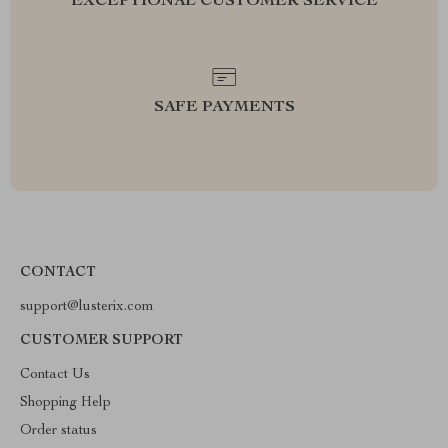
EXCEPTIONAL CUSTOMER SERVICE
SAFE PAYMENTS
CONTACT
support@lusterix.com
CUSTOMER SUPPORT
Contact Us
Shopping Help
Order status