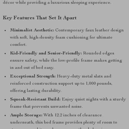
décor while providing a luxurious sleeping experience.
Key Features That Set It Apart
Minimalist Aesthetic:
Contemporary faux leather design
with soft, high-density foam cushioning for ultimate
comfort.
Kid-Friendly and Senior-Friendly:
Rounded edges
ensure safety, while the low-profile frame makes getting
in and out of bed easy.
Exceptional Strength:
Heavy-duty metal slats and
reinforced construction support up to 1,000 pounds,
offering lasting durability.
Squeak-Resistant Build:
Enjoy quiet nights with a sturdy
frame that prevents unwanted noise.
Ample Storage:
With 12.2 inches of clearance
underneath, this bed frame provides plenty of room to