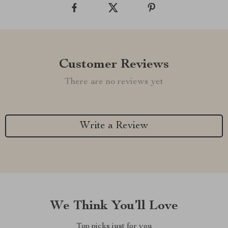
Customer Reviews
There are no reviews yet
Write a Review
We Think You’ll Love
Top picks just for you