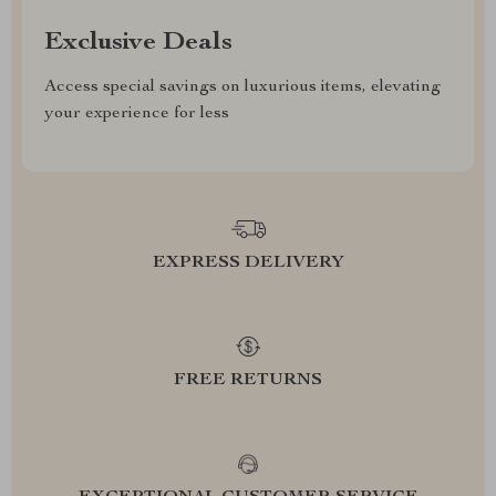
Exclusive Deals
Access special savings on luxurious items, elevating
your experience for less
EXPRESS DELIVERY
FREE RETURNS