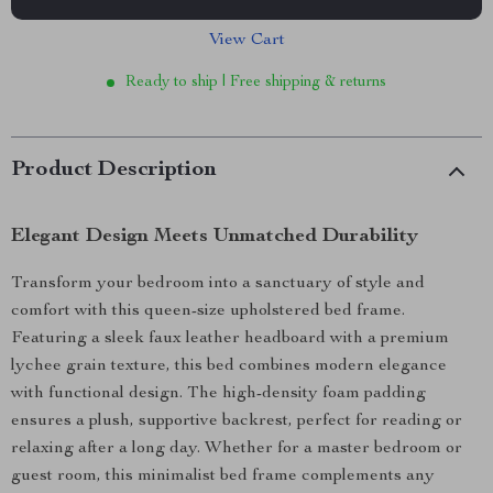
View Cart
Ready to ship | Free shipping & returns
Product Description
Elegant Design Meets Unmatched Durability
Transform your bedroom into a sanctuary of style and
comfort with this queen-size upholstered bed frame.
Featuring a sleek faux leather headboard with a premium
lychee grain texture, this bed combines modern elegance
with functional design. The high-density foam padding
ensures a plush, supportive backrest, perfect for reading or
relaxing after a long day. Whether for a master bedroom or
guest room, this minimalist bed frame complements any