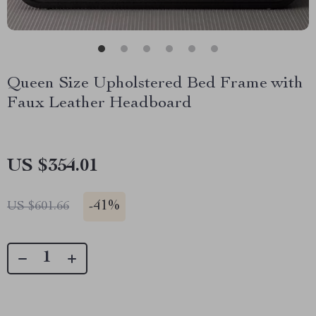
Queen Size Upholstered Bed Frame with
Faux Leather Headboard
US $354.01
-
41%
US $601.66