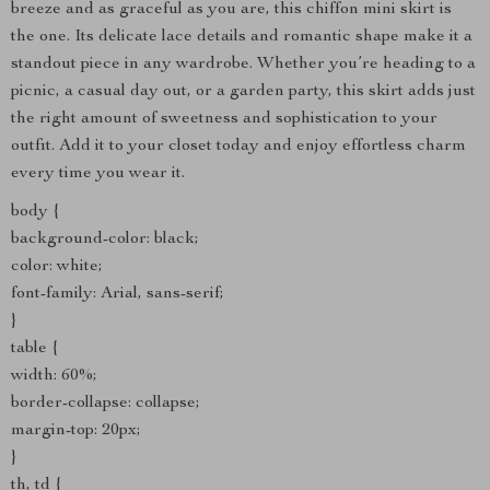
breeze and as graceful as you are, this chiffon mini skirt is
the one. Its delicate lace details and romantic shape make it a
standout piece in any wardrobe. Whether you’re heading to a
picnic, a casual day out, or a garden party, this skirt adds just
the right amount of sweetness and sophistication to your
outfit. Add it to your closet today and enjoy effortless charm
every time you wear it.
body {
background-color: black;
color: white;
font-family: Arial, sans-serif;
}
table {
width: 60%;
border-collapse: collapse;
margin-top: 20px;
}
th, td {