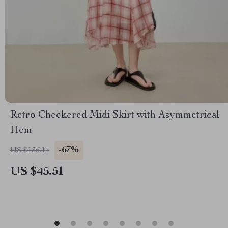
Retro Checkered Midi Skirt with Asymmetrical
Hem
-67%
US $136.14
US $45.51