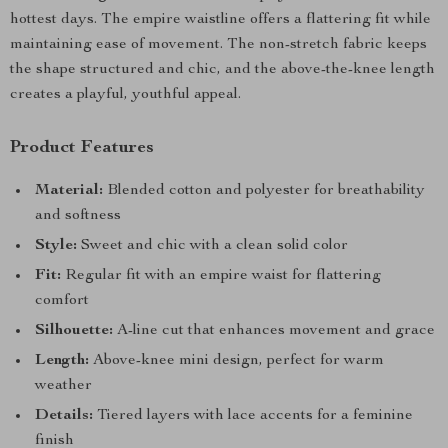
hottest days. The empire waistline offers a flattering fit while
maintaining ease of movement. The non-stretch fabric keeps
the shape structured and chic, and the above-the-knee length
creates a playful, youthful appeal.
Product Features
Material:
Blended cotton and polyester for breathability
and softness
Style:
Sweet and chic with a clean solid color
Fit:
Regular fit with an empire waist for flattering
comfort
Silhouette:
A-line cut that enhances movement and grace
Length:
Above-knee mini design, perfect for warm
weather
Details:
Tiered layers with lace accents for a feminine
finish