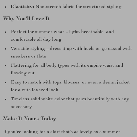
Elasticity:
Non-stretch fabric for structured styling
Why You’ll Love It
Perfect for summer wear – light, breathable, and
comfortable all day long
Versatile styling – dress it up with heels or go casual with
sneakers or flats
Flattering for all body types with its empire waist and
flowing cut
Easy to match with tops, blouses, or even a denim jacket
for a cute layered look
Timeless solid white color that pairs beautifully with any
accessory
Make It Yours Today
If you’re looking for a skirt that’s as lovely as a summer