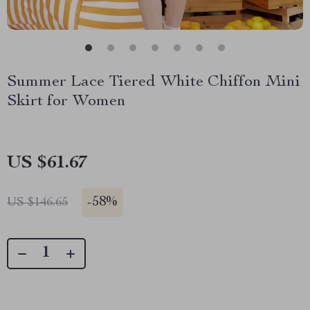
Summer Lace Tiered White Chiffon Mini
Skirt for Women
US $61.67
-
58%
US $146.65