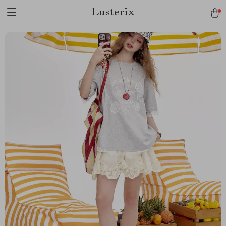
Lusterix