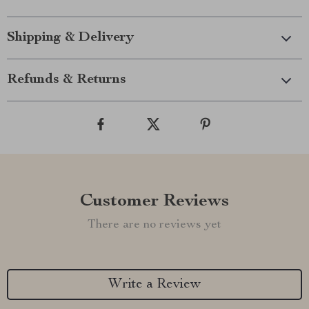
Shipping & Delivery
Refunds & Returns
Customer Reviews
There are no reviews yet
Write a Review