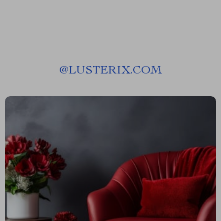
@
LUSTERIX.COM