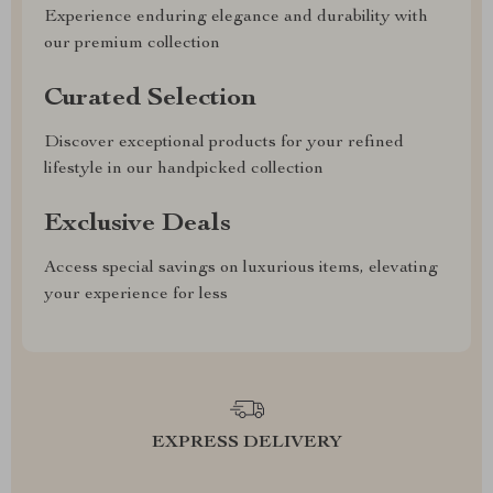
Experience enduring elegance and durability with
our premium collection
Curated Selection
Discover exceptional products for your refined
lifestyle in our handpicked collection
Exclusive Deals
Access special savings on luxurious items, elevating
your experience for less
EXPRESS DELIVERY