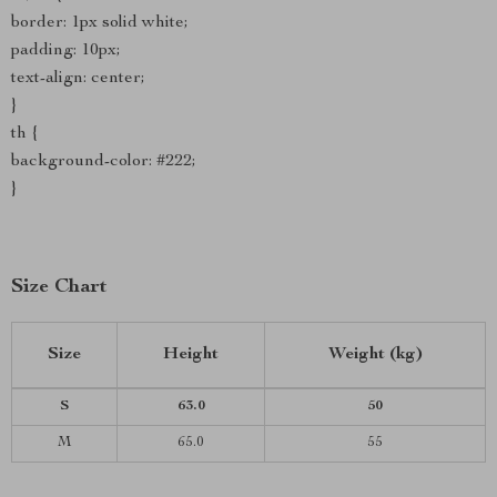
border: 1px solid white;
padding: 10px;
text-align: center;
}
th {
background-color: #222;
}
Size Chart
Size
Height
Weight (kg)
S
63.0
50
M
65.0
55