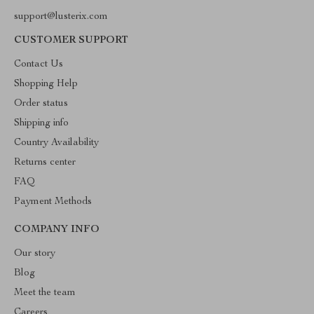
support@lusterix.com
CUSTOMER SUPPORT
Contact Us
Shopping Help
Order status
Shipping info
Country Availability
Returns center
FAQ
Payment Methods
COMPANY INFO
Our story
Blog
Meet the team
Careers