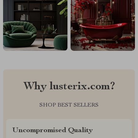
Why lusterix.com?
SHOP BEST SELLERS
Uncompromised Quality