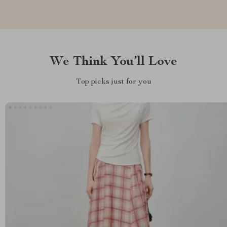
We Think You’ll Love
Top picks just for you