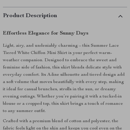
Product Description
Effortless Elegance for Sunny Days
Light, airy, and undeniably charming – this Summer Lace
Tiered White Chiffon Mini Skirt is your perfect warm-
weather companion. Designed to embrace the sweet and
feminine side of fashion, this skirt blends delicate style with
everyday comfort. Its A-line silhouette and tiered design add
a soft volume that moves beautifully with every step, making
it ideal for casual brunches, strolls in the sun, or dreamy
evening outings. Whether you’re pairing it with a tucked-in
blouse or a cropped top, this skirt brings a touch of romance
to any summer outfit.
Crafted with a premium blend of cotton and polyester, the
fabric feels light on the skin and keeps you cool even on the