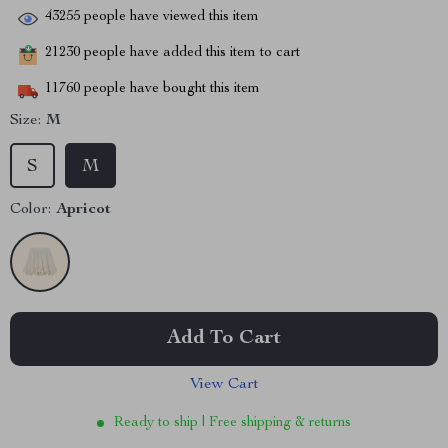
43255
people have viewed this item
21230
people have added this item to cart
11760
people have bought this item
Size:
M
S
M
Color:
Apricot
Add To Cart
View Cart
Ready to ship | Free shipping & returns