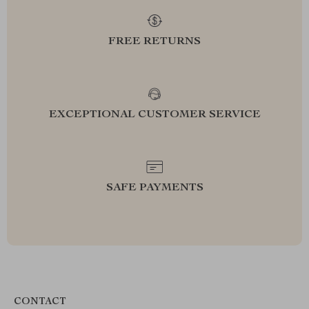
FREE RETURNS
EXCEPTIONAL CUSTOMER SERVICE
SAFE PAYMENTS
CONTACT