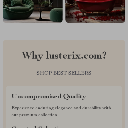
Why lusterix.com?
SHOP BEST SELLERS
Uncompromised Quality
Experience enduring elegance and durability with
our premium collection