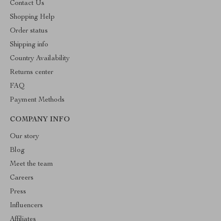
Contact Us
Shopping Help
Order status
Shipping info
Country Availability
Returns center
FAQ
Payment Methods
COMPANY INFO
Our story
Blog
Meet the team
Careers
Press
Influencers
Affiliates