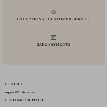
EXCEPTIONAL CUSTOMER SERVICE
SAFE PAYMENTS
CONTACT
support@lusterix.com
CUSTOMER SUPPORT