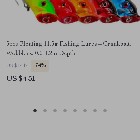
5pcs Floating 11.5g Fishing Lures – Crankbait,
Wobblers, 0.6-1.2m Depth
-74%
US $17.49
US $4.51