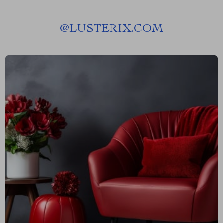
@
LUSTERIX.COM