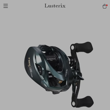
Lusterix