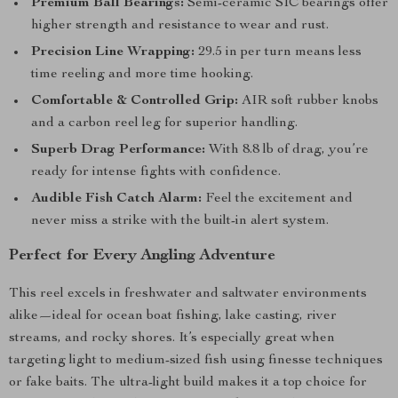
Premium Ball Bearings:
Semi-ceramic SIC bearings offer
higher strength and resistance to wear and rust.
Precision Line Wrapping:
29.5 in per turn means less
time reeling and more time hooking.
Comfortable & Controlled Grip:
AIR soft rubber knobs
and a carbon reel leg for superior handling.
Superb Drag Performance:
With 8.8 lb of drag, you’re
ready for intense fights with confidence.
Audible Fish Catch Alarm:
Feel the excitement and
never miss a strike with the built-in alert system.
Perfect for Every Angling Adventure
This reel excels in freshwater and saltwater environments
alike—ideal for ocean boat fishing, lake casting, river
streams, and rocky shores. It’s especially great when
targeting light to medium-sized fish using finesse techniques
or fake baits. The ultra-light build makes it a top choice for