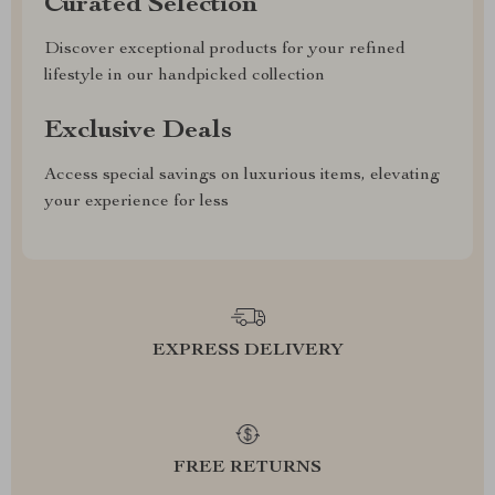
Curated Selection
Discover exceptional products for your refined
lifestyle in our handpicked collection
Exclusive Deals
Access special savings on luxurious items, elevating
your experience for less
EXPRESS DELIVERY
FREE RETURNS