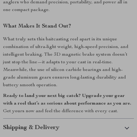
anglers who demand precision, portability, and power all in
one compact package.
What Makes It Stand Out?
What truly sets this baitcasting reel apart is its unique
combination of ultra-light weight, high-speed precision, and
intelligent braking. The 3D magnetic brake system doesn’t
just stop the line—it adapts to your cast in real-time.
Meanwhile, the use of silicon carbide bearings and high-
grade aluminum gears ensures long-lasting durability and
buttery smooth operation.
Ready to land your next big catch? Upgrade your gear
with a reel that’s as serious about performance as you are.
Get yours now and feel the difference with every cast.
Shipping & Delivery