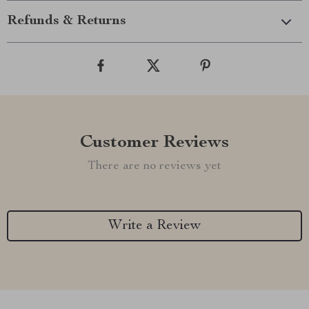
Refunds & Returns
Customer Reviews
There are no reviews yet
Write a Review