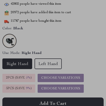
42802
people have viewed this item
20972
people have added this item to cart
11787
people have bought this item
Color:
Black
Use Mode:
Right Hand
Right Hand
Left Hand
2PCS (SAVE
5%
)
CHOOSE VARIATIONS
5PCS (SAVE
9%
)
CHOOSE VARIATIONS
Add To Cart