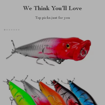
We Think You’ll Love
Top picks just for you