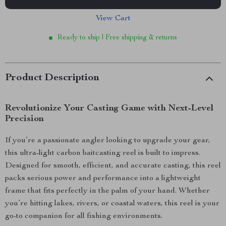
View Cart
Ready to ship | Free shipping & returns
Product Description
Revolutionize Your Casting Game with Next-Level
Precision
If you’re a passionate angler looking to upgrade your gear,
this ultra-light carbon baitcasting reel is built to impress.
Designed for smooth, efficient, and accurate casting, this reel
packs serious power and performance into a lightweight
frame that fits perfectly in the palm of your hand. Whether
you’re hitting lakes, rivers, or coastal waters, this reel is your
go-to companion for all fishing environments.