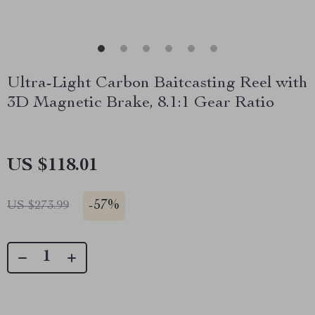
Ultra-Light Carbon Baitcasting Reel with
3D Magnetic Brake, 8.1:1 Gear Ratio
US $118.01
-
57%
US $273.99