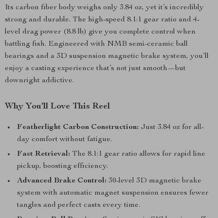
Its carbon fiber body weighs only 3.84 oz, yet it’s incredibly
strong and durable. The high-speed 8.1:1 gear ratio and 4-
level drag power (8.8 lb) give you complete control when
battling fish. Engineered with NMB semi-ceramic ball
bearings and a 3D suspension magnetic brake system, you’ll
enjoy a casting experience that’s not just smooth—but
downright addictive.
Why You’ll Love This Reel
Featherlight Carbon Construction:
Just 3.84 oz for all-
day comfort without fatigue.
Fast Retrieval:
The 8.1:1 gear ratio allows for rapid line
pickup, boosting efficiency.
Advanced Brake Control:
30-level 3D magnetic brake
system with automatic magnet suspension ensures fewer
tangles and perfect casts every time.