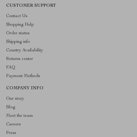
CUSTOMER SUPPORT
Contact Us
Shopping Help
Order status
Shipping info
Country Availability
Returns center
FAQ
Payment Methods
COMPANY INFO
Our story
Blog
Meet the team
Careers
Press