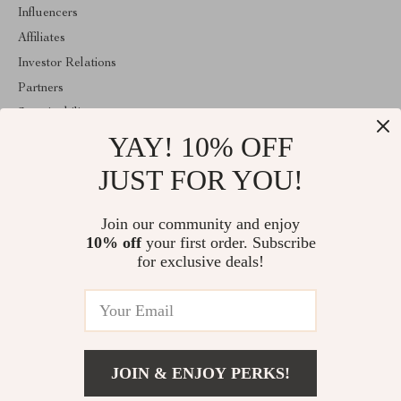
Influencers
Affiliates
Investor Relations
Partners
Sustainability
YAY! 10% OFF
Philosophy
Community
JUST FOR YOU!
ABOUT THE SHOP
Join our community and enjoy
Welcome to lusterix.com. From day one our team keeps bringing
10% off
your first order. Subscribe
together the finest materials and stunning design to create
something very special for you. All our products are developed
for exclusive deals!
with a complete dedication to quality, durability, and functionality.
© 2026. All Rights Reserved
JOIN & ENJOY PERKS!