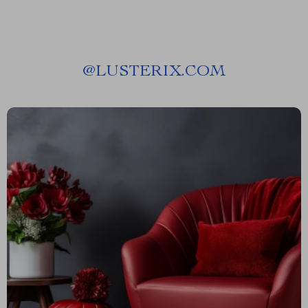
@
LUSTERIX.COM