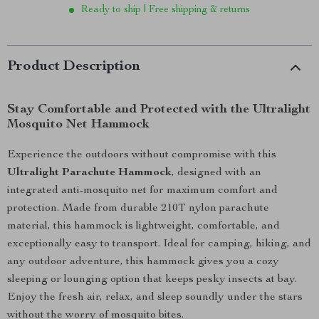
Ready to ship | Free shipping & returns
Product Description
Stay Comfortable and Protected with the Ultralight
Mosquito Net Hammock
Experience the outdoors without compromise with this
Ultralight Parachute Hammock
, designed with an
integrated anti-mosquito net for maximum comfort and
protection. Made from durable 210T nylon parachute
material, this hammock is lightweight, comfortable, and
exceptionally easy to transport. Ideal for camping, hiking, and
any outdoor adventure, this hammock gives you a cozy
sleeping or lounging option that keeps pesky insects at bay.
Enjoy the fresh air, relax, and sleep soundly under the stars
without the worry of mosquito bites.