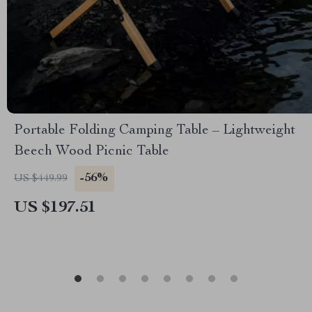
Portable Folding Camping Table – Lightweight
Beech Wood Picnic Table
-56%
US $449.99
US $197.51