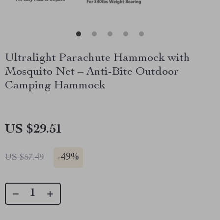
Ultralight Parachute Hammock with
Mosquito Net – Anti-Bite Outdoor
Camping Hammock
US $29.51
-
49%
US $57.49