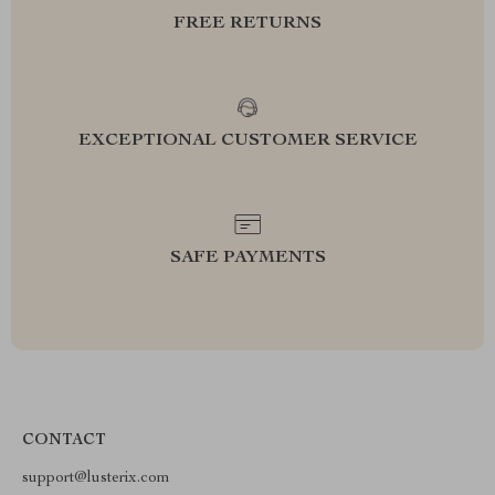
FREE RETURNS
EXCEPTIONAL CUSTOMER SERVICE
SAFE PAYMENTS
CONTACT
support@lusterix.com