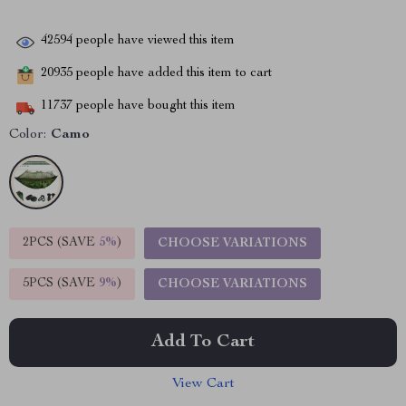
42594
people have viewed this item
20935
people have added this item to cart
11737
people have bought this item
Color:
Camo
2PCS (SAVE
5%
)
CHOOSE VARIATIONS
5PCS (SAVE
9%
)
CHOOSE VARIATIONS
Add To Cart
View Cart