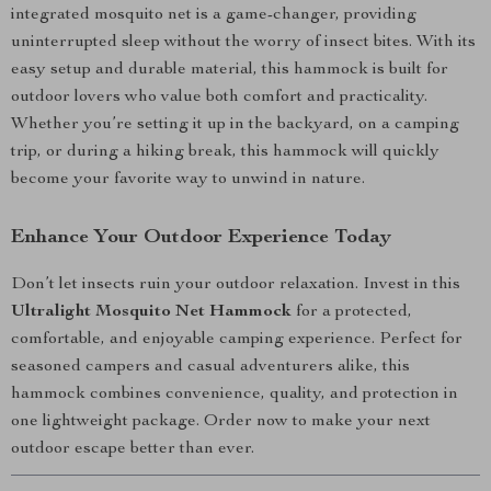
integrated mosquito net is a game-changer, providing
uninterrupted sleep without the worry of insect bites. With its
easy setup and durable material, this hammock is built for
outdoor lovers who value both comfort and practicality.
Whether you’re setting it up in the backyard, on a camping
trip, or during a hiking break, this hammock will quickly
become your favorite way to unwind in nature.
Enhance Your Outdoor Experience Today
Don’t let insects ruin your outdoor relaxation. Invest in this
Ultralight Mosquito Net Hammock
for a protected,
comfortable, and enjoyable camping experience. Perfect for
seasoned campers and casual adventurers alike, this
hammock combines convenience, quality, and protection in
one lightweight package. Order now to make your next
outdoor escape better than ever.