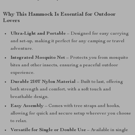
Why This Hammock Is Essential for Outdoor
Lovers
Ultra-Light and Portable
– Designed for easy carrying
and set-up, making it perfect for any camping or travel
adventure.
Integrated Mosquito Net
– Protects you from mosquito
bites and other insects, ensuring a peaceful outdoor
experience.
Durable 210T Nylon Material
– Built to last, offering
both strength and comfort, with a soft touch and
breathable design.
Easy Assembly
– Comes with tree straps and hooks,
allowing for quick and secure setup wherever you choose
to relax.
Versatile for Single or Double Use
– Available in single