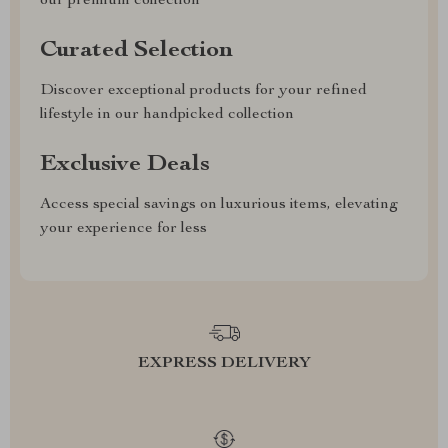
our premium collection
Curated Selection
Discover exceptional products for your refined
lifestyle in our handpicked collection
Exclusive Deals
Access special savings on luxurious items, elevating
your experience for less
EXPRESS DELIVERY