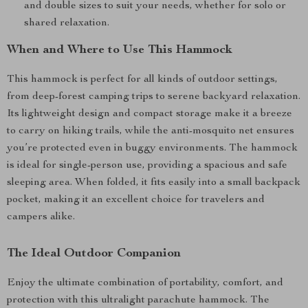
and double sizes to suit your needs, whether for solo or
shared relaxation.
When and Where to Use This Hammock
This hammock is perfect for all kinds of outdoor settings,
from deep-forest camping trips to serene backyard relaxation.
Its lightweight design and compact storage make it a breeze
to carry on hiking trails, while the anti-mosquito net ensures
you’re protected even in buggy environments. The hammock
is ideal for single-person use, providing a spacious and safe
sleeping area. When folded, it fits easily into a small backpack
pocket, making it an excellent choice for travelers and
campers alike.
The Ideal Outdoor Companion
Enjoy the ultimate combination of portability, comfort, and
protection with this ultralight parachute hammock. The