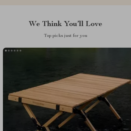
We Think You’ll Love
Top picks just for you