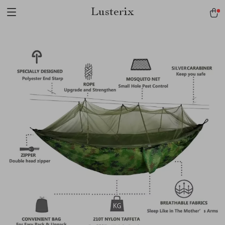
Lusterix