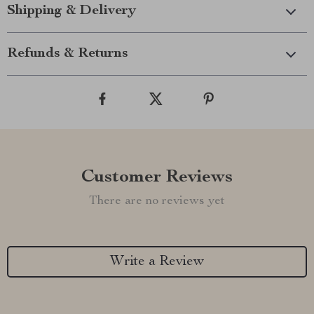
Shipping & Delivery
Refunds & Returns
Customer Reviews
There are no reviews yet
Write a Review