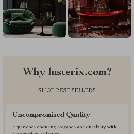
Why lusterix.com?
SHOP BEST SELLERS
Uncompromised Quality
Experience enduring elegance and durability with