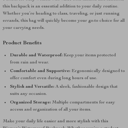
this backpack is an essential addition to your daily routine.
Whether you’re heading to class, traveling, or just running
errands, this bag will quickly become your go-to choice for all
your carrying needs.
Product Benefits
Durable and Waterproof:
Keep your items protected
from rain and wear.
Comfortable and Supportive:
Ergonomically designed to
offer comfort even during long hours of use.
Stylish and Versatile:
A sleek, fashionable design that
suits any occasion.
Organized Storage:
Multiple compartments for easy
access and organization of all your items.
Make your daily life easier and more stylish with this