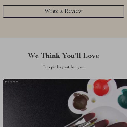
Write a Review
We Think You’ll Love
Top picks just for you