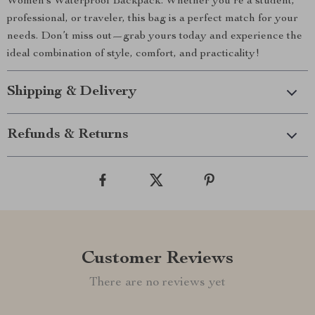
Women’s Waterproof Backpack. Whether you’re a student,
professional, or traveler, this bag is a perfect match for your
needs. Don’t miss out—grab yours today and experience the
ideal combination of style, comfort, and practicality!
Shipping & Delivery
Refunds & Returns
Customer Reviews
There are no reviews yet