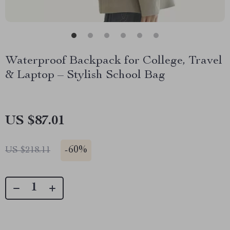
Waterproof Backpack for College, Travel
& Laptop – Stylish School Bag
US $87.01
-
60%
US $218.11