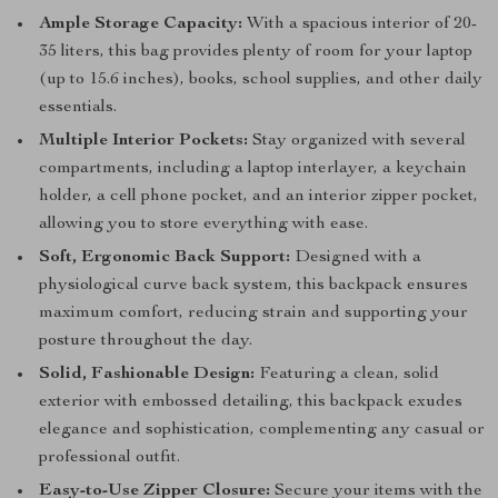
Ample Storage Capacity:
With a spacious interior of 20-
35 liters, this bag provides plenty of room for your laptop
(up to 15.6 inches), books, school supplies, and other daily
essentials.
Multiple Interior Pockets:
Stay organized with several
compartments, including a laptop interlayer, a keychain
holder, a cell phone pocket, and an interior zipper pocket,
allowing you to store everything with ease.
Soft, Ergonomic Back Support:
Designed with a
physiological curve back system, this backpack ensures
maximum comfort, reducing strain and supporting your
posture throughout the day.
Solid, Fashionable Design:
Featuring a clean, solid
exterior with embossed detailing, this backpack exudes
elegance and sophistication, complementing any casual or
professional outfit.
Easy-to-Use Zipper Closure:
Secure your items with the