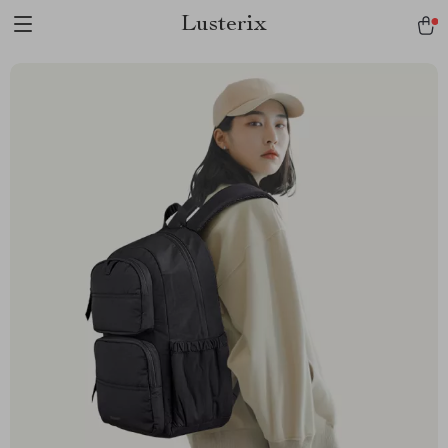
Lusterix