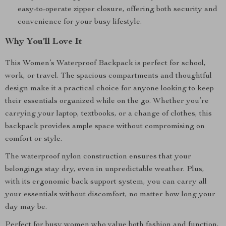
easy-to-operate zipper closure, offering both security and
convenience for your busy lifestyle.
Why You’ll Love It
This Women’s Waterproof Backpack is perfect for school,
work, or travel. The spacious compartments and thoughtful
design make it a practical choice for anyone looking to keep
their essentials organized while on the go. Whether you’re
carrying your laptop, textbooks, or a change of clothes, this
backpack provides ample space without compromising on
comfort or style.
The waterproof nylon construction ensures that your
belongings stay dry, even in unpredictable weather. Plus,
with its ergonomic back support system, you can carry all
your essentials without discomfort, no matter how long your
day may be.
Perfect for busy women who value both fashion and function,