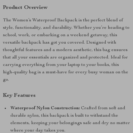
Product Overview
The Women’s Waterproof Backpack is the perfect blend of
style, functionality, and durability. Whether you’re heading to
school, work, or embarking on a weekend getaway, this
versatile backpack has got you covered. Designed with
thoughtful features and a modern aesthetic, this bag ensures
that all your essentials are organized and protected. Ideal for
carrying everything from your laptop to your books, this
high-quality bag is a must-have for every busy woman on the
go.
Key Features
Waterproof Nylon Construction:
Crafted from soft and
durable nylon, this backpack is built to withstand the
elements, keeping your belongings safe and dry no matter
where your day takes you.