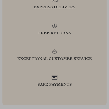
EXPRESS DELIVERY
FREE RETURNS
EXCEPTIONAL CUSTOMER SERVICE
SAFE PAYMENTS