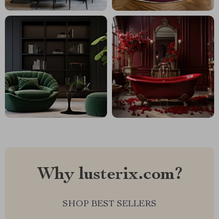
Why lusterix.com?
SHOP BEST SELLERS