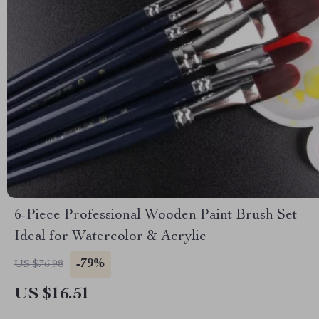
6-Piece Professional Wooden Paint Brush Set –
Ideal for Watercolor & Acrylic
-79%
US $76.98
US $16.51