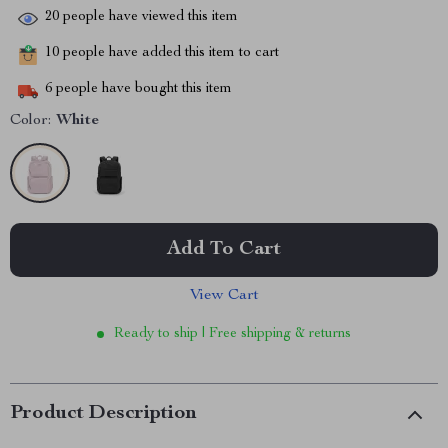
20
people have viewed this item
10
people have added this item to cart
6
people have bought this item
Color:
White
Add To Cart
View Cart
Ready to ship | Free shipping & returns
Product Description