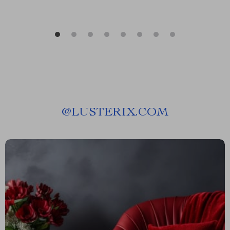
@
LUSTERIX.COM