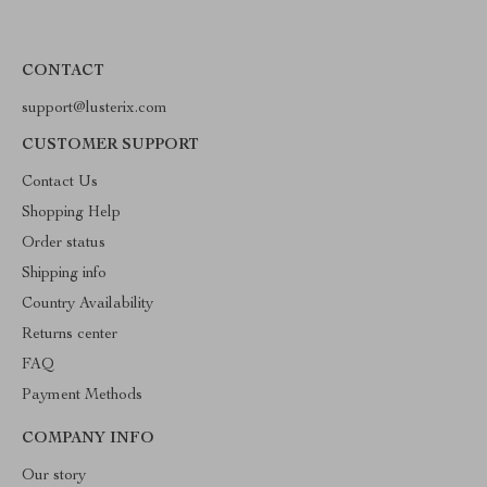
CONTACT
support@lusterix.com
CUSTOMER SUPPORT
Contact Us
Shopping Help
Order status
Shipping info
Country Availability
Returns center
FAQ
Payment Methods
COMPANY INFO
Our story