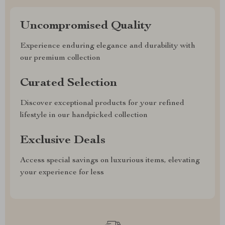
Uncompromised Quality
Experience enduring elegance and durability with
our premium collection
Curated Selection
Discover exceptional products for your refined
lifestyle in our handpicked collection
Exclusive Deals
Access special savings on luxurious items, elevating
your experience for less