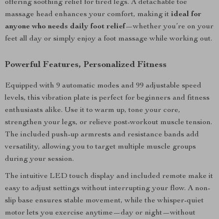
offering soothing relief for tired legs. A detachable toe
massage head enhances your comfort, making it
ideal for
anyone who needs daily foot relief
—whether you’re on your
feet all day or simply enjoy a foot massage while working out.
Powerful Features, Personalized Fitness
Equipped with 9 automatic modes and 99 adjustable speed
levels, this vibration plate is perfect for beginners and fitness
enthusiasts alike. Use it to warm up, tone your core,
strengthen your legs, or relieve post-workout muscle tension.
The included push-up armrests and resistance bands add
versatility, allowing you to target multiple muscle groups
during your session.
The intuitive LED touch display and included remote make it
easy to adjust settings without interrupting your flow. A non-
slip base ensures stable movement, while the whisper-quiet
motor lets you exercise anytime—day or night—without