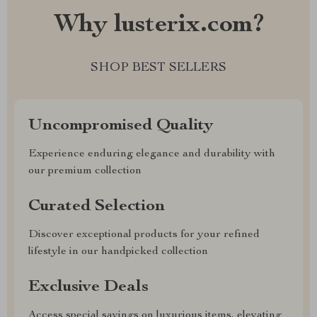
Why lusterix.com?
SHOP BEST SELLERS
Uncompromised Quality
Experience enduring elegance and durability with
our premium collection
Curated Selection
Discover exceptional products for your refined
lifestyle in our handpicked collection
Exclusive Deals
Access special savings on luxurious items, elevating