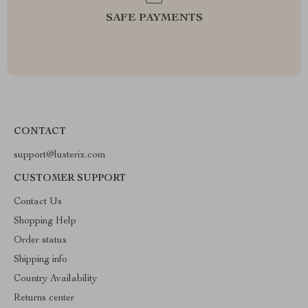
SAFE PAYMENTS
CONTACT
support@lusterix.com
CUSTOMER SUPPORT
Contact Us
Shopping Help
Order status
Shipping info
Country Availability
Returns center