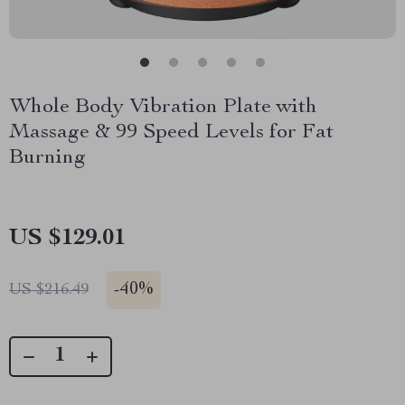
Whole Body Vibration Plate with
Massage & 99 Speed Levels for Fat
Burning
US $129.01
-
40%
US $216.49