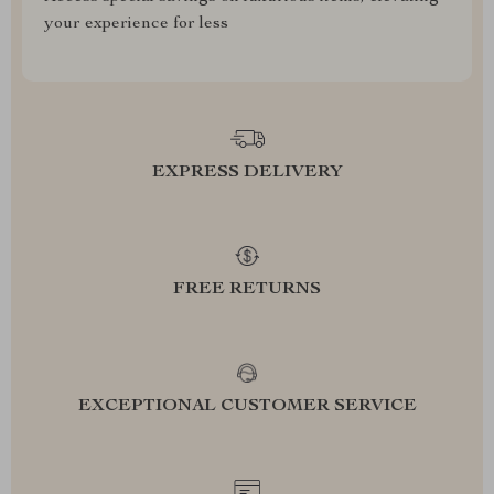
your experience for less
EXPRESS DELIVERY
FREE RETURNS
EXCEPTIONAL CUSTOMER SERVICE