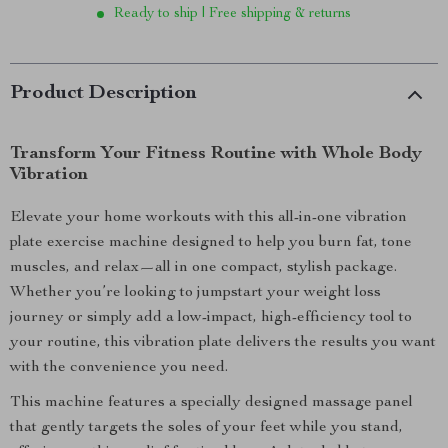
Ready to ship | Free shipping & returns
Product Description
Transform Your Fitness Routine with Whole Body
Vibration
Elevate your home workouts with this all-in-one vibration
plate exercise machine designed to help you burn fat, tone
muscles, and relax—all in one compact, stylish package.
Whether you’re looking to jumpstart your weight loss
journey or simply add a low-impact, high-efficiency tool to
your routine, this vibration plate delivers the results you want
with the convenience you need.
This machine features a specially designed massage panel
that gently targets the soles of your feet while you stand,