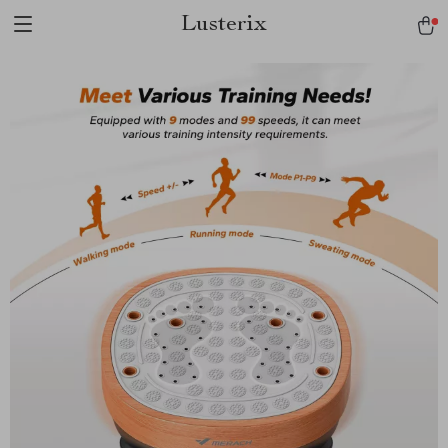
Lusterix