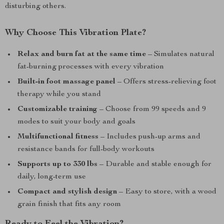
disturbing others.
Why Choose This Vibration Plate?
Relax and burn fat at the same time
– Simulates natural
fat-burning processes with every vibration
Built-in foot massage panel
– Offers stress-relieving foot
therapy while you stand
Customizable training
– Choose from 99 speeds and 9
modes to suit your body and goals
Multifunctional fitness
– Includes push-up arms and
resistance bands for full-body workouts
Supports up to 330 lbs
– Durable and stable enough for
daily, long-term use
Compact and stylish design
– Easy to store, with a wood
grain finish that fits any room