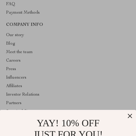
FAQ
Payment Methods
COMPANY INFO
Our story
Blog
Meet the team
Careers
Press
Influencers
Affiliates
Investor Relations
Partners
Sustainability
YAY! 10% OFF
Philosophy
Community
JUST FOR YOU!