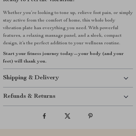
Ready to Feel the Vibration?
Whether you’re looking to tone up, relieve foot pain, or simply
stay active from the comfort of home, this whole body
vibration plate has everything you need. With powerful
features, a relaxing massage panel, and a sleek, compact
design, it’s the perfect addition to your wellness routine.
Start your fitness journey today—your body (and your
feet) will thank you.
Shipping & Delivery
Refunds & Returns