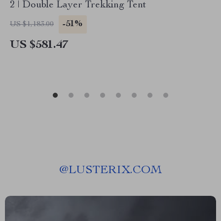
2 | Double Layer Trekking Tent
-51%
US $1,183.00
US $581.47
@
LUSTERIX.COM