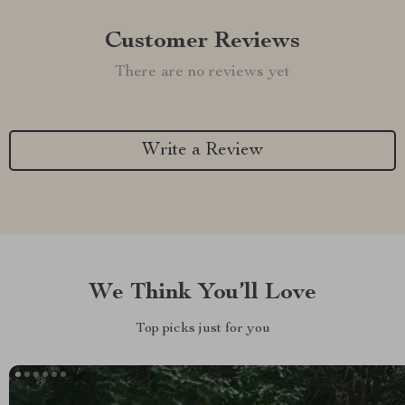
Customer Reviews
There are no reviews yet
Write a Review
We Think You’ll Love
Top picks just for you