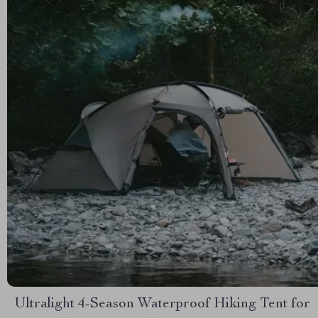
Ultralight 4-Season Waterproof Hiking Tent for