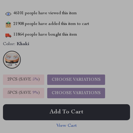
46101
people have viewed this item
21908
people have added this item to cart
11864
people have bought this item
Color:
Khaki
2PCS (SAVE
5%
)
CHOOSE VARIATIONS
5PCS (SAVE
9%
)
CHOOSE VARIATIONS
Add To Cart
View Cart