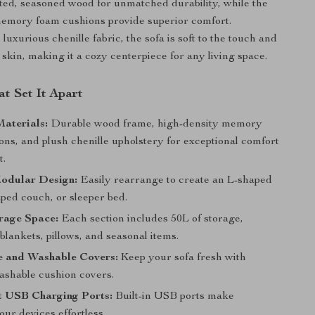
cted, seasoned wood for unmatched durability, while the
memory foam cushions provide superior comfort.
luxurious chenille fabric, the sofa is soft to the touch and
 skin, making it a cozy centerpiece for any living space.
t Set It Apart
aterials:
Durable wood frame, high-density memory
ns, and plush chenille upholstery for exceptional comfort
t.
Modular Design:
Easily rearrange to create an L-shaped
ped couch, or sleeper bed.
rage Space:
Each section includes 50L of storage,
 blankets, pillows, and seasonal items.
 and Washable Covers:
Keep your sofa fresh with
shable cushion covers.
t USB Charging Ports:
Built-in USB ports make
ur devices effortless.