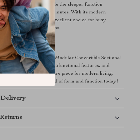
 your space and needs, while the sleeper function
into a comfortable bed in minutes. With its modern
ractical features, it’s an excellent choice for busy
artments, and family rooms.
rs Today
iving space with this 103″ Modular Convertible Sectional
ith its stylish design, multifunctional features, and
t, it’s the ultimate furniture piece for modern living.
erience the perfect blend of form and function today!
 Delivery
Returns