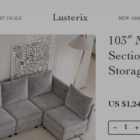
Lusterix
ST DEALS
NEW ARR
103″ 
Secti
Stora
US $1,24