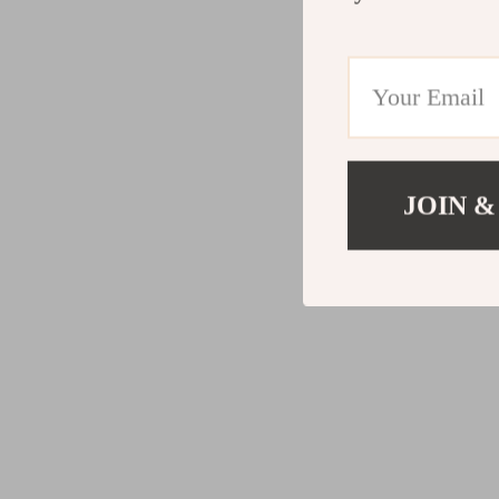
JOIN &