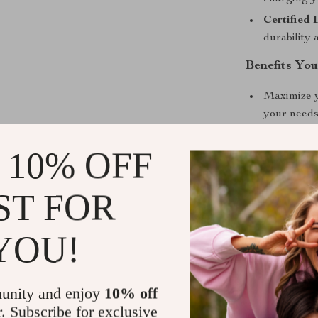
Certified 
durability 
Benefits You
Maximize yo
your needs
Enjoy a clu
 10% OFF
Relax in s
chenille fab
ST FOR
Easy maint
Stay conne
YOU!
Perfect for
Whether you’re
unity and enjoy
10% off
accommodating 
r. Subscribe for exclusive
unparalleled ve