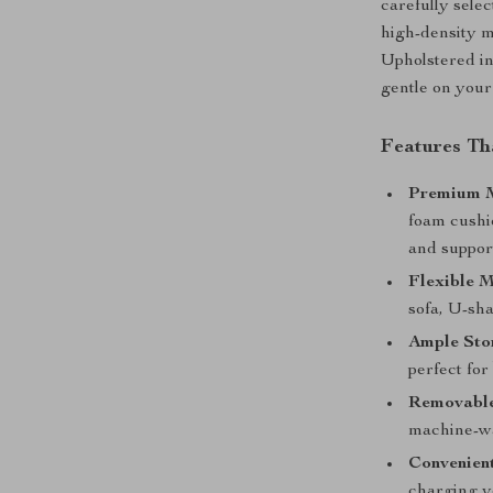
carefully sele
high-density 
Upholstered in 
gentle on your
Features Tha
Premium M
foam cushio
and suppor
Flexible 
sofa, U-sha
Ample Sto
perfect for
Removable
machine-wa
Convenien
charging yo