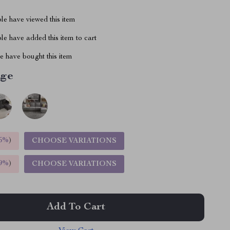
le have viewed this item
e have added this item to cart
 have bought this item
ige
5%
)
CHOOSE VARIATIONS
9%
)
CHOOSE VARIATIONS
Add To Cart