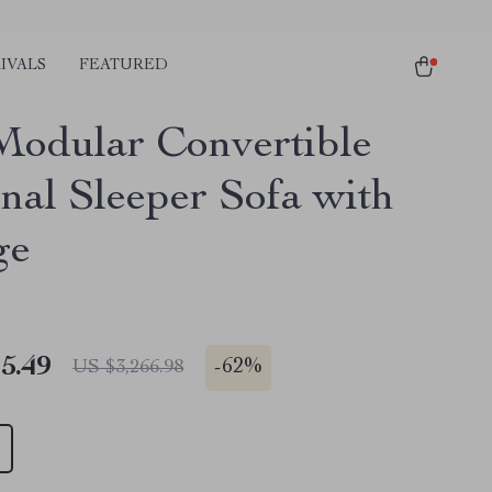
IVALS
FEATURED
Modular Convertible
onal Sleeper Sofa with
ge
5.49
-
62%
US $3,266.98