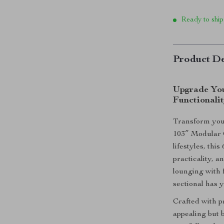
Ready to ship
Product De
Upgrade You
Functionali
Transform your
103″ Modular C
lifestyles, thi
practicality, 
lounging with f
sectional has 
Crafted with pr
appealing but 