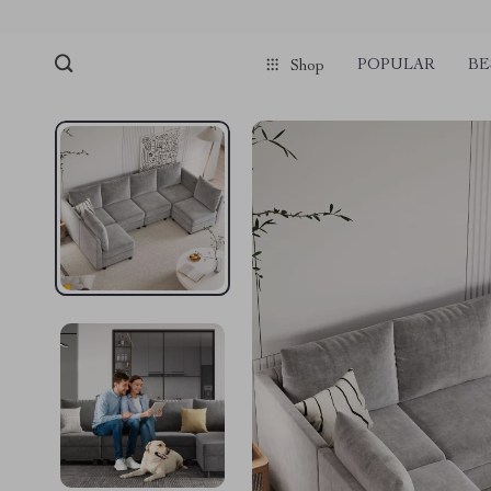
POPULAR
BE
Shop