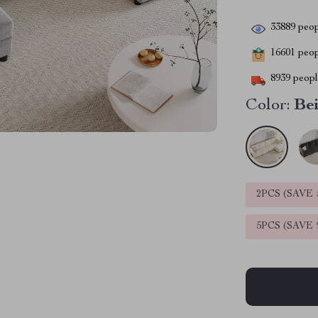
33889
peop
16601
peopl
8939
people
Color:
Be
2PCS (SAVE
5PCS (SAVE