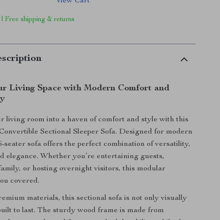
View Cart
 | Free shipping & returns
scription
r Living Space with Modern Comfort and
ty
 living room into a haven of comfort and style with this
onvertible Sectional Sleeper Sofa. Designed for modern
s 6-seater sofa offers the perfect combination of versatility,
and elegance. Whether you’re entertaining guests,
amily, or hosting overnight visitors, this modular
you covered.
emium materials, this sectional sofa is not only visually
built to last. The sturdy wood frame is made from