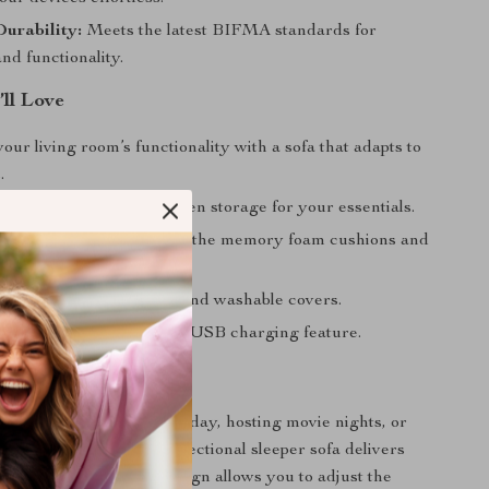
Durability:
Meets the latest BIFMA standards for
and functionality.
’ll Love
ur living room’s functionality with a sofa that adapts to
.
tter-free space with hidden storage for your essentials.
uperior comfort, thanks to the memory foam cushions and
ric.
enance with removable and washable covers.
cted with the convenient USB charging feature.
 Any Occasion
 unwinding after a long day, hosting movie nights, or
overnight guests, this sectional sleeper sofa delivers
rsatility. Its modular design allows you to adjust the