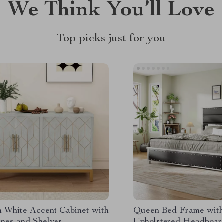
We Think You’ll Love
Top picks just for you
 White Accent Cabinet with
Queen Bed Frame wit
ines and Shelves
Upholstered Headboar