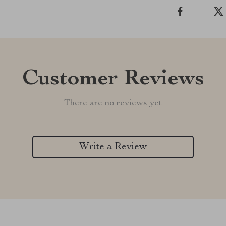
Customer Reviews
There are no reviews yet
Write a Review