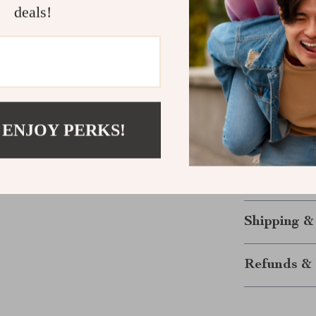
deals!
layout to suit
transforms it 
aesthetic and p
households, ap
Make It You
 ENJOY PERKS!
Elevate your l
Sleeper Sofa. W
superior comfor
Don’t wait—exp
Shipping &
Refunds & 