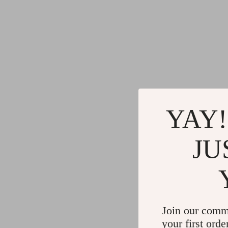
YAY!
JU
Join our comm
your first orde