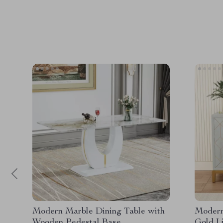
Modern Marble Dining Table with
Modern
Wooden Pedestal Base
Gold L