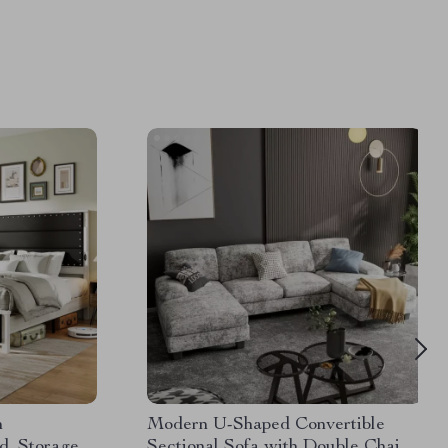
h
Modern U-Shaped Convertible
d, Storage
Sectional Sofa with Double Chaise