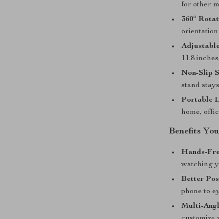
for other m
360° Rota
orientatio
Adjustable
11.8 inche
Non-Slip S
stand stays
Portable 
home, offic
Benefits You
Hands-Fre
watching y
Better Pos
phone to ey
Multi-Angl
customize 