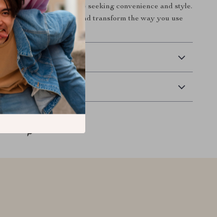
dout accessory for anyone seeking convenience and style.
or less—get yours today and transform the way you use
 Delivery
Returns