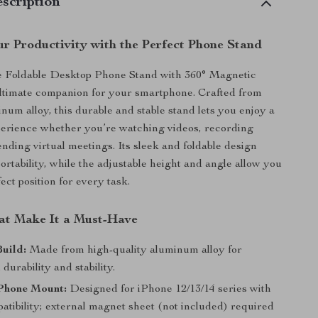
scription
r Productivity with the Perfect Phone Stand
e Foldable Desktop Phone Stand with 360° Magnetic
ltimate companion for your smartphone. Crafted from
um alloy, this durable and stable stand lets you enjoy a
perience whether you’re watching videos, recording
ending virtual meetings. Its sleek and foldable design
ortability, while the adjustable height and angle allow you
fect position for every task.
at Make It a Must-Have
uild:
Made from high-quality aluminum alloy for
 durability and stability.
Phone Mount:
Designed for iPhone 12/13/14 series with
atibility; external magnet sheet (not included) required