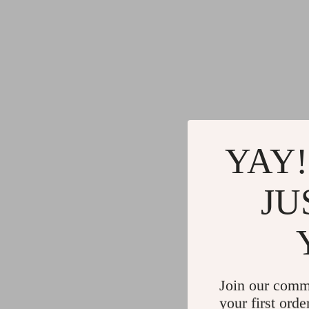
YAY!
JU
Join our comm
your first orde