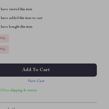
have viewed this item
have added this item to cart
have bought this item
5%
)
9%
)
Add To Cart
View Cart
 | Free shipping & returns