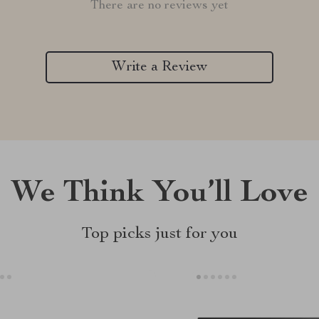
There are no reviews yet
Write a Review
We Think You’ll Love
Top picks just for you