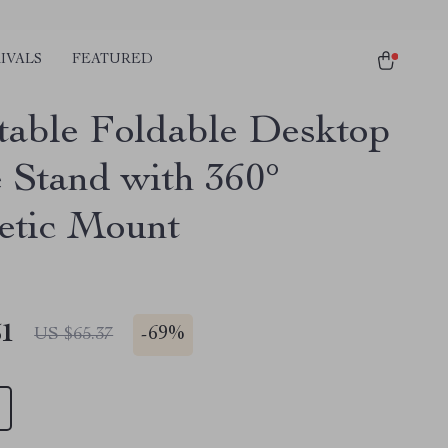
IVALS
FEATURED
table Foldable Desktop
 Stand with 360°
tic Mount
51
-
69%
US $65.37