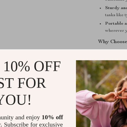
Sturdy an
tasks like 
Portable a
wherever y
Why Choose
Unlike ordinar
 10% OFF
functionality 
while the 360° 
wide range of 
ST FOR
meetings, or si
up with your li
YOU!
Take Contro
unity and enjoy
10% off
Upgrade your w
r. Subscribe for exclusive
Desktop Phone