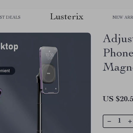
Lusterix
ST DEALS
NEW ARR
Adjus
Phone
Magne
US $20.