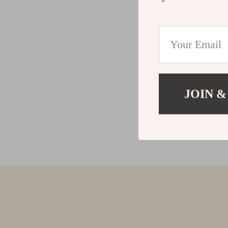
JOIN &