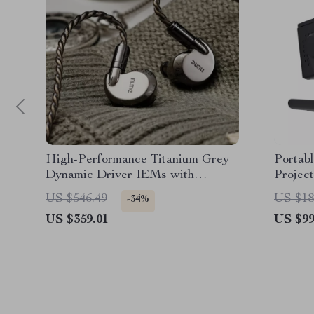
High-Performance Titanium Grey
Portab
Dynamic Driver IEMs with
Projec
Swappable Filters
Outdoo
US $546.49
US $18
-34%
US $359.01
US $99