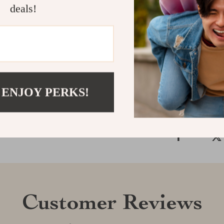
deals!
make it a stan
Don’t settle f
your phone!
Shipping &
Refunds & 
 ENJOY PERKS!
Customer Reviews