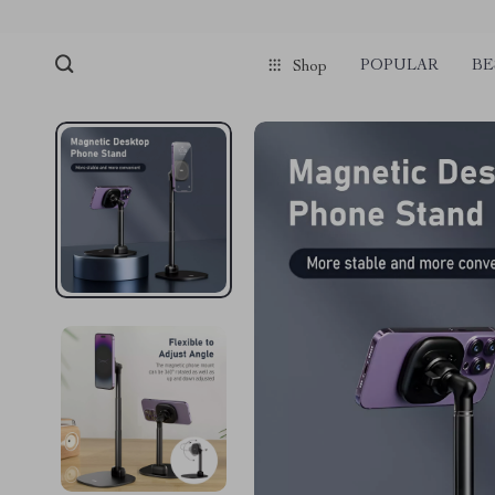
POPULAR
BE
Shop