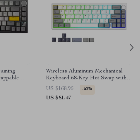
Gaming
Wireless Aluminum Mechanical
appable
Keyboard 68-Key Hot Swap with
Knob & RGB
US $168.95
-52%
US $81.47