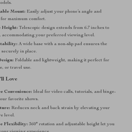
odels.
table Mount:
Easily adjust your phone’s angle and
n for maximum comfort.
 Height:
Telescopic design extends from 6.7 inches to
s, accommodating your preferred viewing level.
tability:
A wide base with a non-slip pad ensures the
 securely in place.
Design:
Foldable and lightweight, making it perfect for
e, or travel use.
’ll Love
e Convenience:
Ideal for video calls, tutorials, and binge-
our favorite shows.
ture:
Reduces neck and back strain by elevating your
e level.
e Flexibility:
360° rotation and adjustable height let you
your viewing experience.