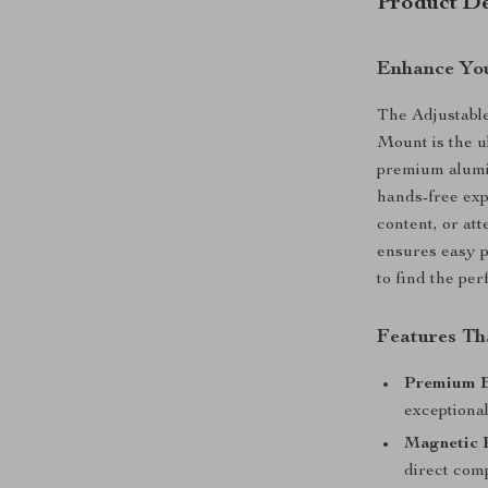
Product De
Enhance You
The Adjustabl
Mount is the u
premium alumin
hands-free ex
content, or att
ensures easy p
to find the per
Features Th
Premium B
exceptional
Magnetic 
direct comp