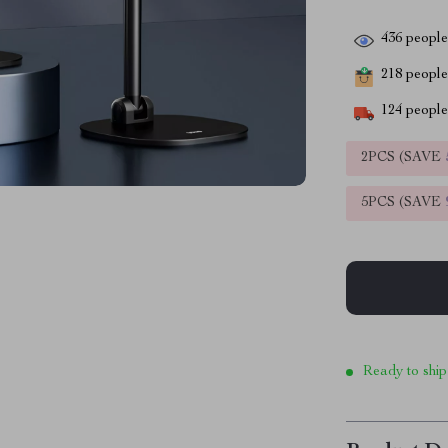
436
people 
218
people 
124
people 
2PCS (SAVE
5PCS (SAVE
Ready to ship