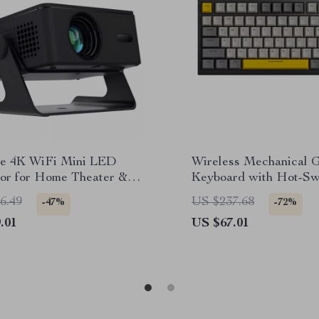
le 4K WiFi Mini LED
Wireless Mechanical 
tor for Home Theater &
Keyboard with Hot-Sw
r Movies
Keys & Volume Knob
6.49
US $237.68
-47%
-72%
.01
US $67.01