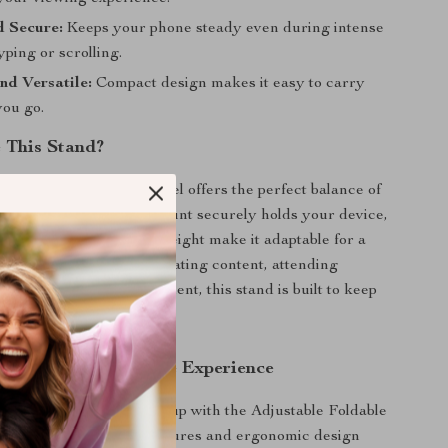
d Secure:
Keeps your phone steady even during intense
typing or scrolling.
nd Versatile:
Compact design makes it easy to carry
ou go.
 This Stand?
y phone stands, this model offers the perfect balance of
and style. Its magnetic mount securely holds your device,
rotation and adjustable height make it adaptable for a
uses. Whether you’re creating content, attending
mply enjoying entertainment, this stand is built to keep
festyle.
l of Your Smartphone Experience
orkspace or leisure setup with the Adjustable Foldable
 Stand. Its premium features and ergonomic design