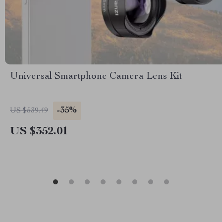
Universal Smartphone Camera Lens Kit
-35%
US $539.49
US $352.01