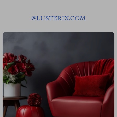
@
LUSTERIX.COM