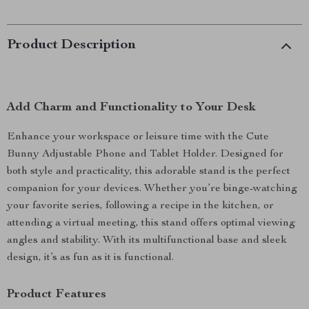
Product Description
Add Charm and Functionality to Your Desk
Enhance your workspace or leisure time with the Cute
Bunny Adjustable Phone and Tablet Holder. Designed for
both style and practicality, this adorable stand is the perfect
companion for your devices. Whether you’re binge-watching
your favorite series, following a recipe in the kitchen, or
attending a virtual meeting, this stand offers optimal viewing
angles and stability. With its multifunctional base and sleek
design, it’s as fun as it is functional.
Product Features