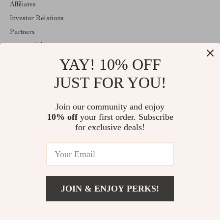
Affiliates
Investor Relations
Partners
Sustainability
YAY! 10% OFF
Philosophy
Community
JUST FOR YOU!
ABOUT THE SHOP
Join our community and enjoy
Welcome to lusterix.com. From day one our team keeps bringing
10% off
your first order. Subscribe
together the finest materials and stunning design to create
something very special for you. All our products are developed
for exclusive deals!
with a complete dedication to quality, durability, and functionality.
© 2026. All Rights Reserved
JOIN & ENJOY PERKS!