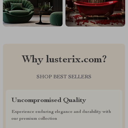
Why lusterix.com?
SHOP BEST SELLERS
Uncompromised Quality
Experience enduring elegance and durability with
our premium collection