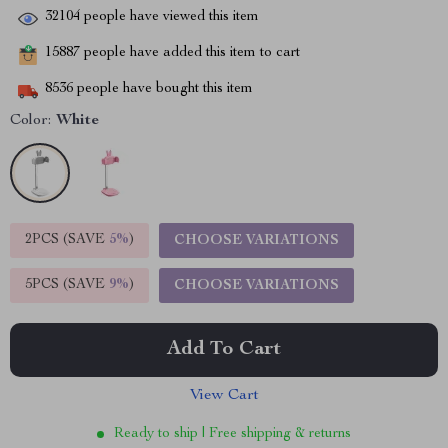
32104
people have viewed this item
15887
people have added this item to cart
8536
people have bought this item
Color:
White
2PCS (SAVE
5%
)
CHOOSE VARIATIONS
5PCS (SAVE
9%
)
CHOOSE VARIATIONS
Add To Cart
View Cart
Ready to ship | Free shipping & returns