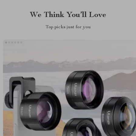
We Think You’ll Love
Top picks just for you