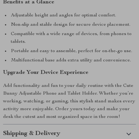
Benefits at a Glance
Adjustable height and angles for optimal comfort.
Non-slip and stable design for secure device placement.
Compatible with a wide range of devices, from phones to
tablets.
Portable and easy to assemble, perfect for on-the-go use.
Multifunctional base adds extra utility and convenience.
Upgrade Your Device Experience
Add functionality and fun to your daily routine with the Cute
Bunny Adjustable Phone and Tablet Holder. Whether you’re
working, watching, or gaming, this stylish stand makes every
activity more enjoyable. Order yours today and make your
desk the cutest and most organized space in the room!
Shipping & Delivery