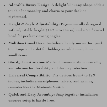
Adorable Bunny Design:
A delightful bunny shape adds a
touch of personality and charm to your desk or
nightstand.
Height & Angle Adjustability:
Ergonomically designed
with adjustable height (11.9 in to 16.5 in) and a 360° swivel
head for perfect viewing angles.
Multifunctional Base:
Includes a handy mirror for quick
touch-ups and a slot for holding an additional phone or
small items.
Sturdy Construction:
Made of premium aluminum alloy
and silicone for durability and device protection.
Universal Compatibility:
Fits devices from 4 to 12.9
inches, including smartphones, tablets, and gaming
consoles like the Nintendo Switch.
Quick and Easy Assembly:
Snap-together installation
ensures setup is hassle-free.