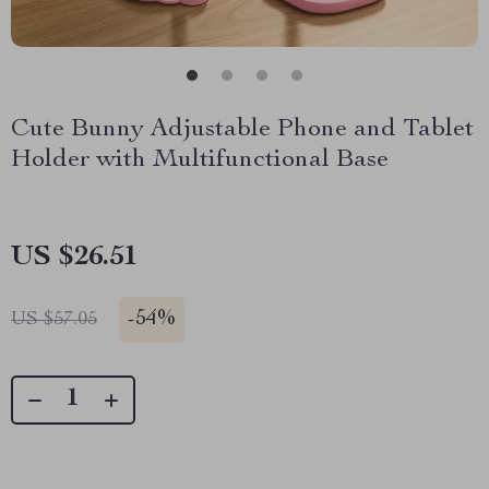
Cute Bunny Adjustable Phone and Tablet
Holder with Multifunctional Base
US $26.51
-
54%
US $57.05