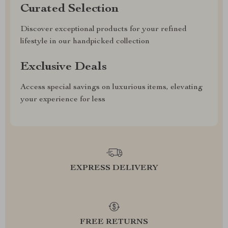
Curated Selection
Discover exceptional products for your refined
lifestyle in our handpicked collection
Exclusive Deals
Access special savings on luxurious items, elevating
your experience for less
EXPRESS DELIVERY
FREE RETURNS