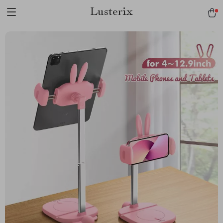
Lusterix