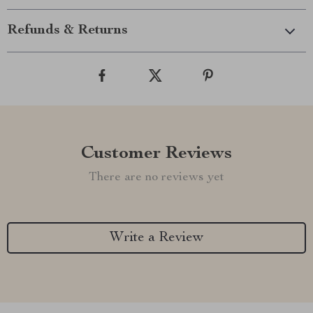
Refunds & Returns
Customer Reviews
There are no reviews yet
Write a Review