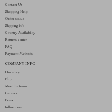
Contact Us
Shopping Help
Order status
Shipping info
Country Availability
Returns center
FAQ
Payment Methods
COMPANY INFO
Our story
Blog
Meet the team
Careers
Press
Influencers