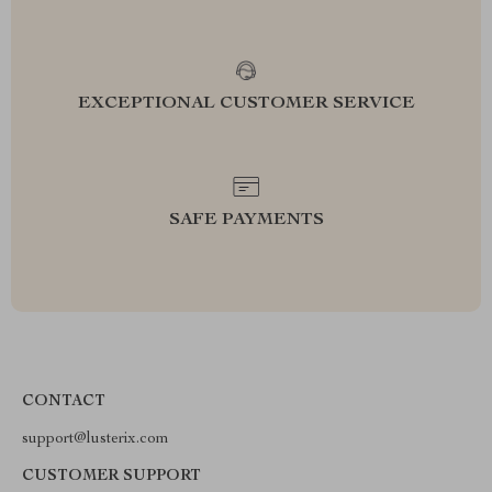
EXCEPTIONAL CUSTOMER SERVICE
SAFE PAYMENTS
CONTACT
support@lusterix.com
CUSTOMER SUPPORT