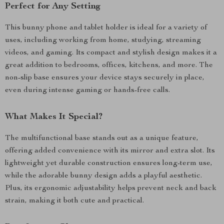
Perfect for Any Setting
This bunny phone and tablet holder is ideal for a variety of
uses, including working from home, studying, streaming
videos, and gaming. Its compact and stylish design makes it a
great addition to bedrooms, offices, kitchens, and more. The
non-slip base ensures your device stays securely in place,
even during intense gaming or hands-free calls.
What Makes It Special?
The multifunctional base stands out as a unique feature,
offering added convenience with its mirror and extra slot. Its
lightweight yet durable construction ensures long-term use,
while the adorable bunny design adds a playful aesthetic.
Plus, its ergonomic adjustability helps prevent neck and back
strain, making it both cute and practical.