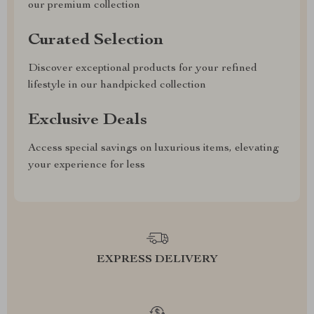
our premium collection
Curated Selection
Discover exceptional products for your refined
lifestyle in our handpicked collection
Exclusive Deals
Access special savings on luxurious items, elevating
your experience for less
EXPRESS DELIVERY