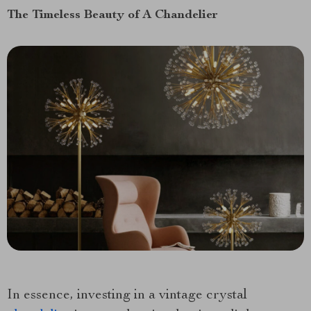
The Timeless Beauty of A Chandelier
In essence, investing in a vintage crystal