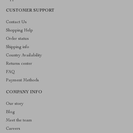
CUSTOMER SUPPORT
Contact Us
Shopping Help
Order status
Shipping info
Country Availability
Returns center
FAQ
Payment Methods
COMPANY INFO
Our story
Blog
Meet the team
Careers