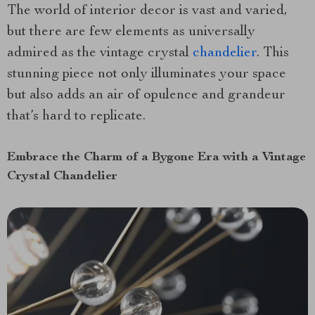
The world of interior decor is vast and varied,
but there are few elements as universally
admired as the vintage crystal
chandelier
. This
stunning piece not only illuminates your space
but also adds an air of opulence and grandeur
that’s hard to replicate.
Embrace the Charm of a Bygone Era with a Vintage
Crystal Chandelier