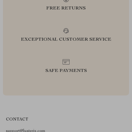
FREE RETURNS
EXCEPTIONAL CUSTOMER SERVICE
SAFE PAYMENTS
CONTACT
support@lusterix.com