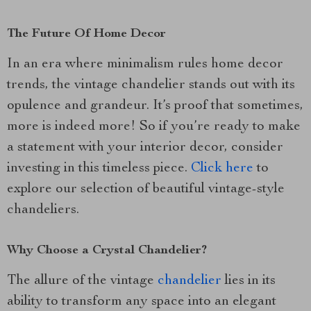
The Future Of Home Decor
In an era where minimalism rules home decor
trends, the vintage chandelier stands out with its
opulence and grandeur. It’s proof that sometimes,
more is indeed more! So if you’re ready to make
a statement with your interior decor, consider
investing in this timeless piece.
Click here
to
explore our selection of beautiful vintage-style
chandeliers.
Why Choose a Crystal Chandelier?
The allure of the vintage
chandelier
lies in its
ability to transform any space into an elegant