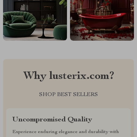
Why lusterix.com?
SHOP BEST SELLERS
Uncompromised Quality
Experience enduring elegance and durability with