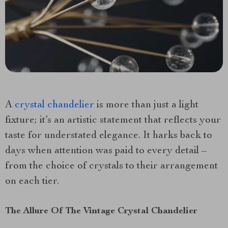
A
crystal chandelier
is more than just a light
fixture; it’s an artistic statement that reflects your
taste for understated elegance. It harks back to
days when attention was paid to every detail –
from the choice of crystals to their arrangement
on each tier.
The Allure Of The Vintage Crystal Chandelier