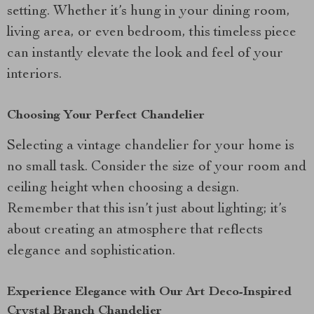
setting. Whether it’s hung in your dining room,
living area, or even bedroom, this timeless piece
can instantly elevate the look and feel of your
interiors.
Choosing Your Perfect Chandelier
Selecting a vintage chandelier for your home is
no small task. Consider the size of your room and
ceiling height when choosing a design.
Remember that this isn’t just about lighting; it’s
about creating an atmosphere that reflects
elegance and sophistication.
Experience Elegance with Our Art Deco-Inspired
Crystal Branch Chandelier