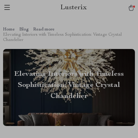
Lusterix
Home
Blog
Read more
Elevating Interiors with Timeless Sophistication: Vintage Crystal
Chandelier
Elevating Interiors with Timeless
Sophistication: Vintage Crystal
Chandelier