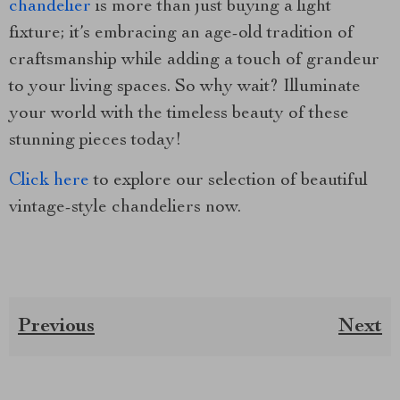
chandelier
is more than just buying a light
fixture; it’s embracing an age-old tradition of
craftsmanship while adding a touch of grandeur
to your living spaces. So why wait? Illuminate
your world with the timeless beauty of these
stunning pieces today!
Click here
to explore our selection of beautiful
vintage-style chandeliers now.
Previous
Next