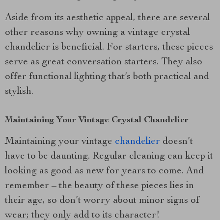
Aside from its aesthetic appeal, there are several
other reasons why owning a vintage crystal
chandelier is beneficial. For starters, these pieces
serve as great conversation starters. They also
offer functional lighting that’s both practical and
stylish.
Maintaining Your Vintage Crystal Chandelier
Maintaining your vintage
chandelier
doesn’t
have to be daunting. Regular cleaning can keep it
looking as good as new for years to come. And
remember – the beauty of these pieces lies in
their age, so don’t worry about minor signs of
wear; they only add to its character!