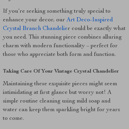
If you’re seeking something truly special to
enhance your decor, our
Art Deco-Inspired
Crystal Branch Chandelie
r could be exactly what
you need. This stunning piece combines alluring
charm with modern functionality – perfect for
those who appreciate both form and function.
Taking Care Of Your Vintage Crystal Chandelier
Maintaining these exquisite pieces might seem
intimidating at first glance but worry not! A
simple routine cleaning using mild soap and
water can keep them sparkling bright for years
to come.