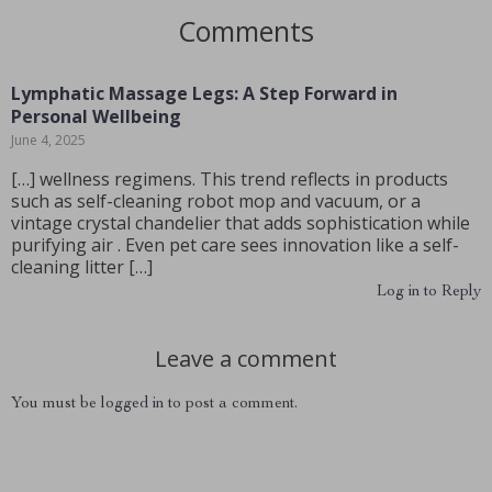
Comments
Lymphatic Massage Legs: A Step Forward in
Personal Wellbeing
June 4, 2025
[…] wellness regimens. This trend reflects in products
such as self-cleaning robot mop and vacuum, or a
vintage crystal chandelier that adds sophistication while
purifying air . Even pet care sees innovation like a self-
cleaning litter […]
Log in to Reply
Leave a comment
You must be
logged in
to post a comment.