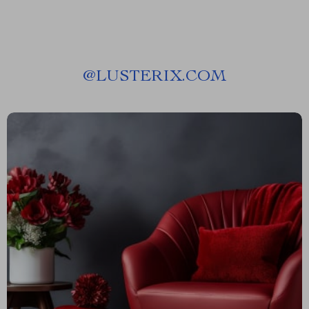
@
LUSTERIX.COM