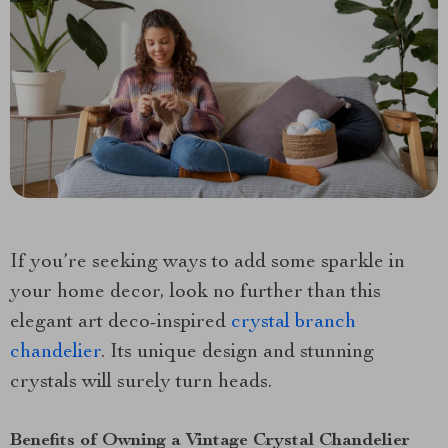
If you’re seeking ways to add some sparkle in
your home decor, look no further than this
elegant art deco-inspired
crystal branch
chandelier
. Its unique design and stunning
crystals will surely turn heads.
Benefits of Owning a Vintage Crystal Chandelier