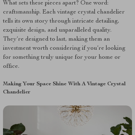
What sets these pieces apart? One word:
craftsmanship. Each vintage crystal chandelier
tells its own story through intricate detailing,
exquisite design, and unparalleled quality.
They’re designed to last, making them an
investment worth considering if you’re looking
for something truly unique for your home or
office.
Making Your Space Shine With A Vintage Crystal
Chandelier