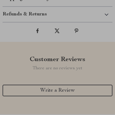
Refunds & Returns
Customer Reviews
There are no reviews yet
Write a Review