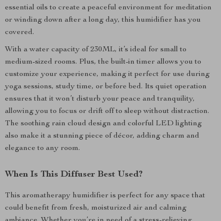
essential oils to create a peaceful environment for meditation
or winding down after a long day, this humidifier has you
covered.
With a water capacity of 230ML, it’s ideal for small to
medium-sized rooms. Plus, the built-in timer allows you to
customize your experience, making it perfect for use during
yoga sessions, study time, or before bed. Its quiet operation
ensures that it won’t disturb your peace and tranquility,
allowing you to focus or drift off to sleep without distraction.
The soothing rain cloud design and colorful LED lighting
also make it a stunning piece of décor, adding charm and
elegance to any room.
When Is This Diffuser Best Used?
This aromatherapy humidifier is perfect for any space that
could benefit from fresh, moisturized air and calming
ambiance. Whether you’re in need of a stress-relieving