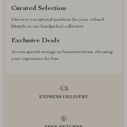
Curated Selection
Discover exceptional products for your refined
lifestyle in our handpicked collection
Exclusive Deals
Access special savings on luxurious items, elevating
your experience for less
EXPRESS DELIVERY