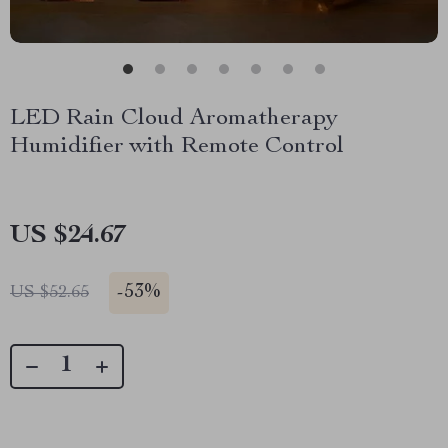
LED Rain Cloud Aromatherapy
Humidifier with Remote Control
US $24.67
-
53%
US $52.65