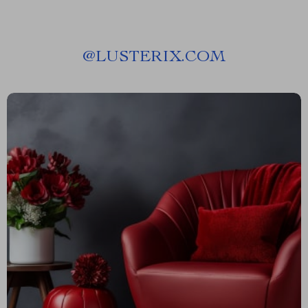
@
LUSTERIX.COM