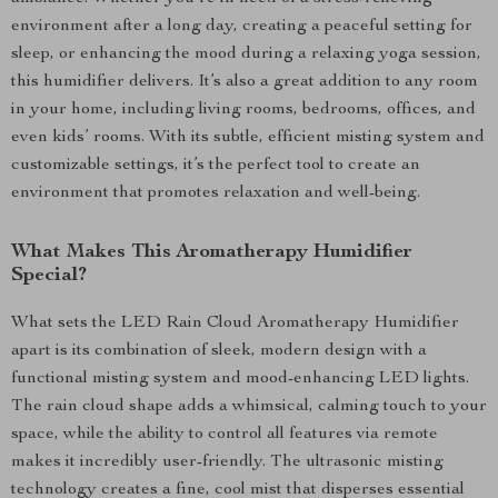
environment after a long day, creating a peaceful setting for
sleep, or enhancing the mood during a relaxing yoga session,
this humidifier delivers. It’s also a great addition to any room
in your home, including living rooms, bedrooms, offices, and
even kids’ rooms. With its subtle, efficient misting system and
customizable settings, it’s the perfect tool to create an
environment that promotes relaxation and well-being.
What Makes This Aromatherapy Humidifier
Special?
What sets the LED Rain Cloud Aromatherapy Humidifier
apart is its combination of sleek, modern design with a
functional misting system and mood-enhancing LED lights.
The rain cloud shape adds a whimsical, calming touch to your
space, while the ability to control all features via remote
makes it incredibly user-friendly. The ultrasonic misting
technology creates a fine, cool mist that disperses essential