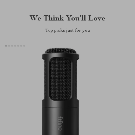
We Think You’ll Love
Top picks just for you