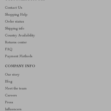
Contact Us
Shopping Help
Order status
Shipping info
Country Availability
Returns center
FAQ
Payment Methods
COMPANY INFO
Our story
Blog
Meet the team
Careers
Press
Influencers