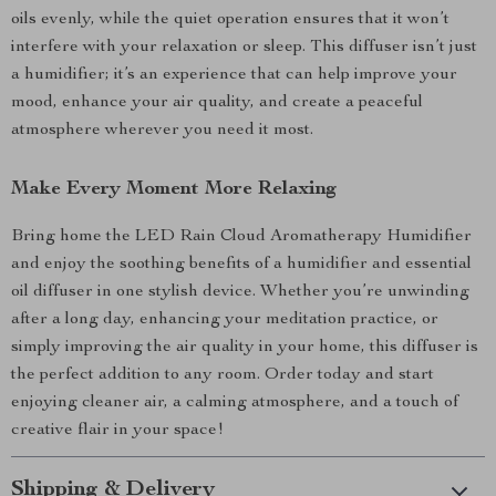
oils evenly, while the quiet operation ensures that it won’t
interfere with your relaxation or sleep. This diffuser isn’t just
a humidifier; it’s an experience that can help improve your
mood, enhance your air quality, and create a peaceful
atmosphere wherever you need it most.
Make Every Moment More Relaxing
Bring home the LED Rain Cloud Aromatherapy Humidifier
and enjoy the soothing benefits of a humidifier and essential
oil diffuser in one stylish device. Whether you’re unwinding
after a long day, enhancing your meditation practice, or
simply improving the air quality in your home, this diffuser is
the perfect addition to any room. Order today and start
enjoying cleaner air, a calming atmosphere, and a touch of
creative flair in your space!
Shipping & Delivery