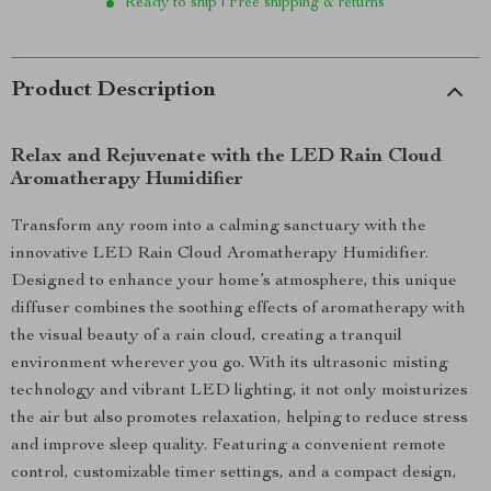
Ready to ship | Free shipping & returns
Product Description
Relax and Rejuvenate with the LED Rain Cloud
Aromatherapy Humidifier
Transform any room into a calming sanctuary with the
innovative LED Rain Cloud Aromatherapy Humidifier.
Designed to enhance your home’s atmosphere, this unique
diffuser combines the soothing effects of aromatherapy with
the visual beauty of a rain cloud, creating a tranquil
environment wherever you go. With its ultrasonic misting
technology and vibrant LED lighting, it not only moisturizes
the air but also promotes relaxation, helping to reduce stress
and improve sleep quality. Featuring a convenient remote
control, customizable timer settings, and a compact design,