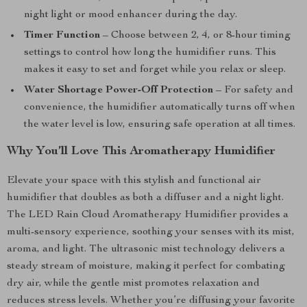
night light or mood enhancer during the day.
Timer Function
– Choose between 2, 4, or 8-hour timing
settings to control how long the humidifier runs. This
makes it easy to set and forget while you relax or sleep.
Water Shortage Power-Off Protection
– For safety and
convenience, the humidifier automatically turns off when
the water level is low, ensuring safe operation at all times.
Why You’ll Love This Aromatherapy Humidifier
Elevate your space with this stylish and functional air
humidifier that doubles as both a diffuser and a night light.
The LED Rain Cloud Aromatherapy Humidifier provides a
multi-sensory experience, soothing your senses with its mist,
aroma, and light. The ultrasonic mist technology delivers a
steady stream of moisture, making it perfect for combating
dry air, while the gentle mist promotes relaxation and
reduces stress levels. Whether you’re diffusing your favorite