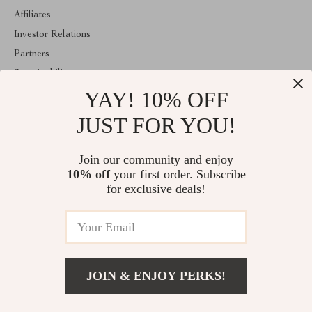
Affiliates
Investor Relations
Partners
Sustainability
YAY! 10% OFF
Philosophy
Community
JUST FOR YOU!
ABOUT THE SHOP
Join our community and enjoy
Welcome to lusterix.com. From day one our team keeps bringing
10% off
your first order. Subscribe
together the finest materials and stunning design to create
something very special for you. All our products are developed
for exclusive deals!
with a complete dedication to quality, durability, and functionality.
© 2026. All Rights Reserved
JOIN & ENJOY PERKS!