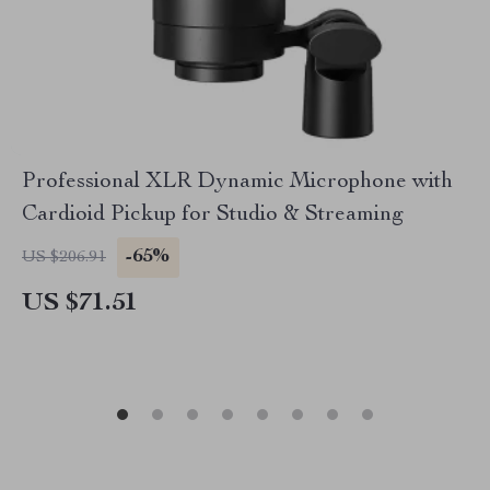
Professional XLR Dynamic Microphone with
Cardioid Pickup for Studio & Streaming
-65%
US $206.91
US $71.51