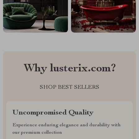
Why lusterix.com?
SHOP BEST SELLERS
Uncompromised Quality
Experience enduring elegance and durability with
our premium collection