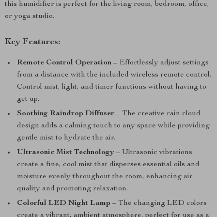
this humidifier is perfect for the living room, bedroom, office,
or yoga studio.
Key Features:
Remote Control Operation
– Effortlessly adjust settings
from a distance with the included wireless remote control.
Control mist, light, and timer functions without having to
get up.
Soothing Raindrop Diffuser
– The creative rain cloud
design adds a calming touch to any space while providing
gentle mist to hydrate the air.
Ultrasonic Mist Technology
– Ultrasonic vibrations
create a fine, cool mist that disperses essential oils and
moisture evenly throughout the room, enhancing air
quality and promoting relaxation.
Colorful LED Night Lamp
– The changing LED colors
create a vibrant, ambient atmosphere, perfect for use as a