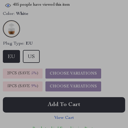
405
people have viewed this item
Color:
White
Plug Type:
EU
EU
US
2PCS (SAVE
5%
)
CHOOSE VARIATIONS
5PCS (SAVE
9%
)
CHOOSE VARIATIONS
Add To Cart
View Cart