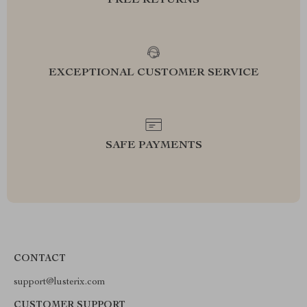
FREE RETURNS
EXCEPTIONAL CUSTOMER SERVICE
SAFE PAYMENTS
CONTACT
support@lusterix.com
CUSTOMER SUPPORT