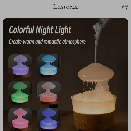
Lusterix