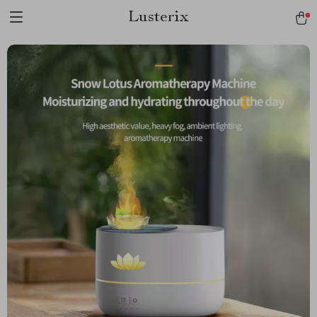
Lusterix