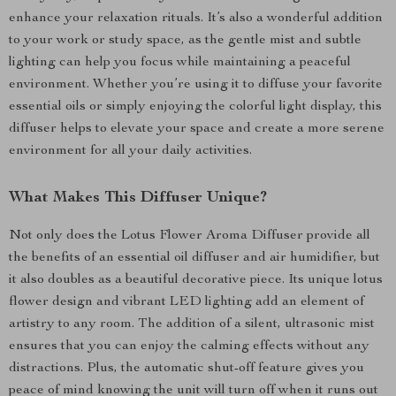
enhance your relaxation rituals. It’s also a wonderful addition
to your work or study space, as the gentle mist and subtle
lighting can help you focus while maintaining a peaceful
environment. Whether you’re using it to diffuse your favorite
essential oils or simply enjoying the colorful light display, this
diffuser helps to elevate your space and create a more serene
environment for all your daily activities.
What Makes This Diffuser Unique?
Not only does the Lotus Flower Aroma Diffuser provide all
the benefits of an essential oil diffuser and air humidifier, but
it also doubles as a beautiful decorative piece. Its unique lotus
flower design and vibrant LED lighting add an element of
artistry to any room. The addition of a silent, ultrasonic mist
ensures that you can enjoy the calming effects without any
distractions. Plus, the automatic shut-off feature gives you
peace of mind knowing the unit will turn off when it runs out