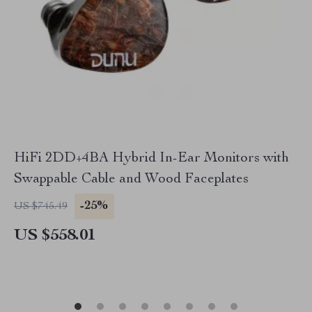
HiFi 2DD+4BA Hybrid In-Ear Monitors with
Swappable Cable and Wood Faceplates
-25%
US $745.49
US $558.01