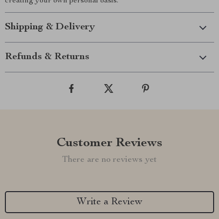
creating your own personal oasis.
Shipping & Delivery
Refunds & Returns
Customer Reviews
There are no reviews yet
Write a Review