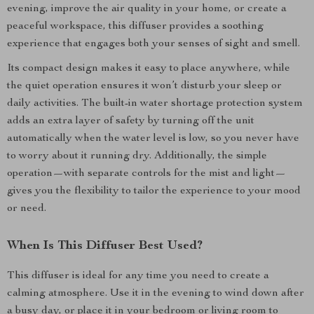
evening, improve the air quality in your home, or create a
peaceful workspace, this diffuser provides a soothing
experience that engages both your senses of sight and smell.
Its compact design makes it easy to place anywhere, while
the quiet operation ensures it won’t disturb your sleep or
daily activities. The built-in water shortage protection system
adds an extra layer of safety by turning off the unit
automatically when the water level is low, so you never have
to worry about it running dry. Additionally, the simple
operation—with separate controls for the mist and light—
gives you the flexibility to tailor the experience to your mood
or need.
When Is This Diffuser Best Used?
This diffuser is ideal for any time you need to create a
calming atmosphere. Use it in the evening to wind down after
a busy day, or place it in your bedroom or living room to