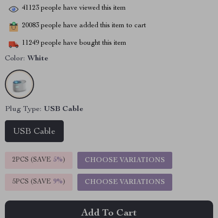
41123
people have viewed this item
20083
people have added this item to cart
11249
people have bought this item
Color:
White
Plug Type:
USB Cable
USB Cable
2PCS (SAVE
5%
)
CHOOSE VARIATIONS
5PCS (SAVE
9%
)
CHOOSE VARIATIONS
Add To Cart