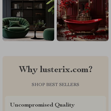
Why lusterix.com?
SHOP BEST SELLERS
Uncompromised Quality