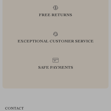
FREE RETURNS
EXCEPTIONAL CUSTOMER SERVICE
SAFE PAYMENTS
CONTACT