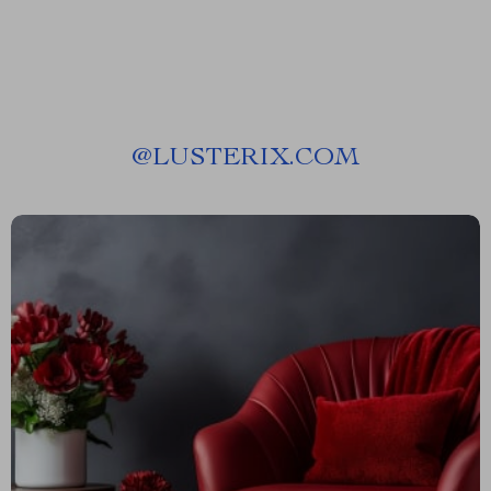
@
LUSTERIX.COM