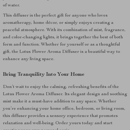
of water.
This diffuser is the perfect gift for anyone who loves
aromatherapy, home décor, or simply enjoys creating a
peaceful atmosphere. With its combination of mist, fragrance,
and color-changing lights, it brings together the best of both
form and function. Whether for yourself or as a thoughtful
gift, the Lotus Flower Aroma Diffuser is a beautiful way to
enhance any living space.
Bring Tranquility Into Your Home
Don’t wait to enjoy the calming, refreshing benefits of the
Lotus Flower Aroma Diffuser. Its elegant design and soothing
mist make it a must-have addition to any space. Whether
you’re enhancing your home office, bedroom, or living room,
this diffuser provides a sensory experience that promotes
relaxation and well-being. Order yours today and start