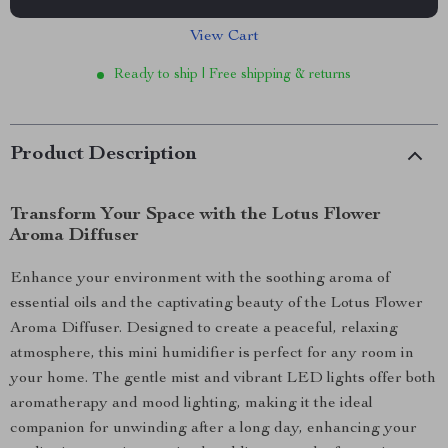
View Cart
Ready to ship | Free shipping & returns
Product Description
Transform Your Space with the Lotus Flower
Aroma Diffuser
Enhance your environment with the soothing aroma of
essential oils and the captivating beauty of the Lotus Flower
Aroma Diffuser. Designed to create a peaceful, relaxing
atmosphere, this mini humidifier is perfect for any room in
your home. The gentle mist and vibrant LED lights offer both
aromatherapy and mood lighting, making it the ideal
companion for unwinding after a long day, enhancing your