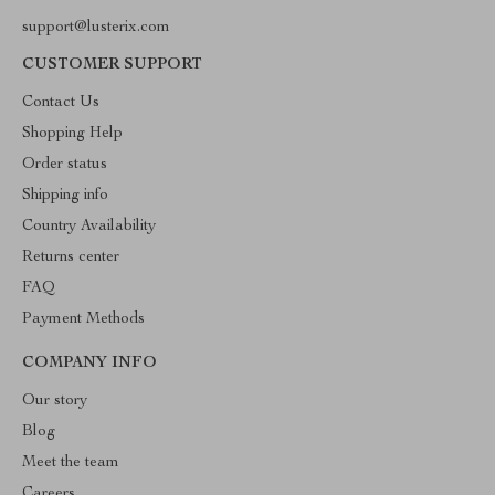
support@lusterix.com
CUSTOMER SUPPORT
Contact Us
Shopping Help
Order status
Shipping info
Country Availability
Returns center
FAQ
Payment Methods
COMPANY INFO
Our story
Blog
Meet the team
Careers