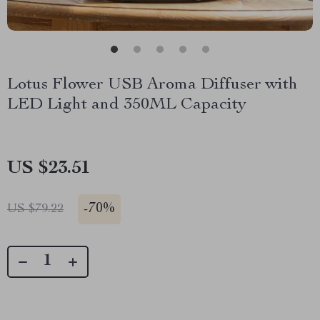
Lotus Flower USB Aroma Diffuser with
LED Light and 350ML Capacity
US $23.51
-
70%
US $79.22