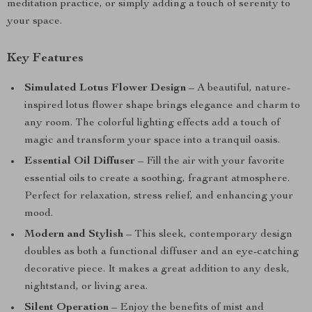
meditation practice, or simply adding a touch of serenity to
your space.
Key Features
Simulated Lotus Flower Design
– A beautiful, nature-
inspired lotus flower shape brings elegance and charm to
any room. The colorful lighting effects add a touch of
magic and transform your space into a tranquil oasis.
Essential Oil Diffuser
– Fill the air with your favorite
essential oils to create a soothing, fragrant atmosphere.
Perfect for relaxation, stress relief, and enhancing your
mood.
Modern and Stylish
– This sleek, contemporary design
doubles as both a functional diffuser and an eye-catching
decorative piece. It makes a great addition to any desk,
nightstand, or living area.
Silent Operation
– Enjoy the benefits of mist and