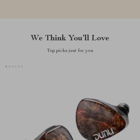
We Think You’ll Love
Top picks just for you