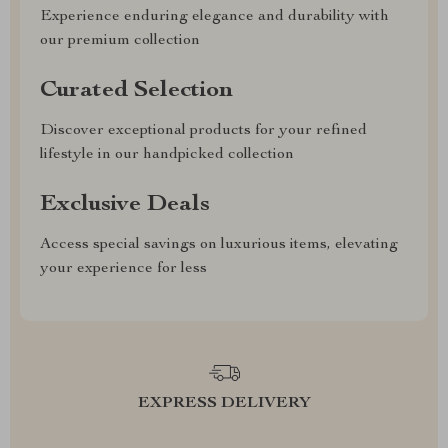
Experience enduring elegance and durability with
our premium collection
Curated Selection
Discover exceptional products for your refined
lifestyle in our handpicked collection
Exclusive Deals
Access special savings on luxurious items, elevating
your experience for less
EXPRESS DELIVERY