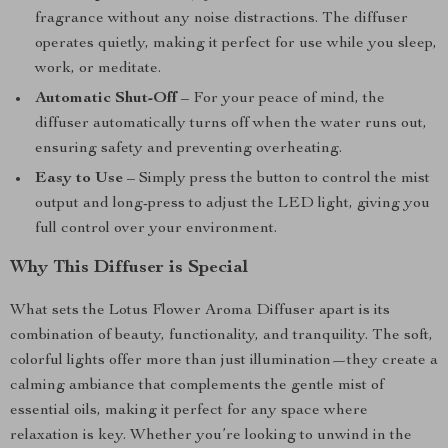
fragrance without any noise distractions. The diffuser
operates quietly, making it perfect for use while you sleep,
work, or meditate.
Automatic Shut-Off
– For your peace of mind, the
diffuser automatically turns off when the water runs out,
ensuring safety and preventing overheating.
Easy to Use
– Simply press the button to control the mist
output and long-press to adjust the LED light, giving you
full control over your environment.
Why This Diffuser is Special
What sets the Lotus Flower Aroma Diffuser apart is its
combination of beauty, functionality, and tranquility. The soft,
colorful lights offer more than just illumination—they create a
calming ambiance that complements the gentle mist of
essential oils, making it perfect for any space where
relaxation is key. Whether you’re looking to unwind in the