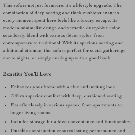
This sofa is not just furniture; it’s a lifestyle upgrade. The
combination of deep seating and thick cushions ensures
every moment spent here feels like a luxury escape. Its
modern minimalist design and versatile dusty-blue color
seamlessly blend with various décor styles, from
contemporary to traditional. With its spacious seating and
additional ottoman, this sofa is perfect for social gatherings,
movie nights, or simply curling up with a good book.
Benefits You’ll Love
Enhances your home with a chic and inviting look.
Offers superior comfort with deep, cushioned seating.
Fits effortlessly in various spaces, from apartments to
larger living rooms.
Includes storage for added convenience and functionality.
Durable construction ensures lasting performance and