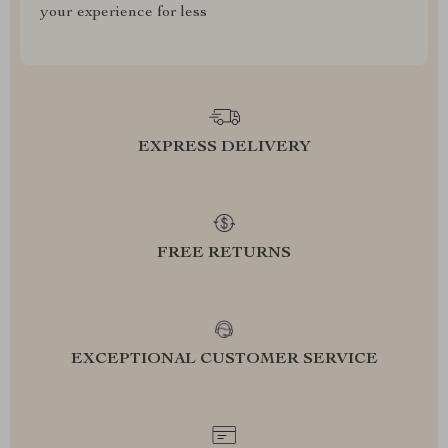
your experience for less
EXPRESS DELIVERY
FREE RETURNS
EXCEPTIONAL CUSTOMER SERVICE