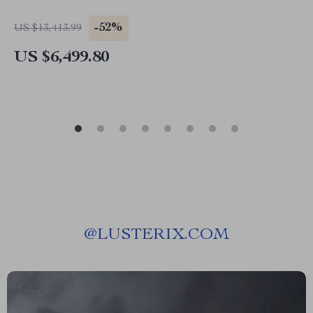
-52%
US $13,413.99
US $6,499.80
@
LUSTERIX.COM