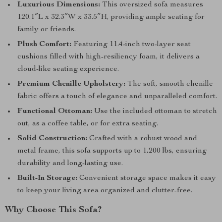
Luxurious Dimensions:
This oversized sofa measures
120.1″L x 32.3″W x 33.5″H, providing ample seating for
family or friends.
Plush Comfort:
Featuring 11.4-inch two-layer seat
cushions filled with high-resiliency foam, it delivers a
cloud-like seating experience.
Premium Chenille Upholstery:
The soft, smooth chenille
fabric offers a touch of elegance and unparalleled comfort.
Functional Ottoman:
Use the included ottoman to stretch
out, as a coffee table, or for extra seating.
Solid Construction:
Crafted with a robust wood and
metal frame, this sofa supports up to 1,200 lbs, ensuring
durability and long-lasting use.
Built-In Storage:
Convenient storage space makes it easy
to keep your living area organized and clutter-free.
Why Choose This Sofa?