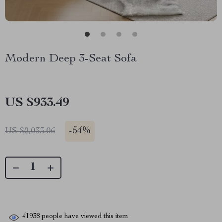
Modern Deep 3-Seat Sofa
US $933.49
-
54%
US $2,033.06
41938
people have viewed this item