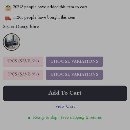
20243
people have added this item to cart
11265
people have bought this item
Style:
Dusty-blue
2PCS (SAVE
5%
)
CHOOSE VARIATIONS
5PCS (SAVE
9%
)
CHOOSE VARIATIONS
Add To Cart
View Cart
Ready to ship | Free shipping & returns