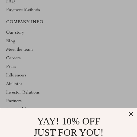
FAQ
Payment Methods
COMPANY INFO
Our story
Blog
Meet the team
Careers
Press
Influencers
Affiliates
Investor Relations
Partners
Sustainability
YAY! 10% OFF
Philosophy
Community
JUST FOR YOU!