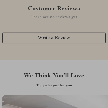
Customer Reviews
There are no reviews yet
Write a Review
We Think You’ll Love
Top picks just for you