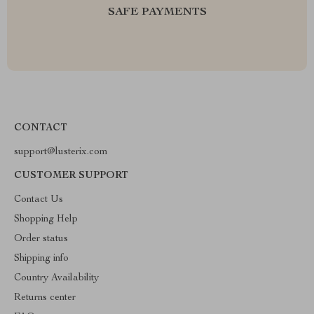
SAFE PAYMENTS
CONTACT
support@lusterix.com
CUSTOMER SUPPORT
Contact Us
Shopping Help
Order status
Shipping info
Country Availability
Returns center