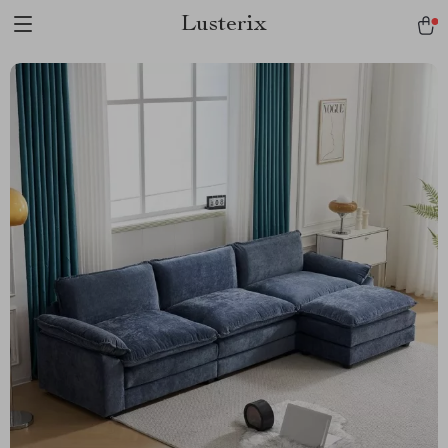
Lusterix