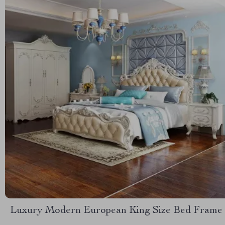
Luxury Modern European King Size Bed Frame