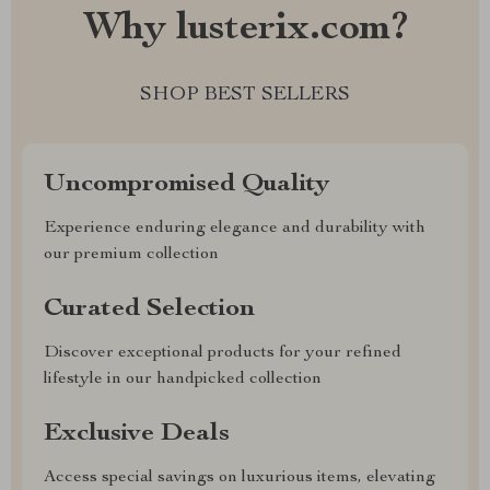
Why lusterix.com?
SHOP BEST SELLERS
Uncompromised Quality
Experience enduring elegance and durability with
our premium collection
Curated Selection
Discover exceptional products for your refined
lifestyle in our handpicked collection
Exclusive Deals
Access special savings on luxurious items, elevating