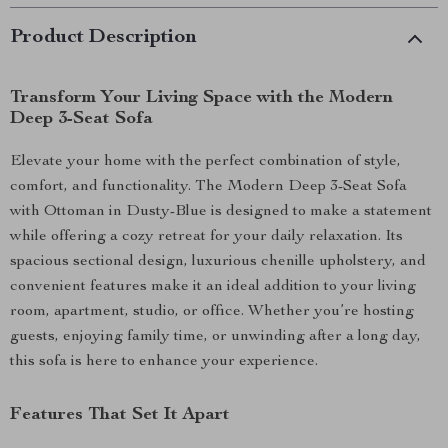
Product Description
Transform Your Living Space with the Modern
Deep 3-Seat Sofa
Elevate your home with the perfect combination of style,
comfort, and functionality. The Modern Deep 3-Seat Sofa
with Ottoman in Dusty-Blue is designed to make a statement
while offering a cozy retreat for your daily relaxation. Its
spacious sectional design, luxurious chenille upholstery, and
convenient features make it an ideal addition to your living
room, apartment, studio, or office. Whether you’re hosting
guests, enjoying family time, or unwinding after a long day,
this sofa is here to enhance your experience.
Features That Set It Apart