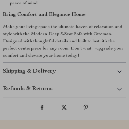
peace of mind.
Bring Comfort and Elegance Home
Make your living space the ultimate haven of relaxation and
style with the Modern Deep 3-Seat Sofa with Ottoman.
Designed with thoughtful details and built to last, it’s the
perfect centerpiece for any room. Don’t wait—upgrade your
comfort and elevate your home today!
Shipping & Delivery
Refunds & Returns