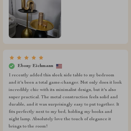
Ebony Eichmann
I recently added this sleek side table to my bedroom
and it's been a total game-changer. Not only does it look
incredibly chic with its minimalist design, but it's also
super practical. The metal construction feels solid and
durable, and it was surprisingly easy to put together. It
fits perfectly next to my bed, holding my books and
night lamp. Absolutely love the touch of elegance it
brings to the room!