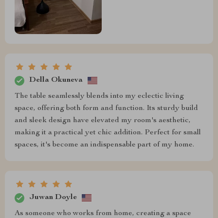
Della Okuneva
The table seamlessly blends into my eclectic living
space, offering both form and function. Its sturdy build
and sleek design have elevated my room's aesthetic,
making it a practical yet chic addition. Perfect for small
spaces, it's become an indispensable part of my home.
Juwan Doyle
As someone who works from home, creating a space