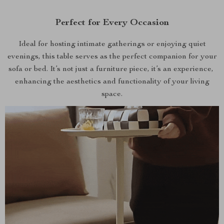
Perfect for Every Occasion
Ideal for hosting intimate gatherings or enjoying quiet
evenings, this table serves as the perfect companion for your
sofa or bed. It’s not just a furniture piece, it’s an experience,
enhancing the aesthetics and functionality of your living
space.