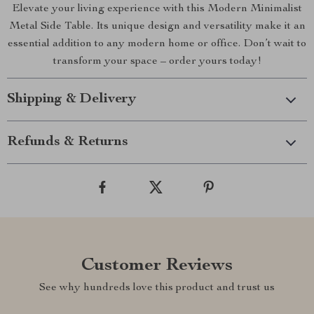
Elevate your living experience with this Modern Minimalist
Metal Side Table. Its unique design and versatility make it an
essential addition to any modern home or office. Don’t wait to
transform your space – order yours today!
Shipping & Delivery
Refunds & Returns
Customer Reviews
See why hundreds love this product and trust us