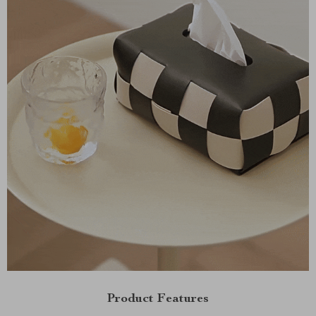
Product Features