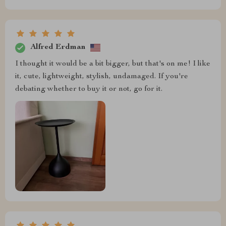
Alfred Erdman
I thought it would be a bit bigger, but that's on me! I like
it, cute, lightweight, stylish, undamaged. If you're
debating whether to buy it or not, go for it.