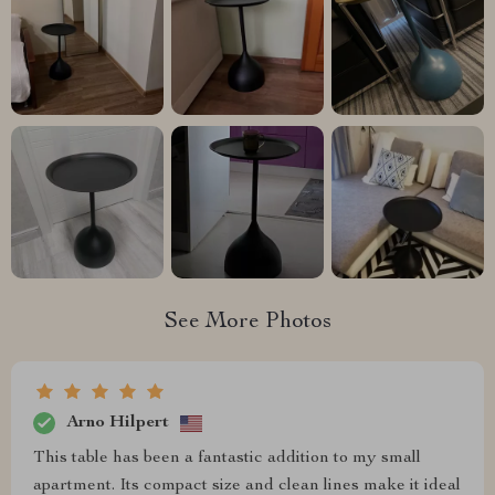
See More Photos
Arno Hilpert
This table has been a fantastic addition to my small
apartment. Its compact size and clean lines make it ideal