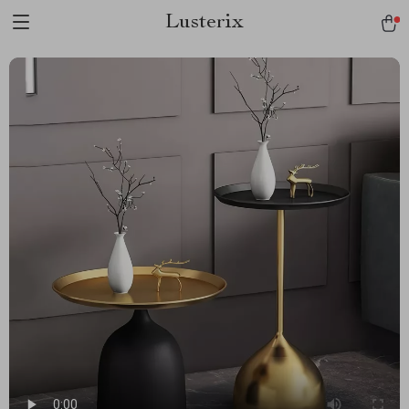
Lusterix