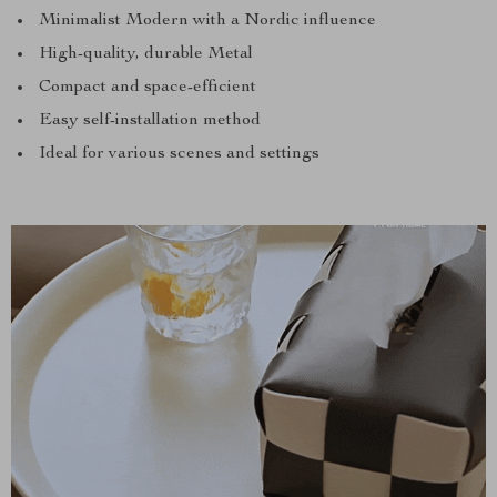
Minimalist Modern with a Nordic influence
High-quality, durable Metal
Compact and space-efficient
Easy self-installation method
Ideal for various scenes and settings