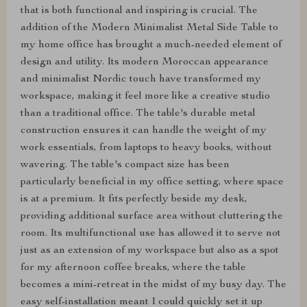
that is both functional and inspiring is crucial. The
addition of the Modern Minimalist Metal Side Table to
my home office has brought a much-needed element of
design and utility. Its modern Moroccan appearance
and minimalist Nordic touch have transformed my
workspace, making it feel more like a creative studio
than a traditional office. The table's durable metal
construction ensures it can handle the weight of my
work essentials, from laptops to heavy books, without
wavering. The table's compact size has been
particularly beneficial in my office setting, where space
is at a premium. It fits perfectly beside my desk,
providing additional surface area without cluttering the
room. Its multifunctional use has allowed it to serve not
just as an extension of my workspace but also as a spot
for my afternoon coffee breaks, where the table
becomes a mini-retreat in the midst of my busy day. The
easy self-installation meant I could quickly set it up