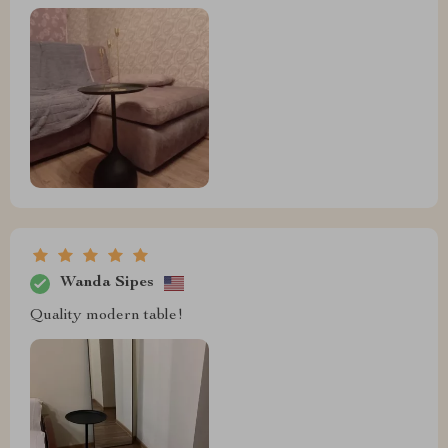
Wanda Sipes
Quality modern table!