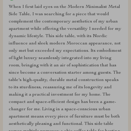
When I first laid eyes on the Modern Minimalist Metal
Side Table, I was searching for a piece that would
complement the contemporary aesthetics of my urban
apartment while offering the versatility I needed for my
dynamic lifestyle. This side table, with its Nordic
influence and sleek modern Moroccan appearance, not
only met but exceeded my expectations. Its embodiment
of light luxury seamlessly integrated into my living
room, bringing with it an air of sophistication that has
since become a conversation starter among guests. The
table's high-quality, durable metal construction speaks
to its sturdiness, reassuring me of its longevity and
making it a practical investment for my home. The
compact and space-efficient design has been a game-
changer for me. Living in a space-conscious urban
apartment means every piece of furniture must be both
aesthetically pleasing and functional. This side table