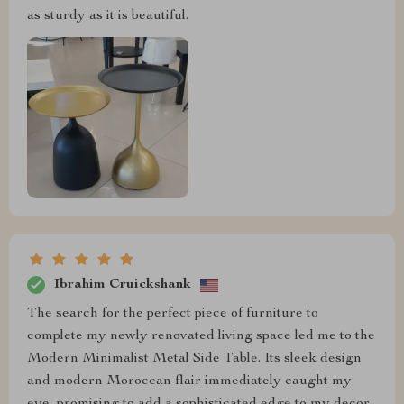
as sturdy as it is beautiful.
Ibrahim Cruickshank
The search for the perfect piece of furniture to
complete my newly renovated living space led me to the
Modern Minimalist Metal Side Table. Its sleek design
and modern Moroccan flair immediately caught my