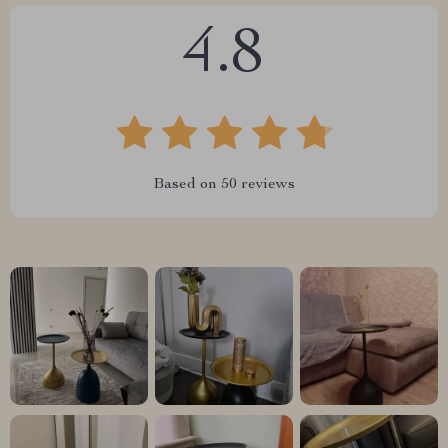
4.8
Based on
50
reviews