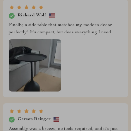
Richard Wolf
Finally, a side table that matches my modern decor
perfectly! It's compact, but does everything I need.
Gerson Reinger
Assembly was a breeze, no tools required, and it's just