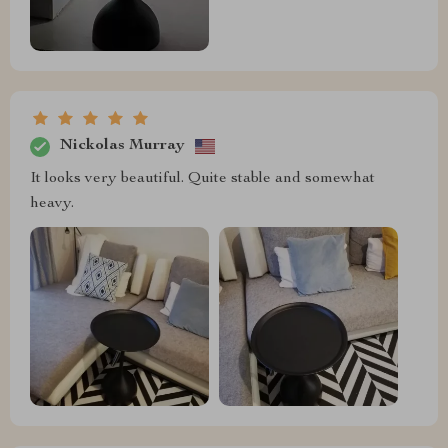
Nickolas Murray
It looks very beautiful. Quite stable and somewhat
heavy.