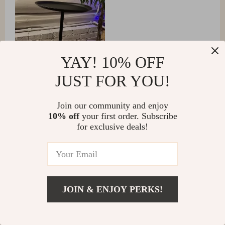
YAY! 10% OFF
JUST FOR YOU!
Join our community and enjoy
10% off
your first order. Subscribe
Loma Schoen
for exclusive deals!
A stunning addition to my home office. The metal finish
is top-notch and it looks more expensive than it was.
JOIN & ENJOY PERKS!
Mohamed Purdy
Absolutely love the minimalist design! It's the perfect