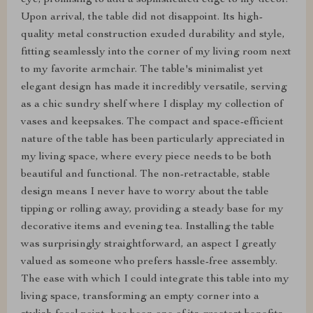
eye, promising to add a sophisticated edge to my decor.
Upon arrival, the table did not disappoint. Its high-
quality metal construction exuded durability and style,
fitting seamlessly into the corner of my living room next
to my favorite armchair. The table's minimalist yet
elegant design has made it incredibly versatile, serving
as a chic sundry shelf where I display my collection of
vases and keepsakes. The compact and space-efficient
nature of the table has been particularly appreciated in
my living space, where every piece needs to be both
beautiful and functional. The non-retractable, stable
design means I never have to worry about the table
tipping or rolling away, providing a steady base for my
decorative items and evening tea. Installing the table
was surprisingly straightforward, an aspect I greatly
valued as someone who prefers hassle-free assembly.
The ease with which I could integrate this table into my
living space, transforming an empty corner into a