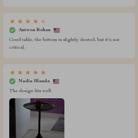
Antwon Rohan
Good table, the bottom is slightly dented, but it's not
critical.
Nadia Blanda
The design fits well.