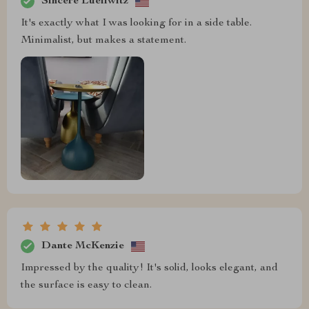
Sincere Lueilwitz
It's exactly what I was looking for in a side table.
Minimalist, but makes a statement.
Dante McKenzie
Impressed by the quality! It's solid, looks elegant, and
the surface is easy to clean.