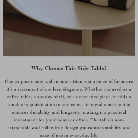
Why Choose This Side Table?
This exquisite side table is more than just a piece of furniture;
it’s a statement of modern elegance. Whether it’s used as a
coffee table, a sundry shelf, or a decorative piece, it adds a
touch of sophistication to any room. Its metal construction
ensures durability and longevity, making it a practical
investment for your home or office. The table’s non-
retractable and roller-free design guarantees stability and
ease of use in everyday life.