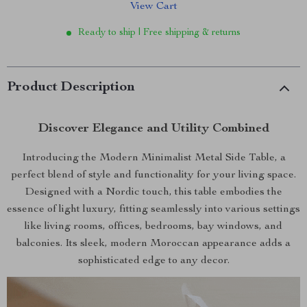
View Cart
Ready to ship | Free shipping & returns
Product Description
Discover Elegance and Utility Combined
Introducing the Modern Minimalist Metal Side Table, a
perfect blend of style and functionality for your living space.
Designed with a Nordic touch, this table embodies the
essence of light luxury, fitting seamlessly into various settings
like living rooms, offices, bedrooms, bay windows, and
balconies. Its sleek, modern Moroccan appearance adds a
sophisticated edge to any decor.