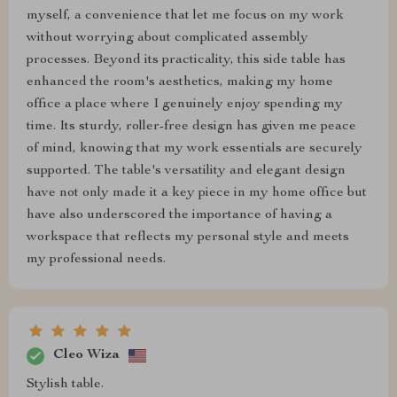
myself, a convenience that let me focus on my work
without worrying about complicated assembly
processes. Beyond its practicality, this side table has
enhanced the room's aesthetics, making my home
office a place where I genuinely enjoy spending my
time. Its sturdy, roller-free design has given me peace
of mind, knowing that my work essentials are securely
supported. The table's versatility and elegant design
have not only made it a key piece in my home office but
have also underscored the importance of having a
workspace that reflects my personal style and meets
my professional needs.
Cleo Wiza
Stylish table.