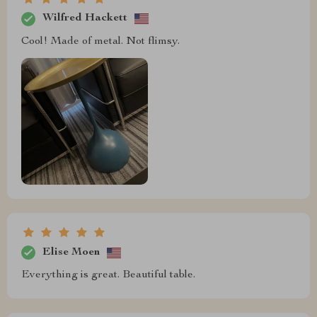
Wilfred Hackett
Cool! Made of metal. Not flimsy.
Elise Moen
Everything is great. Beautiful table.