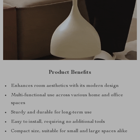
Product Benefits
Enhances room aesthetics with its modern design
Multi-functional use across various home and office
spaces
Sturdy and durable for long-term use
Easy to install, requiring no additional tools
Compact size, suitable for small and large spaces alike