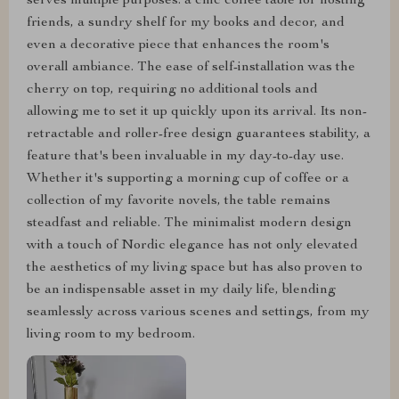
serves multiple purposes: a chic coffee table for hosting
friends, a sundry shelf for my books and decor, and
even a decorative piece that enhances the room's
overall ambiance. The ease of self-installation was the
cherry on top, requiring no additional tools and
allowing me to set it up quickly upon its arrival. Its non-
retractable and roller-free design guarantees stability, a
feature that's been invaluable in my day-to-day use.
Whether it's supporting a morning cup of coffee or a
collection of my favorite novels, the table remains
steadfast and reliable. The minimalist modern design
with a touch of Nordic elegance has not only elevated
the aesthetics of my living space but has also proven to
be an indispensable asset in my daily life, blending
seamlessly across various scenes and settings, from my
living room to my bedroom.