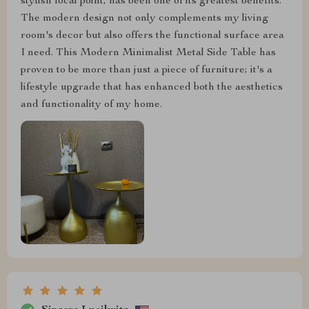
stylish focal point, has been one of its greatest benefits.
The modern design not only complements my living
room's decor but also offers the functional surface area
I need. This Modern Minimalist Metal Side Table has
proven to be more than just a piece of furniture; it's a
lifestyle upgrade that has enhanced both the aesthetics
and functionality of my home.