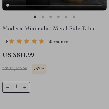
Modern Minimalist Metal Side Table
4.8
50 ratings
US $811.99
-
32%
US $1,199.99