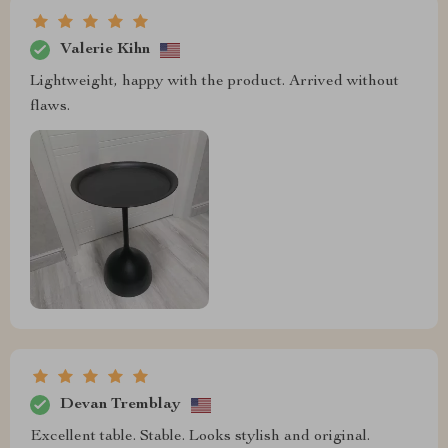
Valerie Kihn
Lightweight, happy with the product. Arrived without
flaws.
Devan Tremblay
Excellent table. Stable. Looks stylish and original.