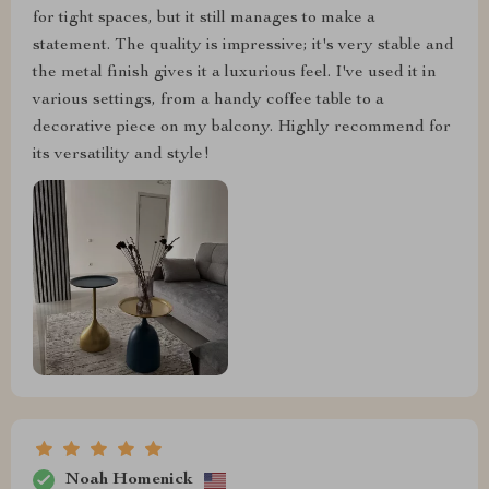
for tight spaces, but it still manages to make a
statement. The quality is impressive; it's very stable and
the metal finish gives it a luxurious feel. I've used it in
various settings, from a handy coffee table to a
decorative piece on my balcony. Highly recommend for
its versatility and style!
Noah Homenick