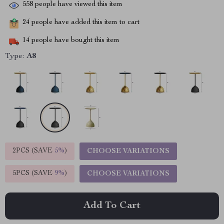
558
people have viewed this item
24
people have added this item to cart
14
people have bought this item
Type:
A8
2PCS (SAVE
5%
)
CHOOSE VARIATIONS
5PCS (SAVE
9%
)
CHOOSE VARIATIONS
Add To Cart