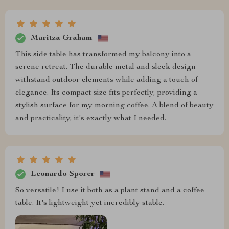
Maritza Graham
This side table has transformed my balcony into a
serene retreat. The durable metal and sleek design
withstand outdoor elements while adding a touch of
elegance. Its compact size fits perfectly, providing a
stylish surface for my morning coffee. A blend of beauty
and practicality, it's exactly what I needed.
Leonardo Sporer
So versatile! I use it both as a plant stand and a coffee
table. It's lightweight yet incredibly stable.