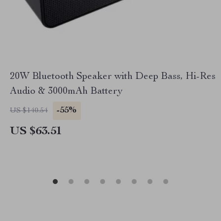
20W Bluetooth Speaker with Deep Bass, Hi-Res
Audio & 3000mAh Battery
-55%
US $140.54
US $63.51