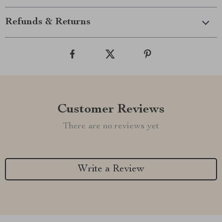
Refunds & Returns
Customer Reviews
There are no reviews yet
Write a Review