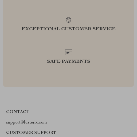
EXCEPTIONAL CUSTOMER SERVICE
SAFE PAYMENTS
CONTACT
support@lusterix.com
CUSTOMER SUPPORT