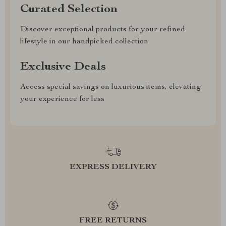
Curated Selection
Discover exceptional products for your refined
lifestyle in our handpicked collection
Exclusive Deals
Access special savings on luxurious items, elevating
your experience for less
EXPRESS DELIVERY
FREE RETURNS