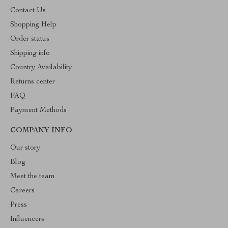
Contact Us
Shopping Help
Order status
Shipping info
Country Availability
Returns center
FAQ
Payment Methods
COMPANY INFO
Our story
Blog
Meet the team
Careers
Press
Influencers