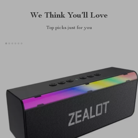
We Think You’ll Love
Top picks just for you