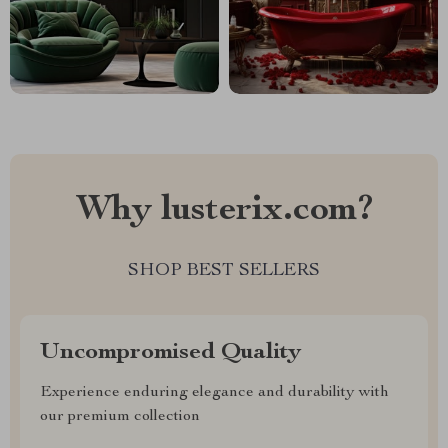
Why lusterix.com?
SHOP BEST SELLERS
Uncompromised Quality
Experience enduring elegance and durability with
our premium collection