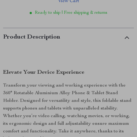
View Cart
Ready to ship | Free shipping & returns
Product Description
Elevate Your Device Experience
Transform your viewing and working experience with the
360° Rotatable Aluminium Alloy Phone & Tablet Stand
Holder. Designed for versatility and style, this foldable stand
supports phones and tablets with unparalleled stability.
Whether you’re video calling, watching movies, or working,
its ergonomic design and full adjustability ensure maximum
comfort and functionality. Take it anywhere, thanks to its