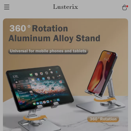
Lusterix