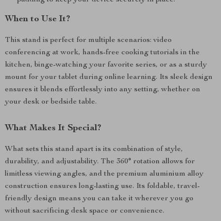
padding to keep your device securely in place.
When to Use It?
This stand is perfect for multiple scenarios: video
conferencing at work, hands-free cooking tutorials in the
kitchen, binge-watching your favorite series, or as a sturdy
mount for your tablet during online learning. Its sleek design
ensures it blends effortlessly into any setting, whether on
your desk or bedside table.
What Makes It Special?
What sets this stand apart is its combination of style,
durability, and adjustability. The 360° rotation allows for
limitless viewing angles, and the premium aluminium alloy
construction ensures long-lasting use. Its foldable, travel-
friendly design means you can take it wherever you go
without sacrificing desk space or convenience.