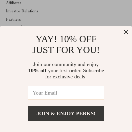
Affiliates
Investor Relations
Partners
Sustainability
YAY! 10% OFF
Philosophy
Community
JUST FOR YOU!
ABOUT THE SHOP
Join our community and enjoy
Welcome to lusterix.com. From day one our team keeps bringing
10% off
your first order. Subscribe
together the finest materials and stunning design to create
something very special for you. All our products are developed
for exclusive deals!
with a complete dedication to quality, durability, and functionality.
© 2026. All Rights Reserved
JOIN & ENJOY PERKS!