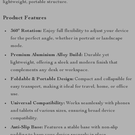
lightweight, portable structure.
Product Features
360° Rotation:
Enjoy full flexibility to adjust your device
for the perfect angle, whether in portrait or landscape
mode.
Premium Aluminium Alloy Build:
Durable yet
lightweight, offering a sleek and modern finish that
complements any desk or workspace.
Foldable & Portable Design:
Compact and collapsible for
easy transport, making it ideal for travel, home, or office
use.
Universal Compatibility:
Works seamlessly with phones
and tablets of various sizes, ensuring broad device
compatibility.
Anti-Slip Base:
Features a stable base with non-slip