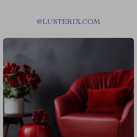
@
LUSTERIX.COM