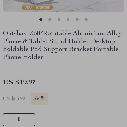
Oatsbasf 360°Rotatable Aluminium Alloy
Phone & Tablet Stand Holder Desktop
Foldable Pad Support Bracket Portable
Phone Holder
US $19.97
-
64%
US $55.93