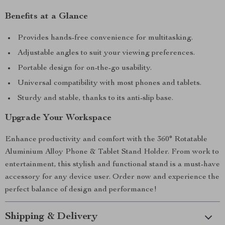
Benefits at a Glance
Provides hands-free convenience for multitasking.
Adjustable angles to suit your viewing preferences.
Portable design for on-the-go usability.
Universal compatibility with most phones and tablets.
Sturdy and stable, thanks to its anti-slip base.
Upgrade Your Workspace
Enhance productivity and comfort with the 360° Rotatable
Aluminium Alloy Phone & Tablet Stand Holder. From work to
entertainment, this stylish and functional stand is a must-have
accessory for any device user. Order now and experience the
perfect balance of design and performance!
Shipping & Delivery