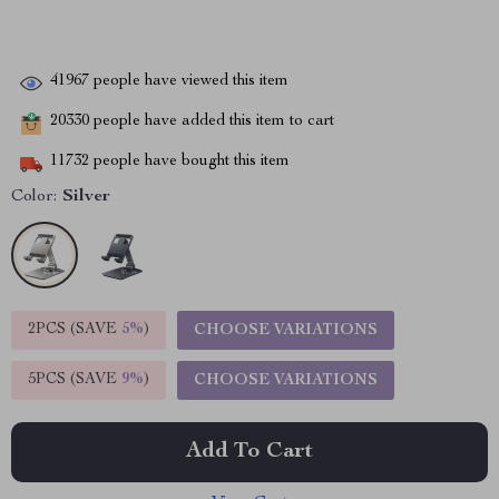
41967
people have viewed this item
20330
people have added this item to cart
11732
people have bought this item
Color:
Silver
2PCS (SAVE
5%
)
CHOOSE VARIATIONS
5PCS (SAVE
9%
)
CHOOSE VARIATIONS
Add To Cart