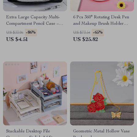
Extra Large Capacity Multi-
6 Pcs 360° Rotating Desk Pen
Compartment Pencil Case –
and Makeup Brush Holder
Stylish Storage Bag
Organizer
-86%
-65%
US $33.06
US $73.54
US $4.51
US $25.82
Stackable Desktop File
Geometric Metal Hollow Vase