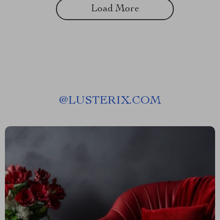
Load More
@
LUSTERIX.COM