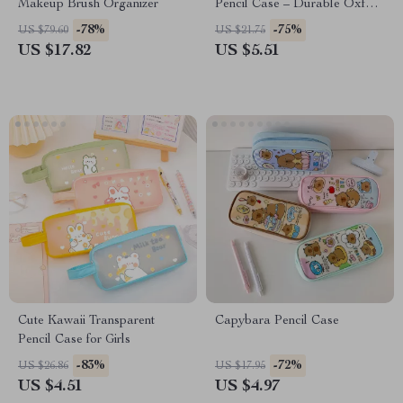
Makeup Brush Organizer
Pencil Case – Durable Oxford
Cloth & Plastic Pen Pouch
-78%
-75%
US $79.60
US $21.75
US $17.82
US $5.51
Cute Kawaii Transparent
Capybara Pencil Case
Pencil Case for Girls
-83%
-72%
US $26.86
US $17.95
US $4.51
US $4.97