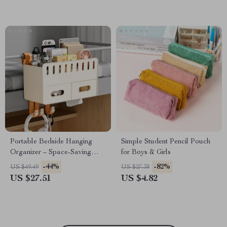
Portable Bedside Hanging
Simple Student Pencil Pouch
Organizer – Space-Saving
for Boys & Girls
Storage Basket with Hook
-44%
-82%
US $49.49
US $27.38
US $27.51
US $4.82