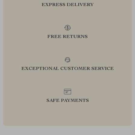
EXPRESS DELIVERY
FREE RETURNS
EXCEPTIONAL CUSTOMER SERVICE
SAFE PAYMENTS