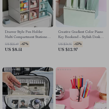
Drawer Style Pen Holder
Creative Gradient Color Piano
Multi Compartment Stationery
Key Bookend – Stylish Desk
Organizer
Organizer
-67%
-63%
US $25.49
US $34.95
US $8.51
US $12.97