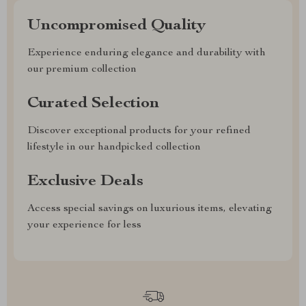
Uncompromised Quality
Experience enduring elegance and durability with
our premium collection
Curated Selection
Discover exceptional products for your refined
lifestyle in our handpicked collection
Exclusive Deals
Access special savings on luxurious items, elevating
your experience for less