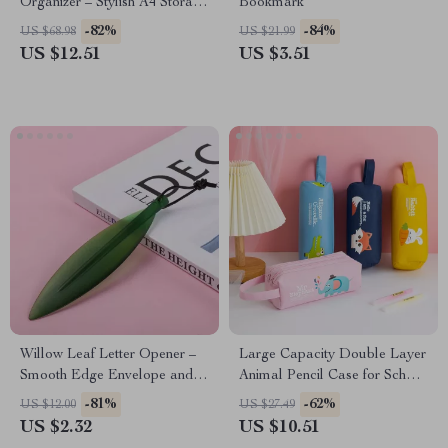
Organizer – Stylish A4 Storage
Bookmark
Rack
-82%
-84%
US $68.98
US $21.99
US $12.51
US $3.51
Willow Leaf Letter Opener –
Large Capacity Double Layer
Smooth Edge Envelope and
Animal Pencil Case for School
Paper Cutter Tool
Supplies
-81%
-62%
US $12.00
US $27.49
US $2.32
US $10.51