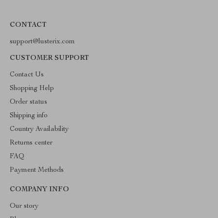
CONTACT
support@lusterix.com
CUSTOMER SUPPORT
Contact Us
Shopping Help
Order status
Shipping info
Country Availability
Returns center
FAQ
Payment Methods
COMPANY INFO
Our story