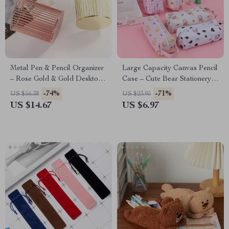
Metal Pen & Pencil Organizer
Large Capacity Canvas Pencil
– Rose Gold & Gold Desktop
Case – Cute Bear Stationery
Holder for Office & Home
Organizer Pouch
-74%
-71%
US $56.38
US $23.95
US $14.67
US $6.97