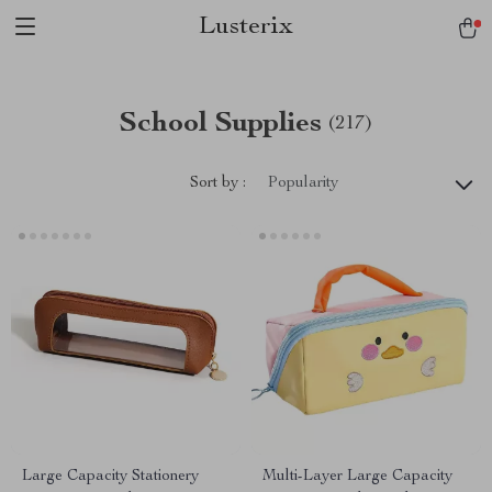
Lusterix
School Supplies
(217)
Sort by :
Popularity
Large Capacity Stationery
Multi-Layer Large Capacity