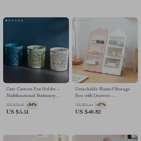
Cute Cartoon Pen Holder –
Detachable Slanted Storage
Multifunctional Stationery
Box with Drawers –
Organizer
Multifunctional Desk
-84%
-47%
US $34.60
US $76.44
Organizer
US $5.51
US $40.82