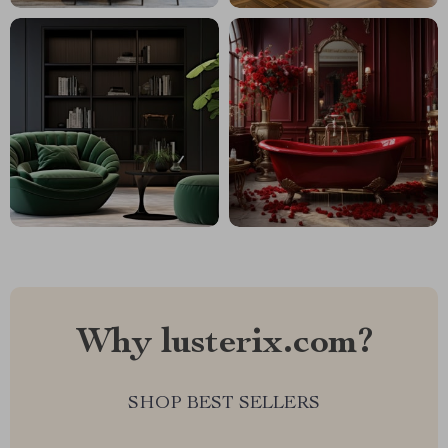
Why lusterix.com?
SHOP BEST SELLERS