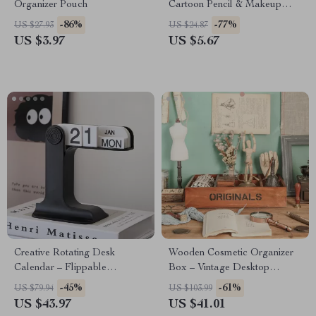
Organizer Pouch
Cartoon Pencil & Makeup
Storage Bag – Portable
-86%
-77%
US $27.93
US $24.87
Organizer
US $3.97
US $5.67
Creative Rotating Desk
Wooden Cosmetic Organizer
Calendar – Flippable
Box – Vintage Desktop
Decorative Table Calendar
Storage Tray
-45%
-61%
US $79.94
US $103.99
US $43.97
US $41.01