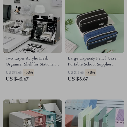
Two-Layer Acrylic Desk
Large Capacity Pencil Case –
Organizer Shelf for Stationery
Portable School Supplies
& Cosmetic Storage
Pouch
-38%
-78%
US $73.65
US $16.65
US $45.67
US $3.67