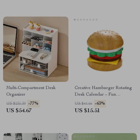
Multi-Compartment Desk
Creative Hamburger Rotating
Organizer
Desk Calendar – Fun
Perpetual Date Organizer
-77%
-63%
US $235.30
US $41.66
US $54.67
US $15.51