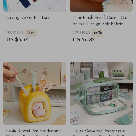
Luxury Velvet Pen Bag
Bear Plush Pencil Case – Cute
Animal Design, Soft Fabric,
Large Capacity
-65%
-66%
US $18.69
US $19.80
US $6.47
US $6.82
Resin Kawaii Pen Holder and
Large Capacity Transparent