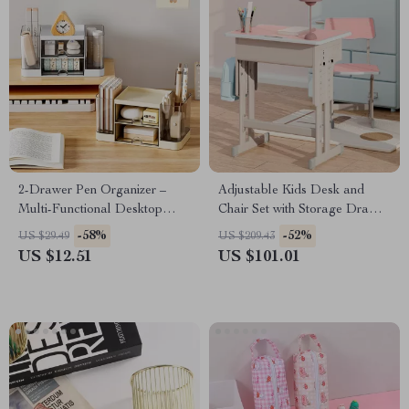
2-Drawer Pen Organizer –
Adjustable Kids Desk and
Multi-Functional Desktop
Chair Set with Storage Drawer
Storage Box for Students &
& Backpack Hook
-58%
-52%
US $29.49
US $209.43
Office
US $12.51
US $101.01