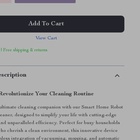
Add To Cart
View Cart
 | Free shipping & returns
scription
Revolutionize Your Cleaning Routine
ultimate cleaning companion with our Smart Home Robot
aner, designed to simplify your life with cutting-edge
nd unparalleled efficiency. Perfect for busy households
ho cherish a clean environment, this innovative device
mless integration of vacuuming, mopping, and automatic