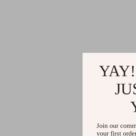
YAY!
JU
Join our comm
your first orde