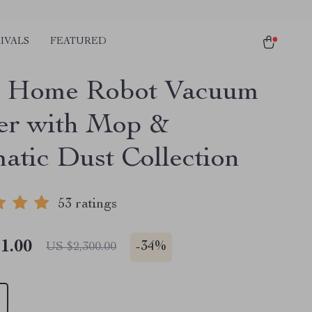
IVALS
FEATURED
t Home Robot Vacuum
er with Mop &
atic Dust Collection
53 ratings
1.00
-
34%
US $2,300.00