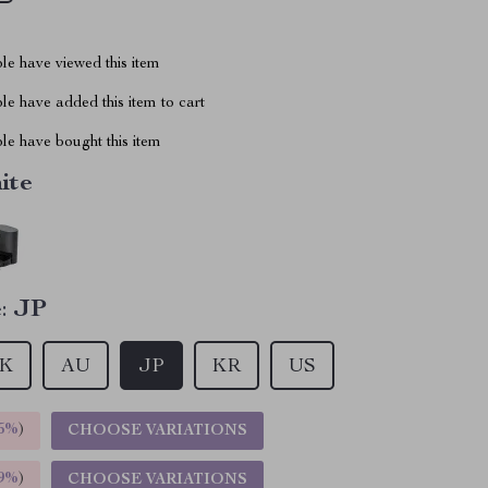
le have viewed this item
e have added this item to cart
le have bought this item
ite
:
JP
K
AU
JP
KR
US
5%
)
CHOOSE VARIATIONS
9%
)
CHOOSE VARIATIONS