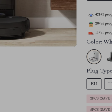
42143
peop
20785
peopl
11781
peop
Color:
Wh
Plug Type
EU
U
2PCS (SAVE
5PCS (SAVE