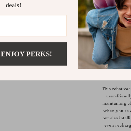
deals!
 ENJOY PERKS!
Wh
This robot va
user-friendly
maintaining cl
when you’re a
but also intel
even recharg