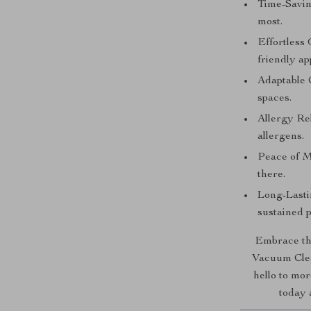
Time-Savin
most.
Effortless
friendly ap
Adaptable C
spaces.
Allergy Rel
allergens.
Peace of M
there.
Long-Lasti
sustained 
Embrace th
Vacuum Clea
hello to mo
today 