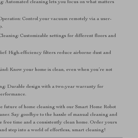
g: Automated cleaning lets you focus on what matters
 Operation: Control your vacuum remotely via a user-
p.
leaning: Customizable settings for different floors and
ief: High-efficiency filters reduce airborne dust and
ind: Know your home is clean, even when you’re not
ng: Durable design with a two-year warranty for
performance.
e future of home cleaning with our Smart Home Robot
ner. Say goodbye to the hassle of manual cleaning and
re free time and a consistently clean home. Order yours
and step into a world of effortless, smart cleaning!