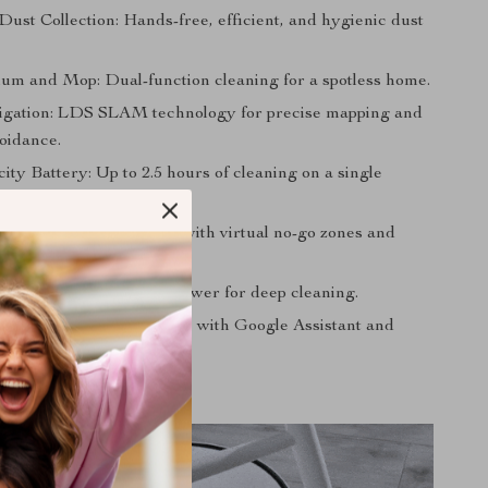
ust Collection: Hands-free, efficient, and hygienic dust
uum and Mop: Dual-function cleaning for a spotless home.
gation: LDS SLAM technology for precise mapping and
voidance.
ty Battery: Up to 2.5 hours of cleaning on a single
Control: Easy operation with virtual no-go zones and
e cleaning plans.
uction: 2700Pa suction power for deep cleaning.
 Integration: Compatible with Google Assistant and