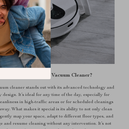
y Choose Our Robot Vacuum Cleaner?
cuum cleaner stands out with its advanced technology and
 design. It’s ideal for any time of the day, especially for
eanliness in high-traffic areas or for scheduled cleanings
way. What makes it special is its ability to not only clean
ligently map your space, adapt to different floor types, and
e and resume cleaning without any intervention. It’s not