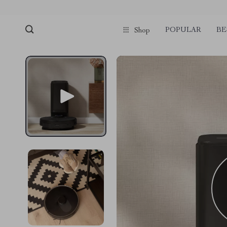
POPULAR
BE
Shop