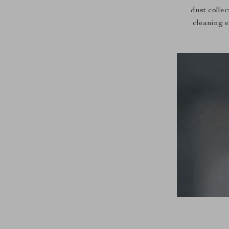
dust collec
cleaning e