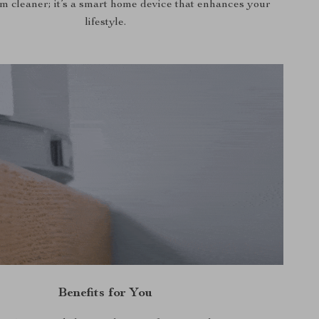
um cleaner; it’s a smart home device that enhances your
lifestyle.
Benefits for You