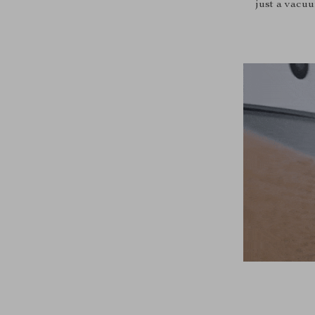
just a vacu