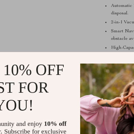
Automatic D
disposal.
2-in-1 Vac
Smart Navi
obstacle a
High-Capaci
charge.
 10% OFF
Smart App 
customizabl
Powerful S
ST FOR
Smart Home
Alexa.
YOU!
unity and enjoy
10% off
r. Subscribe for exclusive