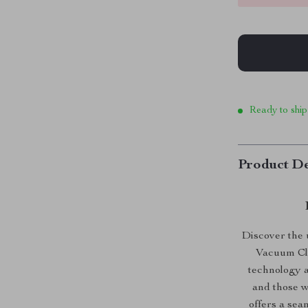
Ready to ship
Product De
Discover the 
Vacuum Cle
technology a
and those w
offers a sea