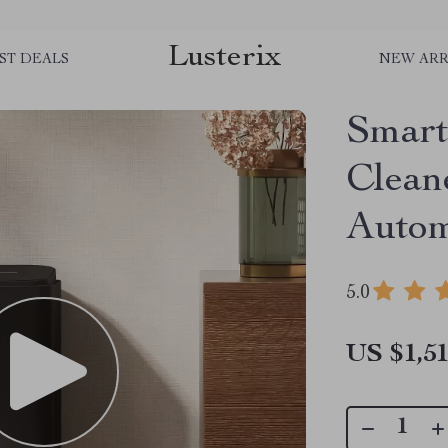
Lusterix
ST DEALS
NEW ARR
Smar
Clean
Autom
5.0
US $1,51