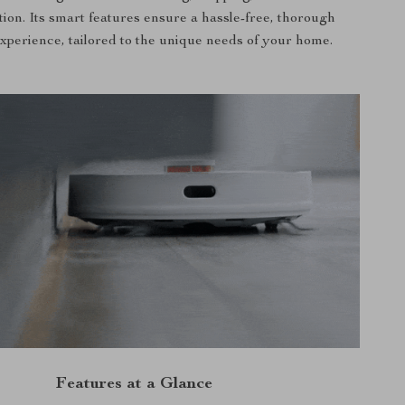
tion. Its smart features ensure a hassle-free, thorough
xperience, tailored to the unique needs of your home.
Features at a Glance