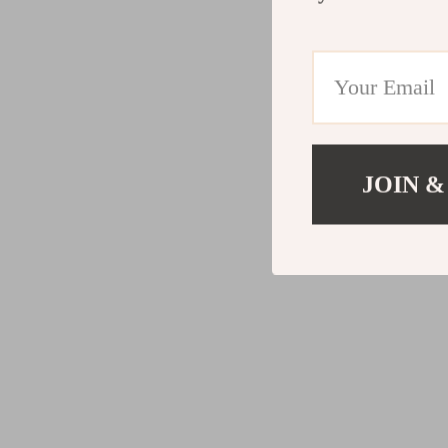
JOIN &