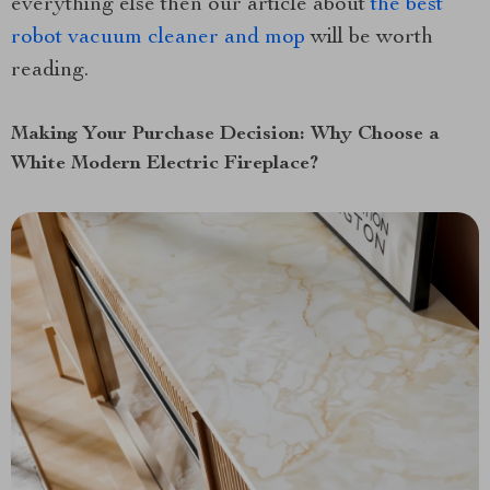
everything else then our article about
the best
robot vacuum cleaner and mop
will be worth
reading.
Making Your Purchase Decision: Why Choose a
White Modern Electric Fireplace?