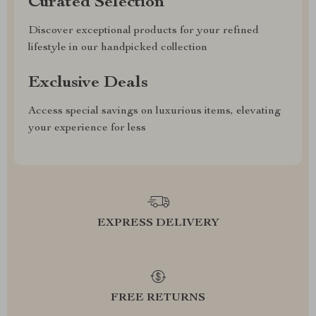
Curated Selection
Discover exceptional products for your refined
lifestyle in our handpicked collection
Exclusive Deals
Access special savings on luxurious items, elevating
your experience for less
EXPRESS DELIVERY
FREE RETURNS