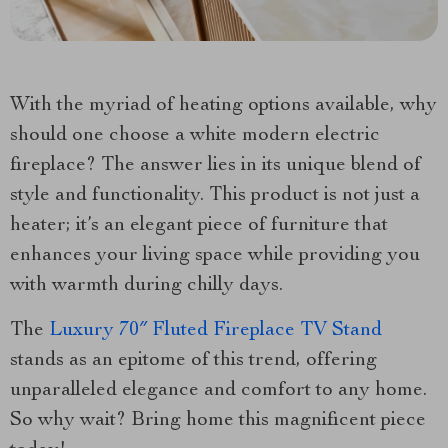
With the myriad of heating options available, why
should one choose a white modern electric
fireplace? The answer lies in its unique blend of
style and functionality. This product is not just a
heater; it’s an elegant piece of furniture that
enhances your living space while providing you
with warmth during chilly days.
The
Luxury 70″ Fluted Fireplace TV Stand
stands as an epitome of this trend, offering
unparalleled elegance and comfort to any home.
So why wait? Bring home this magnificent piece