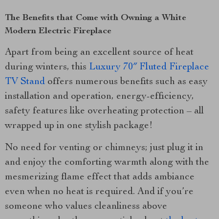
The Benefits that Come with Owning a White
Modern Electric Fireplace
Apart from being an excellent source of heat
during winters, this
Luxury 70″ Fluted Fireplace
TV Stand
offers numerous benefits such as easy
installation and operation, energy-efficiency,
safety features like overheating protection – all
wrapped up in one stylish package!
No need for venting or chimneys; just plug it in
and enjoy the comforting warmth along with the
mesmerizing flame effect that adds ambiance
even when no heat is required. And if you’re
someone who values cleanliness above