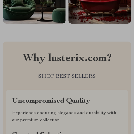
Why lusterix.com?
SHOP BEST SELLERS
Uncompromised Quality
Experience enduring elegance and durability with
our premium collection