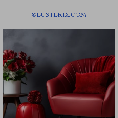
@
LUSTERIX.COM