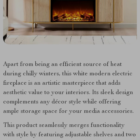
Apart from being an efficient source of heat
during chilly winters, this white modern electric
fireplace is an artistic masterpiece that adds
aesthetic value to your interiors. Its sleek design
complements any décor style while offering
ample storage space for your media accessories.
This product seamlessly merges functionality
with style by featuring adjustable shelves and two