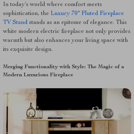
In today’s world where comfort meets
sophistication, the
Luxury 70″ Fluted Fireplace
TV Stand
stands as an epitome of elegance. This
white modern electric fireplace not only provides
warmth but also enhances your living space with
its exquisite design.
Merging Functionality with Style: The Magic of a
Modern Luxurious Fireplace