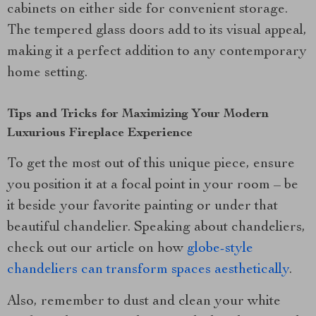
cabinets on either side for convenient storage.
The tempered glass doors add to its visual appeal,
making it a perfect addition to any contemporary
home setting.
Tips and Tricks for Maximizing Your Modern
Luxurious Fireplace Experience
To get the most out of this unique piece, ensure
you position it at a focal point in your room – be
it beside your favorite painting or under that
beautiful chandelier. Speaking about chandeliers,
check out our article on how
globe-style
chandeliers can transform spaces aesthetically
.
Also, remember to dust and clean your white