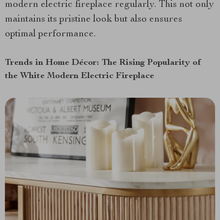
modern electric fireplace regularly. This not only
maintains its pristine look but also ensures
optimal performance.
Trends in Home Décor: The Rising Popularity of
the White Modern Electric Fireplace