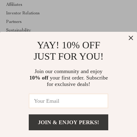
Affiliates
Investor Relations
Partners
Sustainability
Philosophy
YAY! 10% OFF
Community
JUST FOR YOU!
ABOUT THE SHOP
Join our community and enjoy
Welcome to lusterix.com. From day one our team keeps bringing
together the finest materials and stunning design to create
10% off
your first order. Subscribe
something very special for you. All our products are developed
for exclusive deals!
with a complete dedication to quality, durability, and functionality.
© 2026. All Rights Reserved
JOIN & ENJOY PERKS!