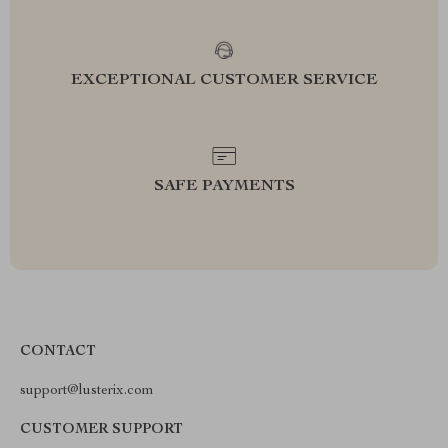
EXCEPTIONAL CUSTOMER SERVICE
SAFE PAYMENTS
CONTACT
support@lusterix.com
CUSTOMER SUPPORT