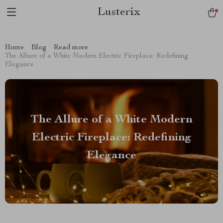
Lusterix
Home
Blog
Read more
The Allure of a White Modern Electric Fireplace: Redefining
Elegance
The Allure of a White Modern
Electric Fireplace: Redefining
Elegance