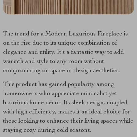
The trend for a Modern Luxurious Fireplace is
on the rise due to its unique combination of
elegance and utility. It’s a fantastic way to add
warmth and style to any room without
compromising on space or design aesthetics.
This product has gained popularity among
homeowners who appreciate minimalist yet
luxurious home décor. Its sleek design, coupled
with high efficiency, makes it an ideal choice for
those looking to enhance their living spaces while
staying cozy during cold seasons.