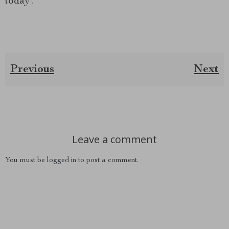
today!
Previous
Next
Leave a comment
You must be
logged in
to post a comment.