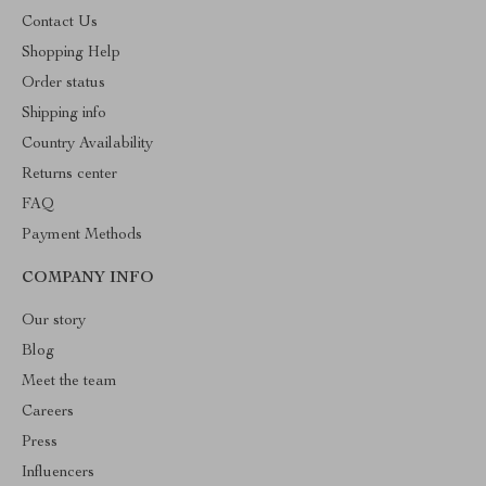
Contact Us
Shopping Help
Order status
Shipping info
Country Availability
Returns center
FAQ
Payment Methods
COMPANY INFO
Our story
Blog
Meet the team
Careers
Press
Influencers