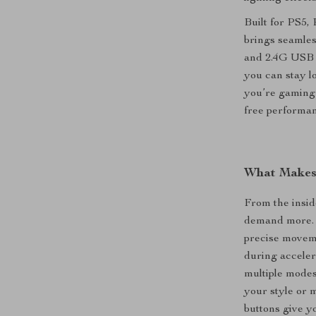
Built for PS5,
brings seamles
and 2.4G USB a
you can stay l
you’re gaming 
free performan
What Makes 
From the insid
demand more. T
precise moveme
during acceler
multiple modes
your style or 
buttons give y