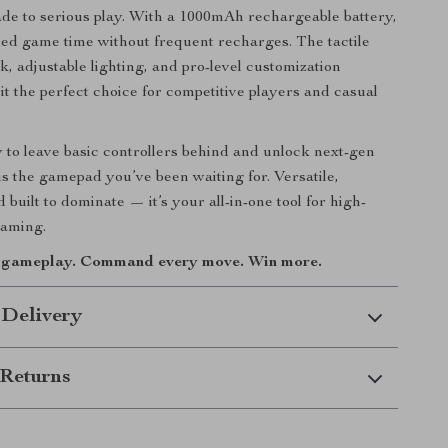
de to serious play. With a 1000mAh rechargeable battery,
ed game time without frequent recharges. The tactile
k, adjustable lighting, and pro-level customization
it the perfect choice for competitive players and casual
y to leave basic controllers behind and unlock next-gen
 is the gamepad you’ve been waiting for. Versatile,
 built to dominate — it’s your all-in-one tool for high-
aming.
r gameplay. Command every move. Win more.
 Delivery
Returns