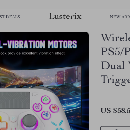
Lusterix
ST DEALS
NEW ARR
Wirel
PS5/P
Dual 
Trigg
US $58.