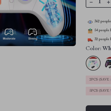
362
people 
54
people h
32
people h
Color:
Wh
2PCS (SAVE
5PCS (SAVE