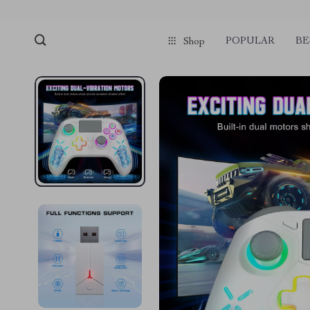
POPULAR
BE
Shop