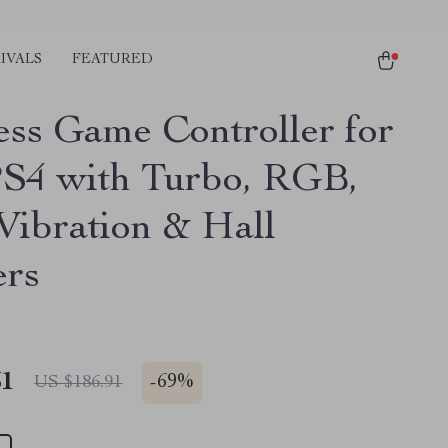
IVALS
FEATURED
ess Game Controller for
S4 with Turbo, RGB,
Vibration & Hall
ers
51
-
69%
US $186.91