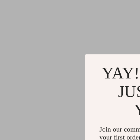
YAY!
JU
Join our comm
your first orde