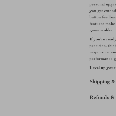
personal upgra
you get extend
button feedbac
features make 
gamers alike.
If you’re read
precision, this
responsive, and
performance g
Level up you
Shipping &
Refunds & 