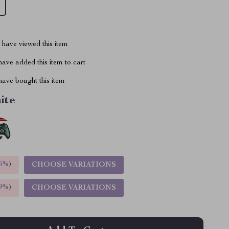
have viewed this item
ave added this item to cart
ave bought this item
ite
5%
)
CHOOSE VARIATIONS
9%
)
CHOOSE VARIATIONS