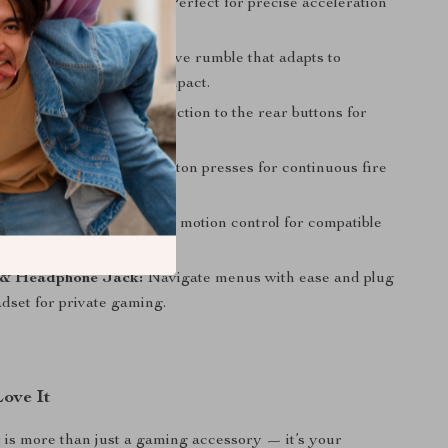
 Hall-Linear Triggers:
Perfect for precise acceleration
ontrol.
ation Feedback:
Immersive rumble that adapts to
r realistic tension and impact.
ck Buttons:
Map any function to the rear buttons for
bos and easier access.
ction:
Automate rapid button presses for continuous fire
yroscope:
Enjoy accurate motion control for compatible
& Headphone Jack:
Navigate menus with ease and plug
dset for private gaming.
Love It
r is more than just a gaming accessory — it’s your