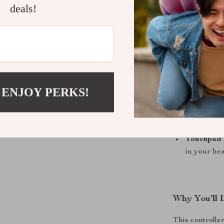
Responsive
deals!
or aiming c
Dual Vibr
gameplay fo
Custom Ba
faster com
Turbo Fun
 ENJOY PERKS!
or action.
Built-In G
games.
Touchpad 
in your hea
Why You’ll 
This controlle