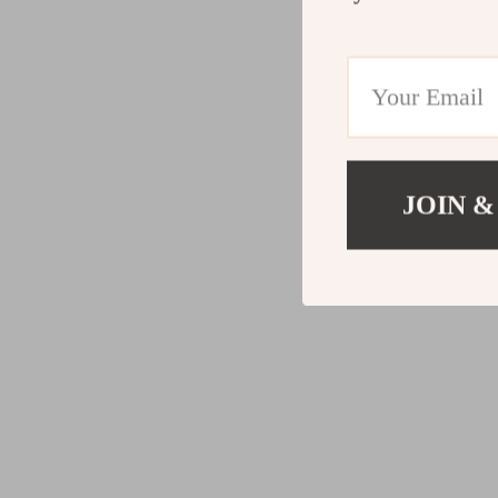
JOIN &