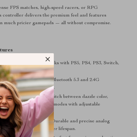
ntense FPS matches, high-speed racers, or RPG
s controller delivers the premium feel and features
in much pricier gamepads — all without compromise.
tures
form Compatibility:
Works with PS5, PS4, PS3, Switch,
nd Android devices.
Wireless Connectivity:
Bluetooth 5.3 and 2.4G
with zero lag or dropouts.
cks & Light Effects:
Switch between dazzle color,
r, breathing, and rainbow modes with adjustable
 Hall Effect Joysticks:
Durable and precise analog
smoother control and longer lifespan.