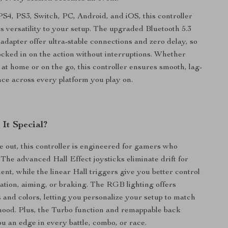
 PS4, PS3, Switch, PC, Android, and iOS, this controller
s versatility to your setup. The upgraded Bluetooth 5.3
dapter offer ultra-stable connections and zero delay, so
ocked in on the action without interruptions. Whether
at home or on the go, this controller ensures smooth, lag-
ce across every platform you play on.
It Special?
e out, this controller is engineered for gamers who
he advanced Hall Effect joysticks eliminate drift for
nt, while the linear Hall triggers give you better control
ation, aiming, or braking. The RGB lighting offers
 and colors, letting you personalize your setup to match
mood. Plus, the Turbo function and remappable back
ou an edge in every battle, combo, or race.