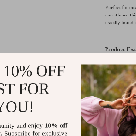
Perfect for i
marathons, thi
usually found 
Product Fea
Multi-Plat
 10% OFF
PC, iOS, a
Upgraded 
ST FOR
connection 
RGB Joysti
YOU!
single colo
brightness.
Drift-Free
unity and enjoy
10% off
sticks for 
r. Subscribe for exclusive