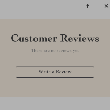
Customer Reviews
There are no reviews yet
Write a Review