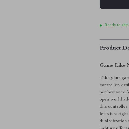
Ready to ship
Product De
Game Like N
Take your game
controller, des
performance. W
open-world adv
this controlle
feels just rig
dual vibration
lighting effec