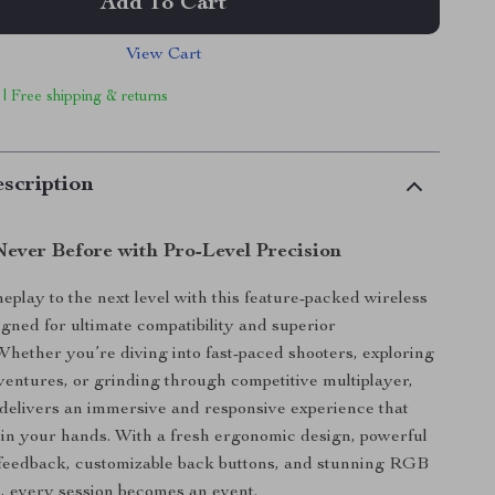
Add To Cart
View Cart
 | Free shipping & returns
scription
ever Before with Pro-Level Precision
play to the next level with this feature-packed wireless
igned for ultimate compatibility and superior
hether you’re diving into fast-paced shooters, exploring
entures, or grinding through competitive multiplayer,
r delivers an immersive and responsive experience that
ht in your hands. With a fresh ergonomic design, powerful
 feedback, customizable back buttons, and stunning RGB
ts, every session becomes an event.